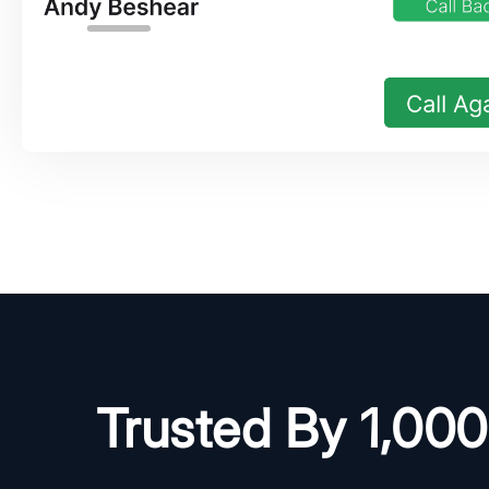
Trusted By 1,00