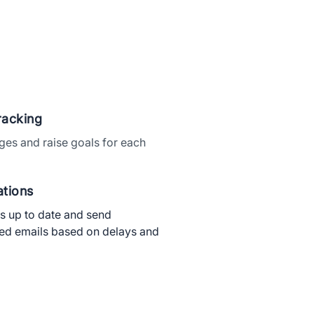
×
racking
ges and raise goals for each
tions
ts up to date and send
ed emails based on delays and