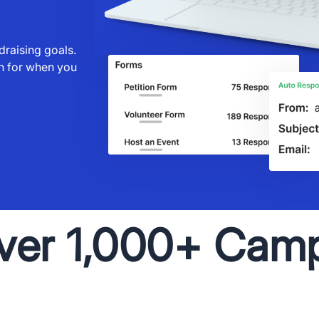
raising goals.
gh for when you
ver 1,000+ Cam