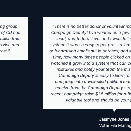
ystem than
"Campaign Deputy is a fantastic fundrai
the state,
with an accessible team to handle any an
ny other
first started using it in 2017 for a munic
dorsements,
of my clients up and down the ticket use
see, in real
time management, emails, and
ence. I've
 compliance
 to fix.
Olivia Logan
orm any
Founder - Caldera Str
pport you
 my most
ate. It is a
t!"