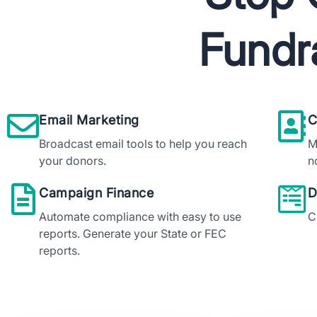
Fundr
Do
Email Marketing
C
Broadcast email tools to help you reach
M
your donors.
n
Campaign Finance
D
Automate compliance with easy to use
C
reports. Generate your State or FEC
reports.