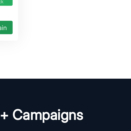
0+ Campaigns