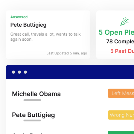
App Store
Google Pl