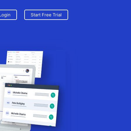
Login
Start Free Trial