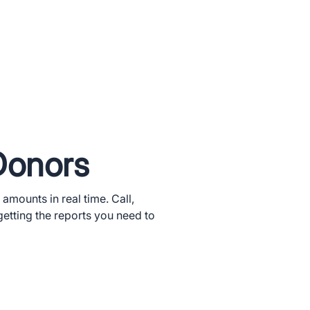
Donors
 amounts in real time. Call,
getting the reports you need to