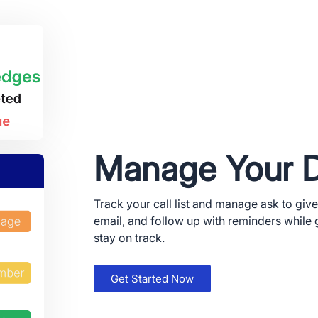
Manage Your 
Track your call list and manage ask to give
email, and follow up with reminders while 
stay on track.
 and Apple are registered trademarks of Apple Inc.
ay and the Google Play logo are trademarks of Google LLC.
Get Started Now