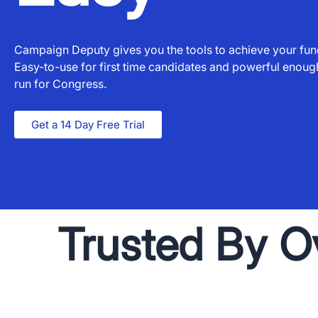
Campaign Deputy gives you the tools to achieve your fund
Easy-to-use for first time candidates and powerful enou
run for Congress.
Get a 14 Day Free Trial
Trusted By O