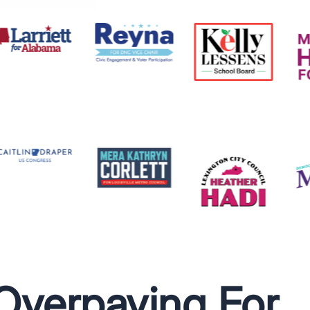
Overpaying For