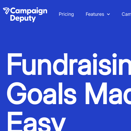
Pricing
Features
Cam
Fundraisi
Goals Ma
Easy