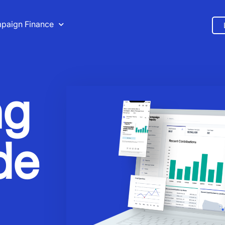
paign Finance
ng
de