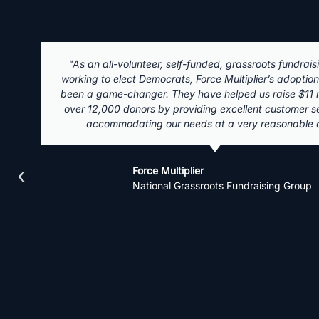
"There is no better donor or volunteer management s
Campaign Deputy! I've worked on a few campaigns on 
local, and federal level and I wouldn't want to use a
system. It was so easy to get press releases, video en
or fundraising emails out in batches, and it was great to 
time, how many times people clicked on a correspond
watched it grow into a system that can catch finance
mistakes and notify your team the mistake they need
Campaign Deputy is easy to learn, and will transf
campaign into a well-oiled political machine. The su
receive from the Campaign Deputy staff has helped
recent campaign raise $1.5 million for a first time candid
valuable tool and should be your first investmen
Jasmyne Jones
Voter File Manager