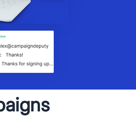
paigns