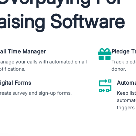
aising Software
wnload The App
all Time Manager
Pledge T
anage your calls with automated email
Track pled
otifications.
donor.
igital Forms
Automa
reate survey and sign-up forms.
Keep lis
automat
triggers.