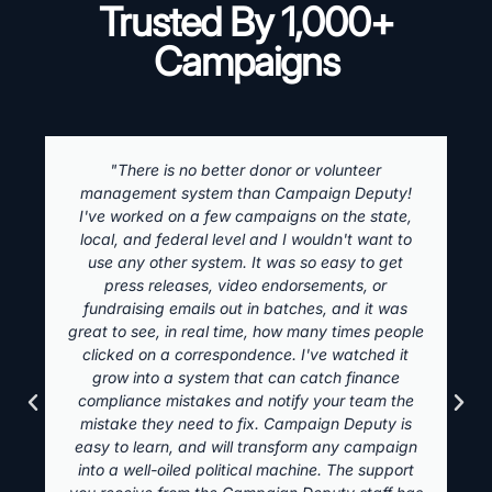
Trusted By 1,000+
Campaigns
"There is no better donor or volunteer
management system than Campaign Deputy!
I've worked on a few campaigns on the state,
local, and federal level and I wouldn't want to
use any other system. It was so easy to get
press releases, video endorsements, or
fundraising emails out in batches, and it was
great to see, in real time, how many times people
clicked on a correspondence. I've watched it
grow into a system that can catch finance
compliance mistakes and notify your team the
mistake they need to fix. Campaign Deputy is
easy to learn, and will transform any campaign
into a well-oiled political machine. The support