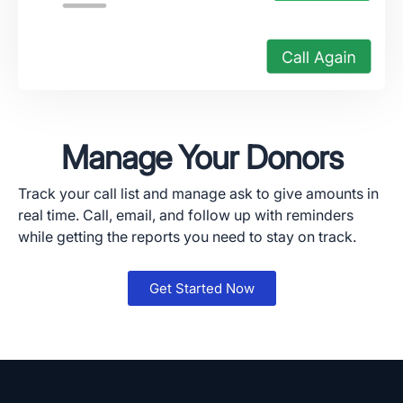
Manage Your Donors
Track your call list and manage ask to give amounts in
real time. Call, email, and follow up with reminders
while getting the reports you need to stay on track.
Get Started Now
App Store and Apple are registered trademarks of Apple Inc.
Google Play and the Google Play logo are trademarks of Google LLC.