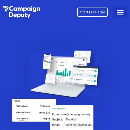
Start Free Trial