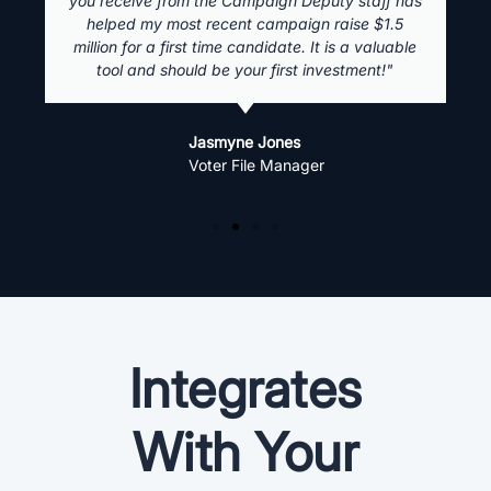
you receive from the Campaign Deputy staff has
helped my most recent campaign raise $1.5
million for a first time candidate. It is a valuable
tool and should be your first investment!"
Jasmyne Jones
Voter File Manager
Integrates
With Your