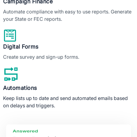
Campaign Finance
Automate compliance with easy to use reports. Generate
your State or FEC reports.
Digital Forms
Create survey and sign-up forms.
Automations
Keep lists up to date and send automated emails based
on delays and triggers.