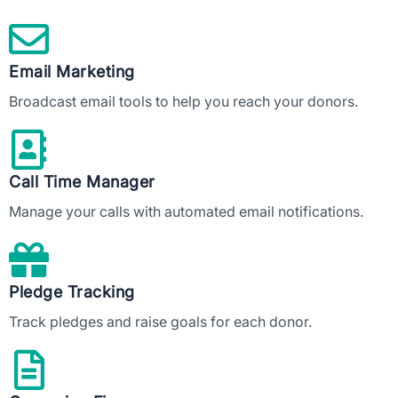
Email Marketing
Broadcast email tools to help you reach your donors.
Call Time Manager
Manage your calls with automated email notifications.
Pledge Tracking
Track pledges and raise goals for each donor.