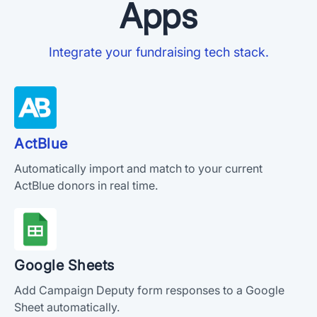
Apps
Integrate your fundraising tech stack.
ActBlue
Automatically import and match to your current
ActBlue donors in real time.
Google Sheets
Add Campaign Deputy form responses to a Google
Sheet automatically.