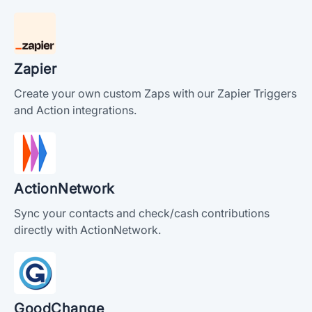
Zapier
Create your own custom Zaps with our Zapier Triggers
and Action integrations.
ActionNetwork
Sync your contacts and check/cash contributions
directly with ActionNetwork.
GoodChange