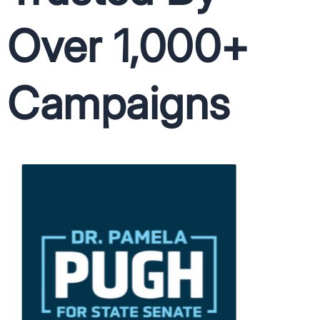
Over 1,000+
Campaigns