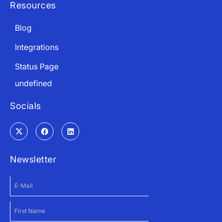
Resources
Blog
Integrations
Status Page
undefined
Socials
Newsletter