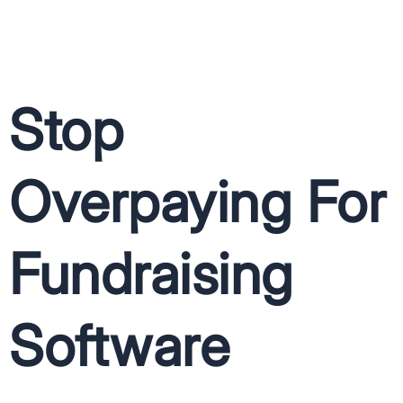
Stop
Overpaying For
Fundraising
Software