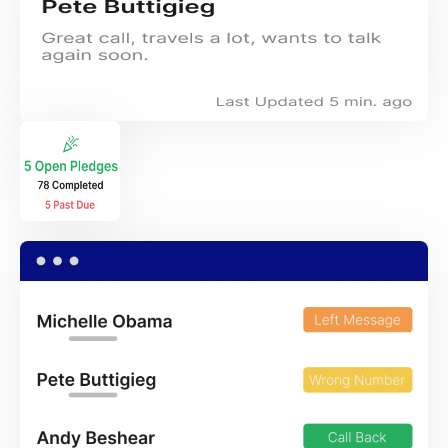
×
Download The App