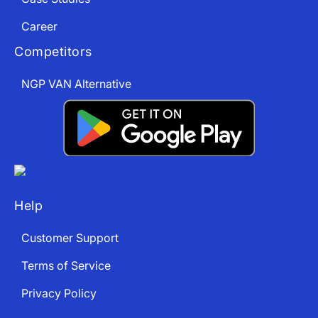
Career
Competitors
NGP VAN Alternative
Help
Customer Support
Terms of Service
Privacy Policy