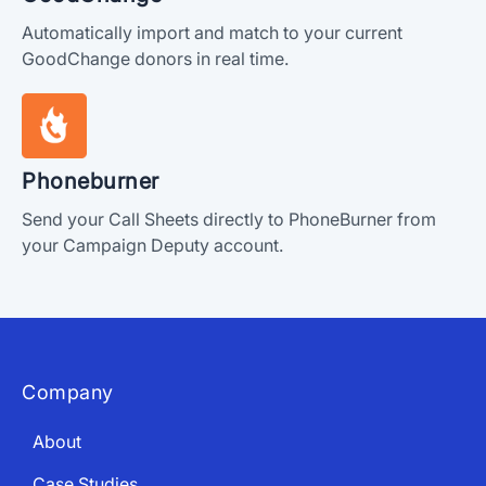
Automatically import and match to your current
GoodChange donors in real time.
Phoneburner
Send your Call Sheets directly to PhoneBurner from
your Campaign Deputy account.
Company
About
Case Studies