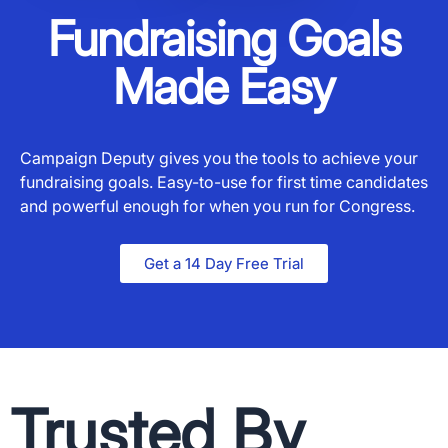
Fundraising Goals
Made Easy
Campaign Deputy gives you the tools to achieve your
fundraising goals. Easy-to-use for first time candidates
and powerful enough for when you run for Congress.
Get a 14 Day Free Trial
Trusted By