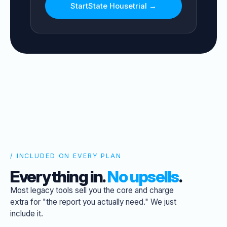
Start
State House
trial →
/ INCLUDED ON EVERY PLAN
Everything in.
No upsells
.
Most legacy tools sell you the core and charge
extra for "the report you actually need." We just
include it.