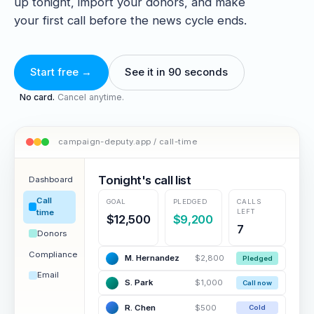
up tonight, import your donors, and make
your first call before the news cycle ends.
Start free →
See it in 90 seconds
No card.
Cancel anytime.
campaign-deputy.app / call-time
Tonight's call list
Dashboard
Call
GOAL
PLEDGED
CALLS
LEFT
time
$12,500
$9,200
7
Donors
Compliance
M. Hernandez
$2,800
Pledged
Email
S. Park
$1,000
Call now
R. Chen
$500
Cold