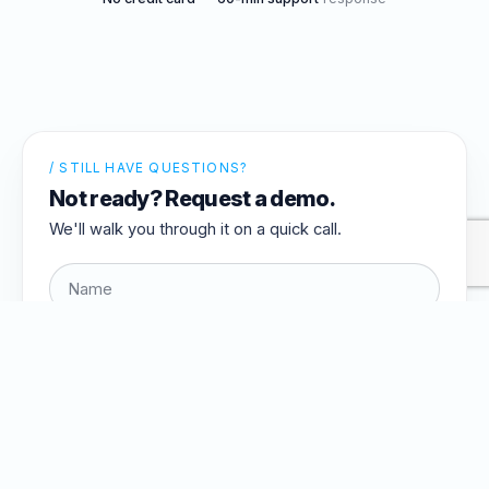
/ STILL HAVE QUESTIONS?
Not ready? Request a demo.
We'll walk you through it on a quick call.
Request a demo →