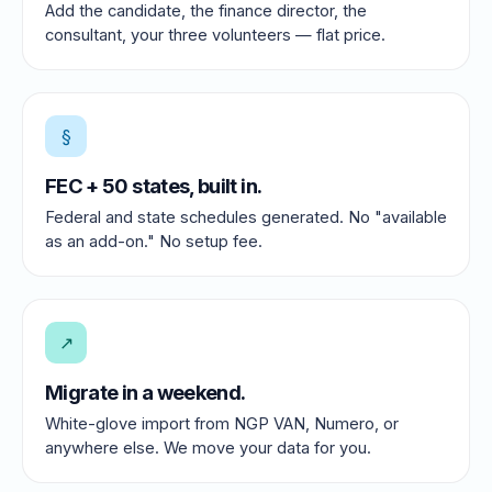
Add the candidate, the finance director, the
consultant, your three volunteers — flat price.
§
FEC + 50 states, built in.
Federal and state schedules generated. No "available
as an add-on." No setup fee.
↗
Migrate in a weekend.
White-glove import from NGP VAN, Numero, or
anywhere else. We move your data for you.