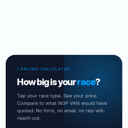
/ PRICING CALCULATOR
How big is your
race
?
Tap your race type. See your price.
Compare to what NGP VAN would have
quoted. No form, no email, no rep-will-
reach-out.