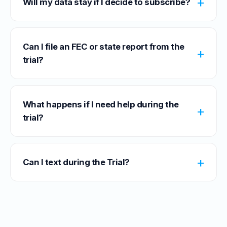
Will my data stay if I decide to subscribe?
Can I file an FEC or state report from the
trial?
What happens if I need help during the
trial?
Can I text during the Trial?