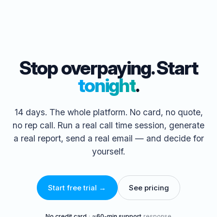
Stop overpaying. Start
tonight
.
14 days. The whole platform. No card, no quote,
no rep call. Run a real call time session, generate
a real report, send a real email — and decide for
yourself.
Start free trial →
See pricing
No credit card
·
~60-min support
response