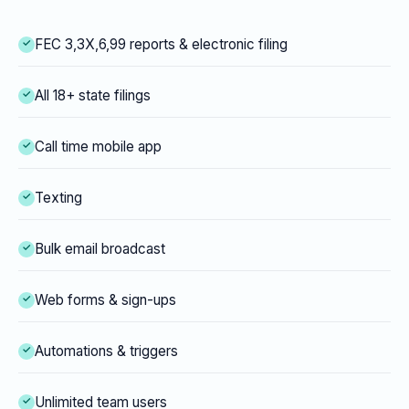
FEC 3,3X,6,99 reports & electronic filing
All 18+ state filings
Call time mobile app
Texting
Bulk email broadcast
Web forms & sign-ups
Automations & triggers
Unlimited team users