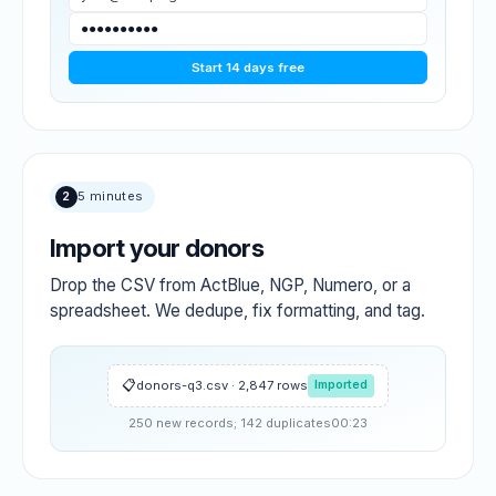
●●●●●●●●●●
Start 14 days free
2
5 minutes
Import your donors
Drop the CSV from ActBlue, NGP, Numero, or a
spreadsheet. We dedupe, fix formatting, and tag.
donors-q3.csv · 2,847 rows
Imported
250 new records; 142 duplicates
00:23