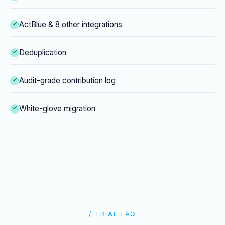
ActBlue & 8 other integrations
Deduplication
Audit-grade contribution log
White-glove migration
/ TRIAL FAQ