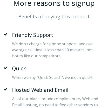
More reasons to signup
Benefits of buying this product
Friendly Support
We don't charge for phone support, and our
average call time is less than 10 minutes, not
hours like our competitors.
Quick
When we say "Quick Search", we mean quick!
Hosted Web and Email
All of our plans include complimentary Web and
Email Hosting, no need to find other vendors to