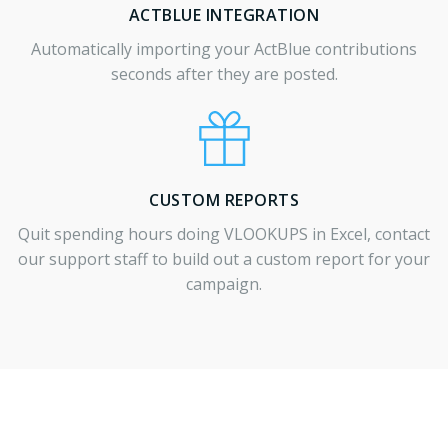
ACTBLUE INTEGRATION
Automatically importing your ActBlue contributions
seconds after they are posted.
CUSTOM REPORTS
Quit spending hours doing VLOOKUPS in Excel, contact
our support staff to build out a custom report for your
campaign.