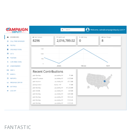
FANTASTIC