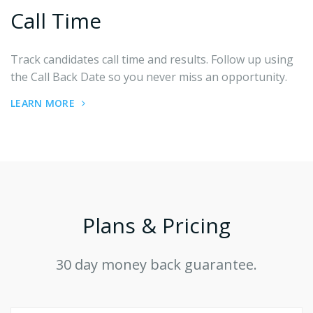
Call Time
Track candidates call time and results. Follow up using
the Call Back Date so you never miss an opportunity.
LEARN MORE
Plans & Pricing
30 day money back guarantee.