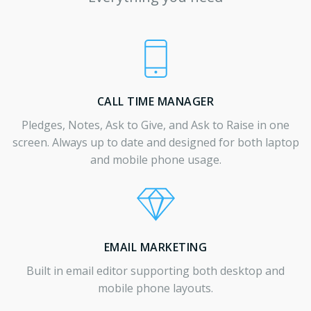
CALL TIME MANAGER
Pledges, Notes, Ask to Give, and Ask to Raise in one
screen. Always up to date and designed for both laptop
and mobile phone usage.
EMAIL MARKETING
Built in email editor supporting both desktop and
mobile phone layouts.