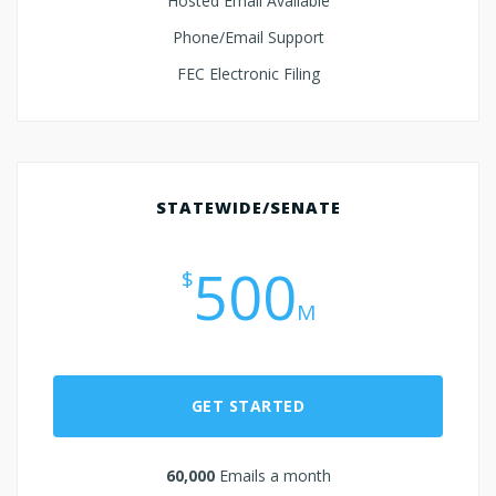
Hosted Email Available
Phone/Email Support
FEC Electronic Filing
STATEWIDE/SENATE
500
$
M
GET STARTED
60,000
Emails a month