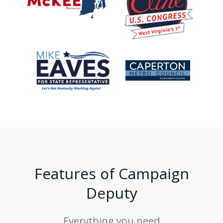
Features of Campaign
Deputy
Everything you need