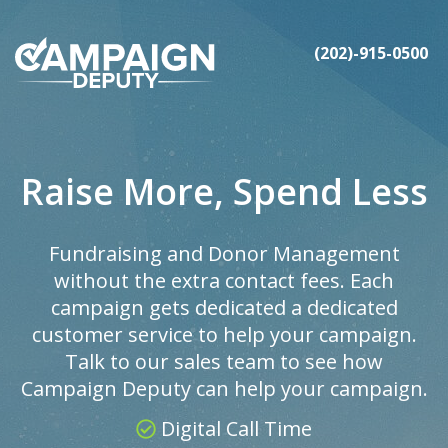
(202)-915-0500
Raise More, Spend Less
Fundraising and Donor Management
without the extra contact fees. Each
campaign gets dedicated a dedicated
customer service to help your campaign.
Talk to our sales team to see how
Campaign Deputy can help your campaign.
Digital Call Time