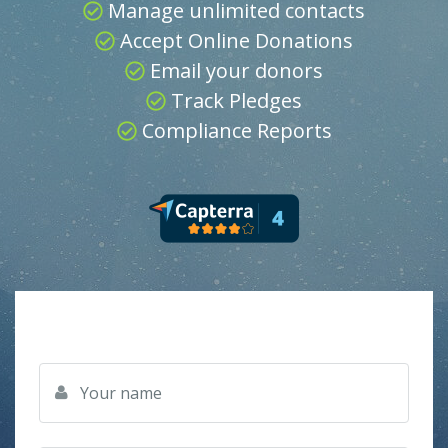
Manage unlimited contacts
Accept Online Donations
Email your donors
Track Pledges
Compliance Reports