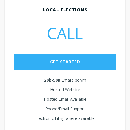
LOCAL ELECTIONS
CALL
GET STARTED
20k-50K
Emails per/m
Hosted Website
Hosted Email Available
Phone/Email Support
Electronic Filing where available