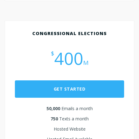
CONGRESSIONAL ELECTIONS
400
$
M
GET STARTED
50,000
Emails a month
750
Texts a month
Hosted Website