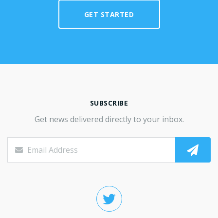
GET STARTED
SUBSCRIBE
Get news delivered directly to your inbox.