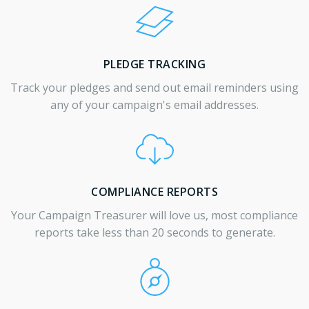
PLEDGE TRACKING
Track your pledges and send out email reminders using
any of your campaign's email addresses.
COMPLIANCE REPORTS
Your Campaign Treasurer will love us, most compliance
reports take less than 20 seconds to generate.