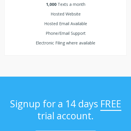
1,000
Texts a month
Hosted Website
Hosted Email Available
Phone/Email Support
Electronic Filing where available
Signup for a 14 days
FREE
trial account.