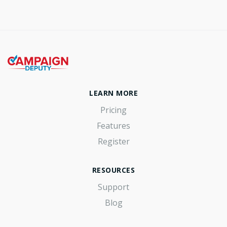
LEARN MORE
Pricing
Features
Register
RESOURCES
Support
Blog