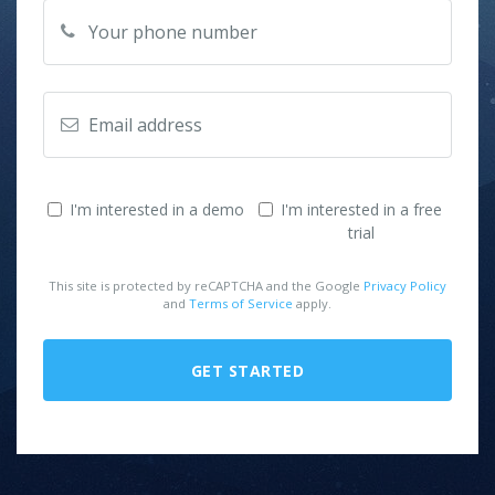
I'm interested in a demo
I'm interested in a free
trial
This site is protected by reCAPTCHA and the Google
Privacy Policy
and
Terms of Service
apply.
GET STARTED