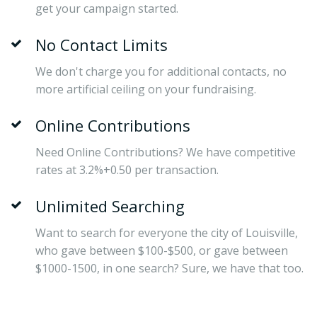
get your campaign started.
No Contact Limits
We don't charge you for additional contacts, no
more artificial ceiling on your fundraising.
Online Contributions
Need Online Contributions? We have competitive
rates at 3.2%+0.50 per transaction.
Unlimited Searching
Want to search for everyone the city of Louisville,
who gave between $100-$500, or gave between
$1000-1500, in one search? Sure, we have that too.