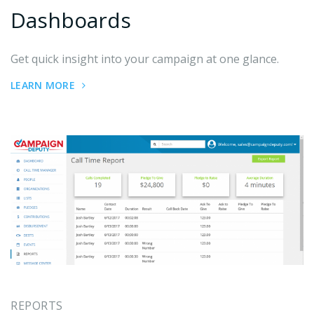
Dashboards
Get quick insight into your campaign at one glance.
LEARN MORE
REPORTS