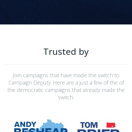
Trusted by
Join campaigns that have made the switch to
Campaign Deputy. Here are a just a few of the of
the democratic campaigns that already made the
switch.