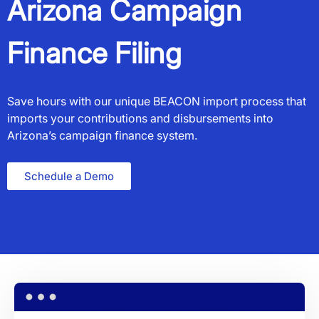
Arizona Campaign
Finance Filing
Save hours with our unique BEACON import process that
imports your contributions and disbursements into
Arizona’s campaign finance system.
Schedule a Demo