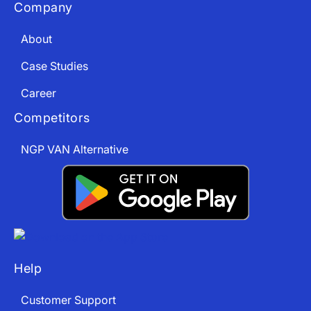
Company
About
Case Studies
Career
Competitors
NGP VAN Alternative
Help
Customer Support