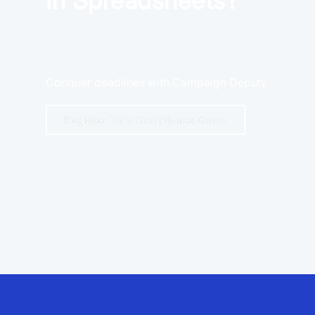
In Spreadsheets?
Conquer deadlines with Campaign Deputy
Register for a Compliance Demo
App Store and Apple are registered trademarks of Apple Inc.
Google Play and the Google Play logo are trademarks of Google LLC.