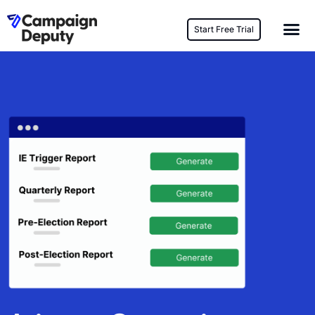
Start Free Trial