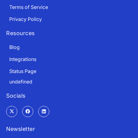
Terms of Service
Privacy Policy
Resources
Blog
Integrations
Status Page
undefined
Socials
Newsletter