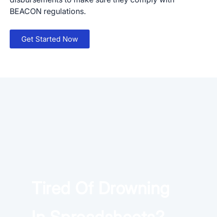
BEACON regulations.
Get Started Now
×
Download The App
Tired Of Drowning