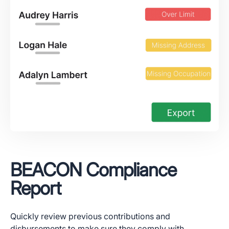
BEACON Compliance
Report
Quickly review previous contributions and
disbursements to make sure they comply with