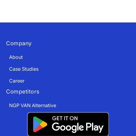
Download The App
Company
About
Case Studies
Career
Competitors
NGP VAN Alternative