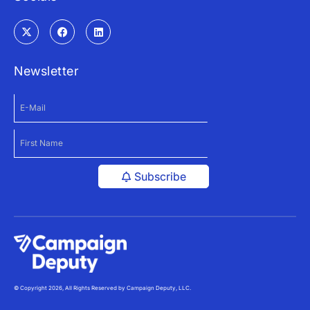
Newsletter
Subscribe
© Copyright 2026, All Rights Reserved by Campaign Deputy, LLC.