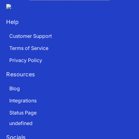
Help
App Store and Apple are registered trademarks of Apple Inc.
Google Play and the Google Play logo are trademarks of Google LLC.
Customer Support
Terms of Service
Privacy Policy
Resources
Blog
Integrations
Status Page
undefined
Socials