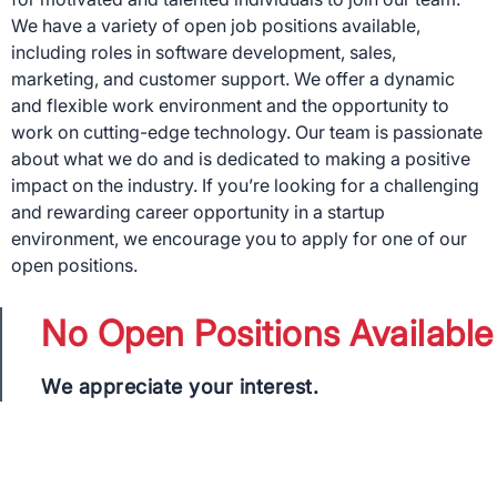
We have a variety of open job positions available,
including roles in software development, sales,
marketing, and customer support. We offer a dynamic
and flexible work environment and the opportunity to
work on cutting-edge technology. Our team is passionate
about what we do and is dedicated to making a positive
impact on the industry. If you’re looking for a challenging
and rewarding career opportunity in a startup
environment, we encourage you to apply for one of our
open positions.
No Open Positions Available
We appreciate your interest.
×