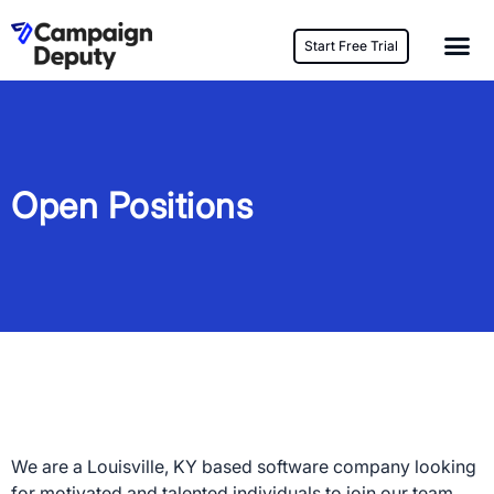
Start Free Trial
Open Positions
We are a Louisville, KY based software company looking
for motivated and talented individuals to join our team.