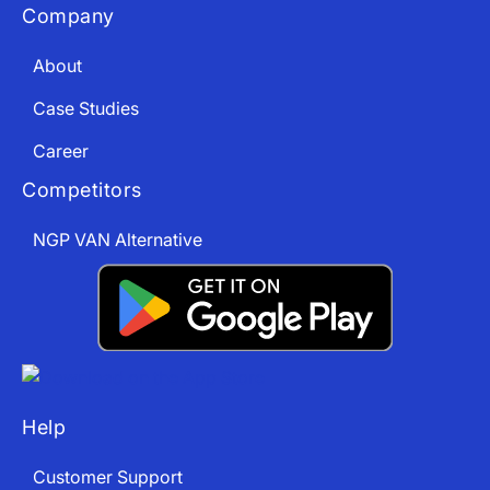
Company
About
Case Studies
Career
Competitors
NGP VAN Alternative
Help
Customer Support