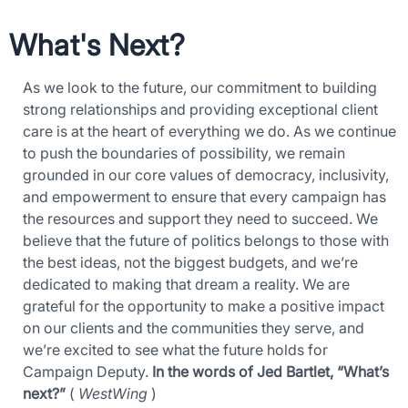
What's Next?
As we look to the future, our commitment to building
strong relationships and providing exceptional client
×
care is at the heart of everything we do. As we continue
Download The App
to push the boundaries of possibility, we remain
grounded in our core values of democracy, inclusivity,
and empowerment to ensure that every campaign has
the resources and support they need to succeed. We
believe that the future of politics belongs to those with
the best ideas, not the biggest budgets, and we’re
dedicated to making that dream a reality. We are
grateful for the opportunity to make a positive impact
on our clients and the communities they serve, and
we’re excited to see what the future holds for
Campaign Deputy.
In the words of Jed Bartlet, “What’s
next?”
(
WestWing
)