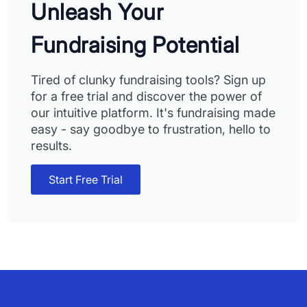
Unleash Your
Fundraising Potential
Tired of clunky fundraising tools? Sign up
for a free trial and discover the power of
our intuitive platform. It's fundraising made
easy - say goodbye to frustration, hello to
results.
Start Free Trial