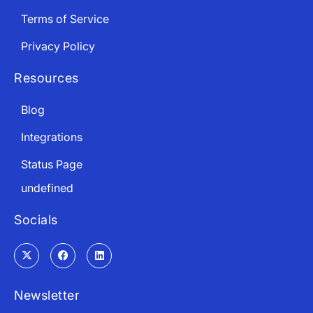
Terms of Service
Privacy Policy
Resources
Blog
Integrations
Status Page
undefined
Socials
Newsletter