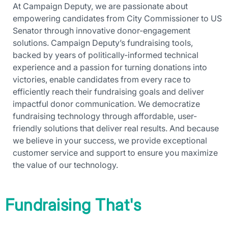
At Campaign Deputy, we are passionate about
empowering candidates from City Commissioner to US
Senator through innovative donor-engagement
solutions. Campaign Deputy’s fundraising tools,
backed by years of politically-informed technical
experience and a passion for turning donations into
victories, enable candidates from every race to
efficiently reach their fundraising goals and deliver
impactful donor communication. We democratize
fundraising technology through affordable, user-
friendly solutions that deliver real results. And because
we believe in your success, we provide exceptional
customer service and support to ensure you maximize
the value of our technology.
Fundraising That's