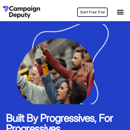
Start Free Trial
Built By Progressives, For
Progressives