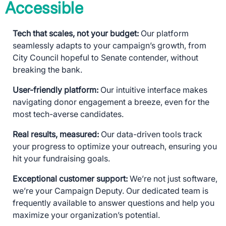
Accessible
Tech that scales, not your budget:
Our platform
seamlessly adapts to your campaign’s growth, from
City Council hopeful to Senate contender, without
breaking the bank.
User-friendly platform:
Our intuitive interface makes
navigating donor engagement a breeze, even for the
most tech-averse candidates.
Real results, measured:
Our data-driven tools track
your progress to optimize your outreach, ensuring you
hit your fundraising goals.
Exceptional customer support:
We’re not just software,
we’re your Campaign Deputy. Our dedicated team is
frequently available to answer questions and help you
maximize your organization’s potential.