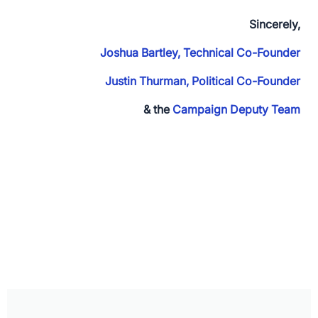
Sincerely,
Joshua Bartley, Technical Co-Founder
Justin Thurman, Political Co-Founder
& the
Campaign Deputy Team
App Store and Apple are registered trademarks of Apple Inc.
Google Play and the Google Play logo are trademarks of Google LLC.