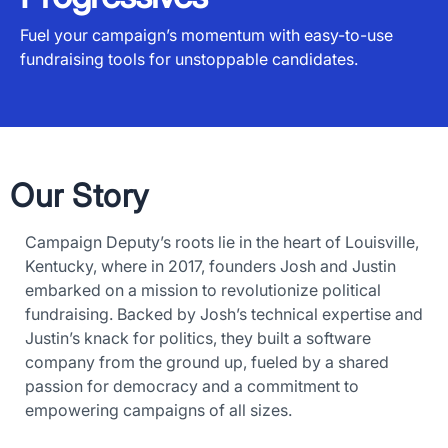
Fuel your campaign’s momentum with easy-to-use
fundraising tools for unstoppable candidates.
Our Story
Campaign Deputy’s roots lie in the heart of Louisville,
Kentucky, where in 2017, founders Josh and Justin
embarked on a mission to revolutionize political
fundraising. Backed by Josh’s technical expertise and
Justin’s knack for politics, they built a software
company from the ground up, fueled by a shared
passion for democracy and a commitment to
empowering campaigns of all sizes.