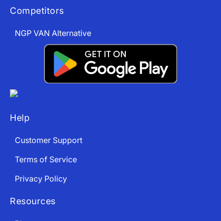
Competitors
NGP VAN Alternative
App Store and Apple are registered trademarks of Apple Inc.
Google Play and the Google Play logo are trademarks of Google LLC.
Help
Customer Support
Terms of Service
Privacy Policy
Resources