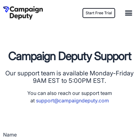
Start Free Trial
Campaign Deputy Support
Our support team is available Monday-Friday
9AM EST to 5:00PM EST.
You can also reach our support team
at
support@campaigndeputy.com
Name