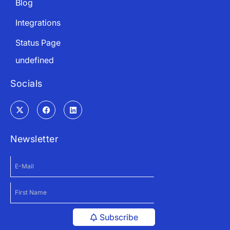
Blog
Integrations
Status Page
undefined
Socials
Newsletter
Subscribe