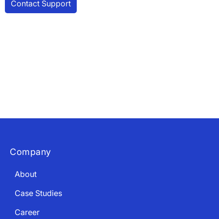
×
Download The App
Company
About
Case Studies
Career