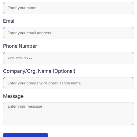
Email
Phone Number
Company/Org. Name (Optional)
Message