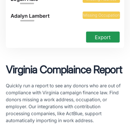
Virginia Complaince Report
Quickly run a report to see any donors who are out of
compliance with Virginia campaign finance law. Find
donors missing a work address, occupation, or
employer. Our integrations with contribution
processing companies, like ActBlue, support
automatically importing in work address.