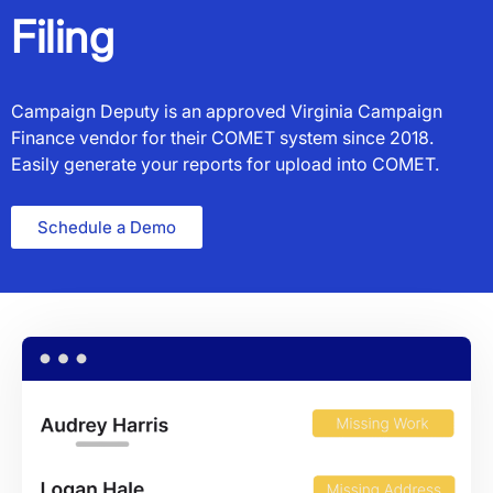
Filing
Campaign Deputy is an approved Virginia Campaign
Finance vendor for their COMET system since 2018.
Easily generate your reports for upload into COMET.
Schedule a Demo