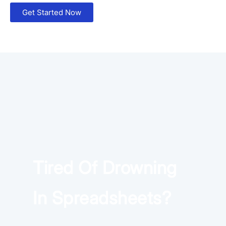
Get Started Now
×
Download The App
Tired Of Drowning
In Spreadsheets?