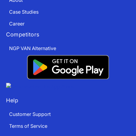
About
Case Studies
Career
Competitors
NGP VAN Alternative
Help
Customer Support
Terms of Service