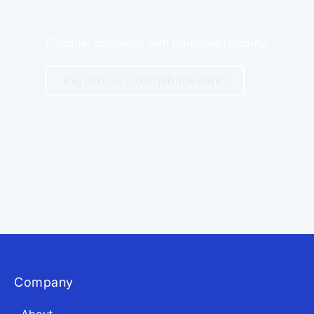
Conquer deadlines with Campaign Deputy
Register for a Compliance Demo
App Store and Apple are registered trademarks of Apple Inc.
Google Play and the Google Play logo are trademarks of Google LLC.
Company