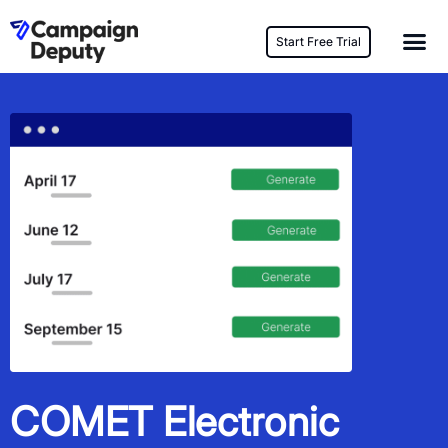
Start Free Trial
COMET Electronic