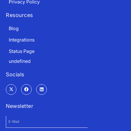
Privacy Policy
Resources
Blog
Integrations
Status Page
undefined
Socials
Newsletter