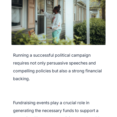
Running a successful political campaign
requires not only persuasive speeches and
compelling policies but also a strong financial
backing.
Fundraising events play a crucial role in
generating the necessary funds to support a