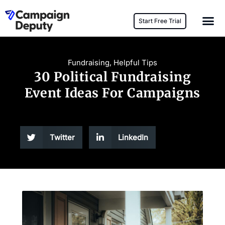
Start Free Trial
Fundraising
,
Helpful Tips
30 Political Fundraising
Event Ideas For Campaigns
Twitter
LinkedIn