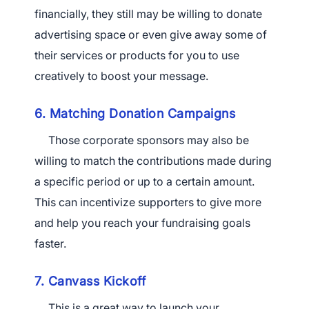
financially, they still may be willing to donate
advertising space or even give away some of
their services or products for you to use
creatively to boost your message.
6. Matching Donation Campaigns
Those corporate sponsors may also be
willing to match the contributions made during
a specific period or up to a certain amount.
This can incentivize supporters to give more
and help you reach your fundraising goals
faster.
7. Canvass Kickoff
This is a great way to launch your