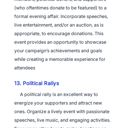
(who oftentimes donate to be featured) to a
formal evening affair. Incorporate speeches,
live entertainment, and/or an auction, as is
appropriate, to encourage donations. This
event provides an opportunity to showcase
your campaign’s achievements and goals
while creating a memorable experience for
attendees
13. Political Rallys
A political rally is an excellent way to
energize your supporters and attract new
ones. Organize a lively event with passionate
speeches, live music, and engaging activities.