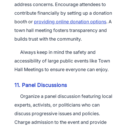
address concerns. Encourage attendees to
contribute financially by setting up a donation
booth or
providing online donation options
. A
town hall meeting fosters transparency and
×
builds trust with the community.
Download The App
Always keep in mind the safety and
accessibility of large public events like Town
Hall Meetings to ensure everyone can enjoy.
11. Panel Discussions
Organize a panel discussion featuring local
experts, activists, or politicians who can
discuss progressive issues and policies.
Charge admission to the event and provide