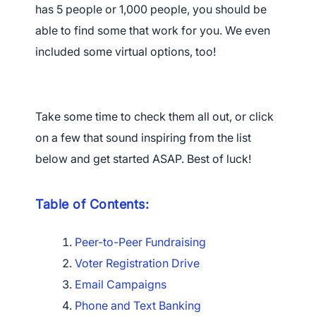
has 5 people or 1,000 people, you should be
able to find some that work for you. We even
included some virtual options, too!
Take some time to check them all out, or click
on a few that sound inspiring from the list
below and get started ASAP. Best of luck!
Table of Contents:
Peer-to-Peer Fundraising
Voter Registration Drive
Email Campaigns
Phone and Text Banking