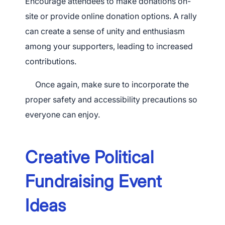
Encourage attendees to make donations on-
site or provide online donation options. A rally
can create a sense of unity and enthusiasm
among your supporters, leading to increased
contributions.
Once again, make sure to incorporate the
proper safety and accessibility precautions so
everyone can enjoy.
Creative Political
Fundraising Event
Ideas