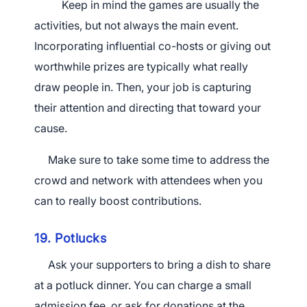
Keep in mind the games are usually the
activities, but not always the main event.
Incorporating influential co-hosts or giving out
worthwhile prizes are typically what really
draw people in. Then, your job is capturing
their attention and directing that toward your
cause.
Make sure to take some time to address the
crowd and network with attendees when you
can to really boost contributions.
19. Potlucks
Ask your supporters to bring a dish to share
at a potluck dinner. You can charge a small
admission fee, or ask for donations at the