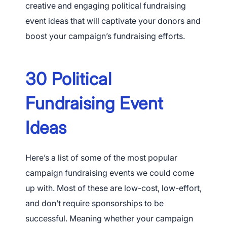
creative and engaging political fundraising
event ideas that will captivate your donors and
boost your campaign’s fundraising efforts.
30 Political
Fundraising Event
Ideas
Here’s a list of some of the most popular
campaign fundraising events we could come
up with. Most of these are low-cost, low-effort,
and don’t require sponsorships to be
successful. Meaning whether your campaign