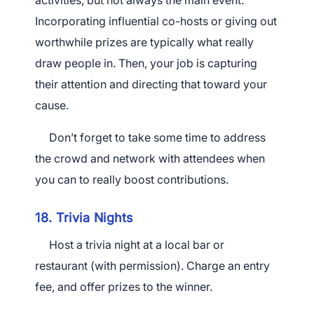
activities, but not always the main event.
Incorporating influential co-hosts or giving out
worthwhile prizes are typically what really
draw people in. Then, your job is capturing
their attention and directing that toward your
cause.
Don’t forget to take some time to address
the crowd and network with attendees when
you can to really boost contributions.
18. Trivia Nights
Host a trivia night at a local bar or
restaurant (with permission). Charge an entry
fee, and offer prizes to the winner.