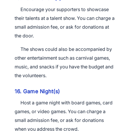
Encourage your supporters to showcase
their talents at a talent show. You can charge a
small admission fee, or ask for donations at
the door.
The shows could also be accompanied by
other entertainment such as carnival games,
music, and snacks if you have the budget and
the volunteers.
16. Game Night(s)
Host a game night with board games, card
games, or video games. You can charge a
small admission
fee, or
ask for donations
when you address the crowd.