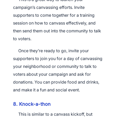
campaign’s canvassing efforts. Invite
supporters to come together for a training
session on how to canvass effectively, and
then send them out into the community to talk
to voters.
Once they’re ready to go, invite your
supporters to join you for a day of canvassing
your neighborhood or community to talk to
voters about your campaign and ask for
donations. You can provide food and drinks,
and make it a fun and social event.
8. Knock-a-thon
This is similar to a canvass kickoff, but