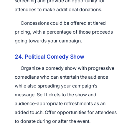
screening and provide an opportunity for
attendees to make additional donations.
Concessions could be offered at tiered
pricing, with a percentage of those proceeds
going towards your campaign.
24. Political Comedy Show
Organize a comedy show with progressive
comedians who can entertain the audience
while also spreading your campaign’s
message. Sell tickets to the show and
audience-appropriate refreshments as an
added touch. Offer opportunities for attendees
to donate during or after the event.