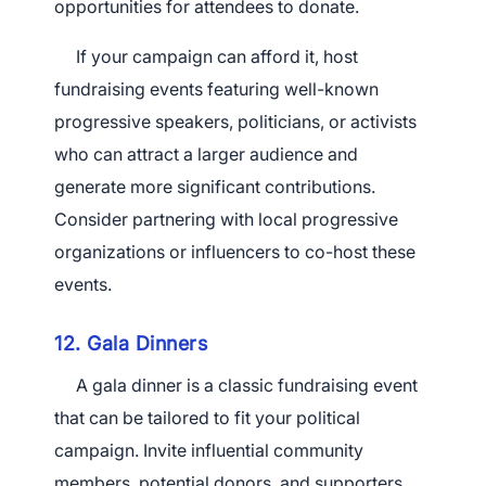
opportunities for attendees to donate.
If your campaign can afford it, host
fundraising events featuring well-known
progressive speakers, politicians, or activists
who can attract a larger audience and
generate more significant contributions.
Consider partnering with local progressive
organizations or influencers to co-host these
events.
App Store and Apple are registered trademarks of Apple Inc.
Google Play and the Google Play logo are trademarks of Google LLC.
12. Gala Dinners
A gala dinner is a classic fundraising event
that can be tailored to fit your political
campaign. Invite influential community
members, potential donors, and supporters