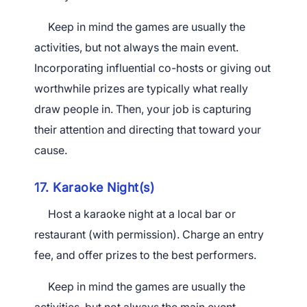
Keep in mind the games are usually the
activities, but not always the main event.
Incorporating influential co-hosts or giving out
worthwhile prizes are typically what really
draw people in. Then, your job is capturing
their attention and directing that toward your
cause.
17. Karaoke Night(s)
Host a karaoke night at a local bar or
restaurant (with permission). Charge an entry
fee, and offer prizes to the best performers.
Keep in mind the games are usually the