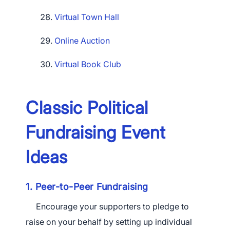
Virtual Town Hall
Online Auction
Virtual Book Club
Classic Political
Fundraising Event
Ideas
1. Peer-to-Peer Fundraising
Encourage your supporters to pledge to
raise on your behalf by setting up individual