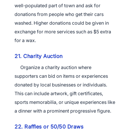
well-populated part of town and ask for
donations from people who get their cars
washed. Higher donations could be given in
exchange for more services such as $5 extra
for a wax.
21. Charity Auction
Organize a charity auction where
supporters can bid on items or experiences
donated by local businesses or individuals.
This can include artwork, gift certificates,
sports memorabilia,
or unique experiences like
a dinner with a prominent progressive figure.
22. Raffles or 50/50 Draws