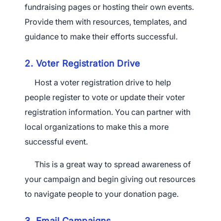
fundraising pages or hosting their own events.
Provide them with resources, templates, and
guidance to make their efforts successful.
2. Voter Registration Drive
Host a voter registration drive to help
people register to vote or update their voter
registration information. You can partner with
local organizations to make this a more
successful event.
This is a great way to spread awareness of
your campaign and begin giving out resources
to navigate people to your donation page.
3. Email Campaigns