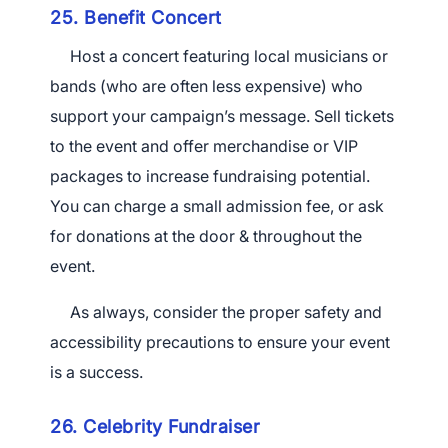
25. Benefit Concert
Host a concert featuring local musicians or
bands (who are often less expensive) who
support your campaign’s message. Sell tickets
to the event and offer merchandise or VIP
packages to increase fundraising potential.
You can charge a small admission fee, or ask
for donations at the door & throughout the
event.
As always, consider the proper safety and
accessibility precautions to ensure your event
is a success.
26. Celebrity Fundraiser