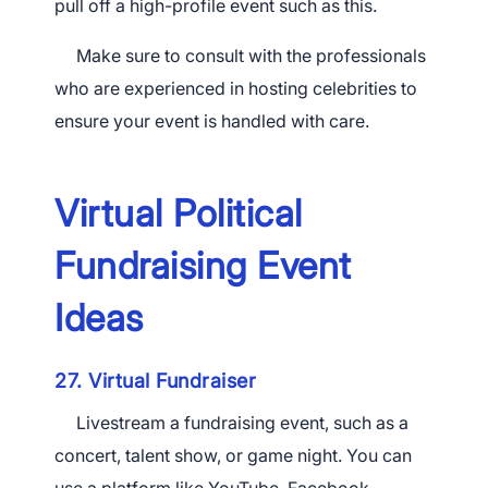
pull off a high-profile event such as this.
Make sure to consult with the professionals
who are experienced in hosting celebrities to
ensure your event is handled with care.
Virtual Political
Fundraising Event
Ideas
27. Virtual Fundraiser
Livestream a fundraising event, such as a
concert, talent show, or game night. You can