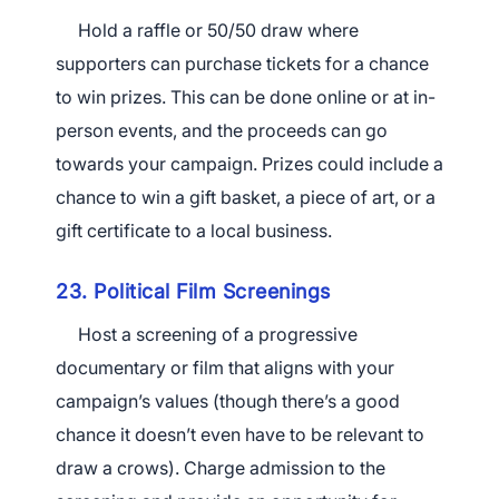
Hold a raffle or 50/50 draw where
supporters can purchase tickets for a chance
to win prizes. This can be done online or at in-
person events, and the proceeds can go
towards your campaign. Prizes could include a
chance to win a gift basket, a piece of art, or a
gift certificate to a local business.
23. Political Film Screenings
Host a screening of a progressive
documentary or film that aligns with your
campaign’s values (though there’s a good
chance it doesn’t even have to be relevant to
draw a crows). Charge admission to the