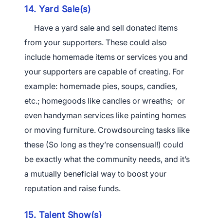
14. Yard Sale(s)
Have a yard sale and sell donated items
from your supporters. These could also
include homemade items or services you and
your supporters are capable of creating. For
example: homemade pies, soups, candies,
etc.; homegoods like candles or wreaths; or
even handyman services like painting homes
or moving furniture. Crowdsourcing tasks like
these (So long as they’re consensual!) could
be exactly what the community needs, and it’s
a mutually beneficial way to boost your
reputation and raise funds.
15. Talent Show(s)