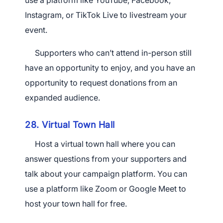
use a platform like YouTube, Facebook,
Instagram, or TikTok Live to livestream your
event.
Supporters who can’t attend in-person still
have an opportunity to enjoy, and you have an
opportunity to request donations from an
expanded audience.
28. Virtual Town Hall
Host a virtual town hall where you can
answer questions from your supporters and
talk about your campaign platform. You can
use a platform like Zoom or Google Meet to
host your town hall for free.