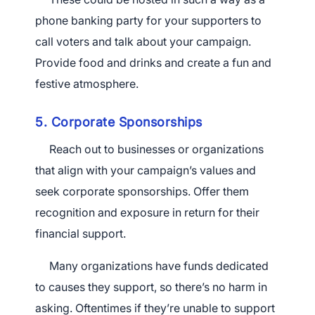
phone banking party for your supporters to
call voters and talk about your campaign.
Provide food and drinks and create a fun and
festive atmosphere.
5. Corporate Sponsorships
Reach out to businesses or organizations
that align with your campaign’s values and
seek corporate sponsorships. Offer them
recognition and exposure in return for their
financial support.
Many organizations have funds dedicated
to causes they support, so there’s no harm in
asking. Oftentimes if they’re unable to support