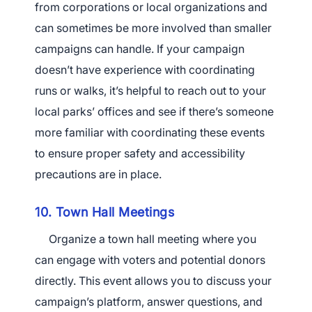
from corporations or local organizations and
can sometimes be more involved than smaller
campaigns can handle. If your campaign
doesn’t have experience with coordinating
runs or walks, it’s helpful to reach out to your
local parks’ offices and see if there’s someone
more familiar with coordinating these events
to ensure proper safety and accessibility
precautions are in place.
10. Town Hall Meetings
Organize a town hall meeting where you
can engage with voters and potential donors
directly. This event allows you to discuss your
campaign’s platform, answer questions, and