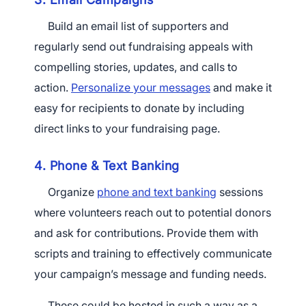
Build an email list of supporters and
regularly send out fundraising appeals with
compelling stories, updates, and calls to
action.
Personalize your messages
and make it
easy for recipients to donate by including
direct links to your fundraising page.
4. Phone & Text Banking
Organize
phone and text banking
sessions
where volunteers reach out to potential donors
and ask for contributions. Provide them with
scripts and training to effectively communicate
your campaign’s message and funding needs.
These could be hosted in such a way as a