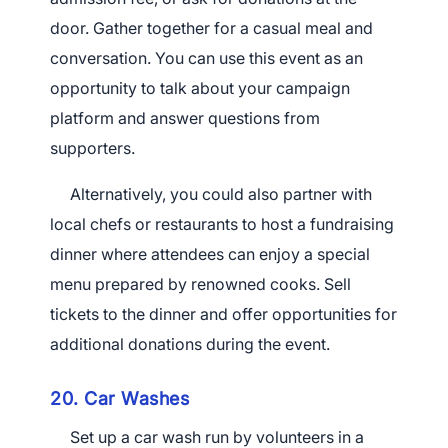
door. Gather together for a casual meal and
conversation. You can use this event as an
opportunity to talk about your campaign
platform and answer questions from
supporters.
Alternatively, you could also partner with
local chefs or restaurants to host a fundraising
dinner where attendees can enjoy a special
menu prepared by renowned cooks. Sell
tickets to the dinner and offer opportunities for
additional donations during the event.
20. Car Washes
Set up a car wash run by volunteers in a