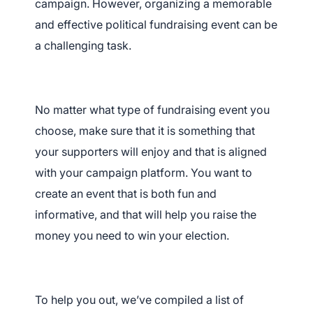
campaign. However, organizing a memorable
and effective political fundraising event can be
a challenging task.
No matter what type of fundraising event you
choose, make sure that it is something that
your supporters will enjoy and that is aligned
with your campaign platform. You want to
create an event that is both fun and
informative, and that will help you raise the
money you need to win your election.
To help you out, we’ve compiled a list of