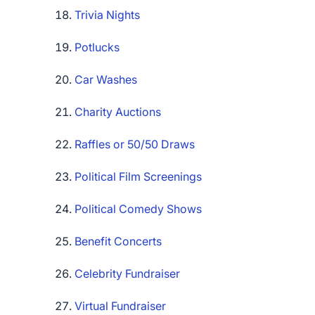
Trivia Nights
Potlucks
Car Washes
Charity Auctions
Raffles or 50/50 Draws
Political Film Screenings
Political Comedy Shows
Benefit Concerts
Celebrity Fundraiser
Virtual Fundraiser