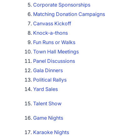
Corporate Sponsorships
Matching Donation Campaigns
Canvass Kickoff
Knock-a-thons
Fun Runs or Walks
Town Hall Meetings
Panel Discussions
Gala Dinners
Political Rallys
Yard Sales
Talent Show
Game Nights
Karaoke Nights