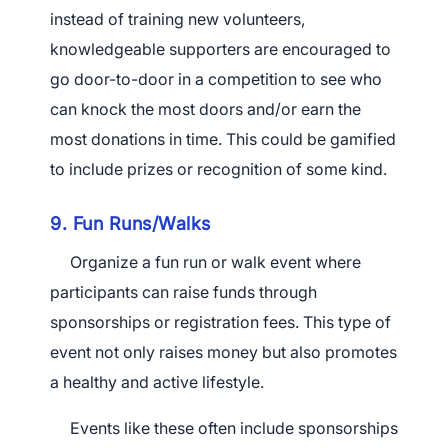
instead of training new volunteers,
knowledgeable supporters are encouraged to
go door-to-door in a competition to see who
can knock the most doors and/or earn the
most donations in time. This could be gamified
to include prizes or recognition of some kind.
9. Fun Runs/Walks
Organize a fun run or walk event where
participants can raise funds through
sponsorships or registration fees. This type of
event not only raises money but also promotes
a healthy and active lifestyle.
Events like these often include sponsorships