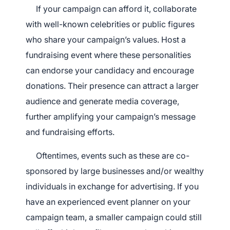
If your campaign can afford it, collaborate
with well-known celebrities or public figures
who share your campaign’s values. Host a
fundraising event where these personalities
can endorse your candidacy and encourage
donations. Their presence can attract a larger
audience and generate media coverage,
further amplifying your campaign’s message
and fundraising efforts.
Oftentimes, events such as these are co-
sponsored by large businesses and/or wealthy
individuals in exchange for advertising. If you
have an experienced event planner on your
campaign team, a smaller campaign could still