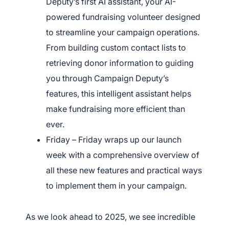
Deputy’s first AI assistant, your AI-
powered fundraising volunteer designed
to streamline your campaign operations.
From building custom contact lists to
retrieving donor information to guiding
you through Campaign Deputy’s
features, this intelligent assistant helps
make fundraising more efficient than
ever.
Friday – Friday wraps up our launch
week with a comprehensive overview of
all these new features and practical ways
to implement them in your campaign.
As we look ahead to 2025, we see incredible