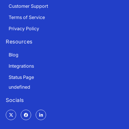
Customer Support
Terms of Service
Privacy Policy
Resources
Blog
Integrations
Status Page
undefined
Socials