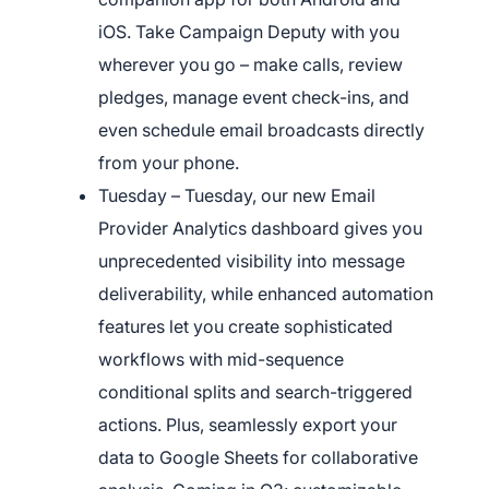
iOS. Take Campaign Deputy with you
wherever you go – make calls, review
pledges, manage event check-ins, and
even schedule email broadcasts directly
from your phone.
Tuesday – Tuesday, our new Email
Provider Analytics dashboard gives you
unprecedented visibility into message
deliverability, while enhanced automation
features let you create sophisticated
workflows with mid-sequence
conditional splits and search-triggered
actions. Plus, seamlessly export your
data to Google Sheets for collaborative