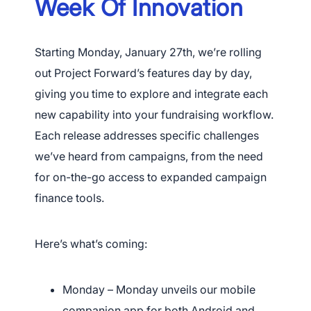
Week Of Innovation
Starting Monday, January 27th, we’re rolling
out Project Forward’s features day by day,
giving you time to explore and integrate each
new capability into your fundraising workflow.
Each release addresses specific challenges
we’ve heard from campaigns, from the need
for on-the-go access to expanded campaign
finance tools.
Here’s what’s coming:
Monday – Monday unveils our mobile
companion app for both Android and