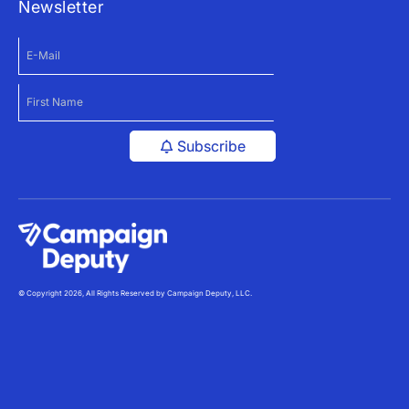
Newsletter
Subscribe
© Copyright 2026, All Rights Reserved by Campaign Deputy, LLC.