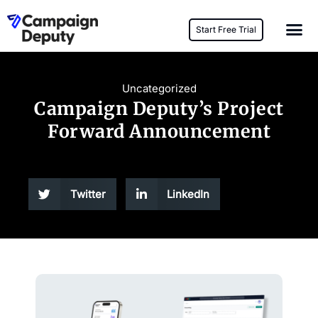
Start Free Trial
Uncategorized
Campaign Deputy’s Project
Forward Announcement
Twitter
LinkedIn