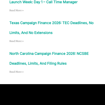
Launch Week: Day 1 – Call Time Manager
Read More »
Texas Campaign Finance 2026: TEC Deadlines, No
Limits, And No Extensions
Read More »
North Carolina Campaign Finance 2026: NCSBE
Deadlines, Limits, And Filing Rules
Read More »
Follow Us