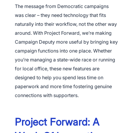
The message from Democratic campaigns
was clear – they need technology that fits
naturally into their workflow, not the other way
around. With Project Forward, we’re making
Campaign Deputy more useful by bringing key
campaign functions into one place. Whether
you’re managing a state-wide race or running
for local office, these new features are
designed to help you spend less time on
paperwork and more time fostering genuine
connections with supporters.
Project Forward: A