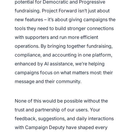
potential for Democratic and Progressive
fundraising. Project Forward isn’t just about
App Store and Apple are registered trademarks of Apple Inc.
Google Play and the Google Play logo are trademarks of Google LLC.
new features – it’s about giving campaigns the
tools they need to build stronger connections
with supporters and run more efficient
operations. By bringing together fundraising,
compliance, and accounting in one platform,
enhanced by AI assistance, we’re helping
campaigns focus on what matters most: their
message and their community.
None of this would be possible without the
trust and partnership of our users. Your
feedback, suggestions, and daily interactions
with Campaign Deputy have shaped every