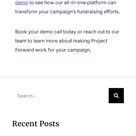
demo
to see how our all-in-one platform can
transform your campaign’s fundraising efforts.
Book your demo call today or reach out to our
team to learn more about making Project
Forward work for your campaign.
Recent Posts