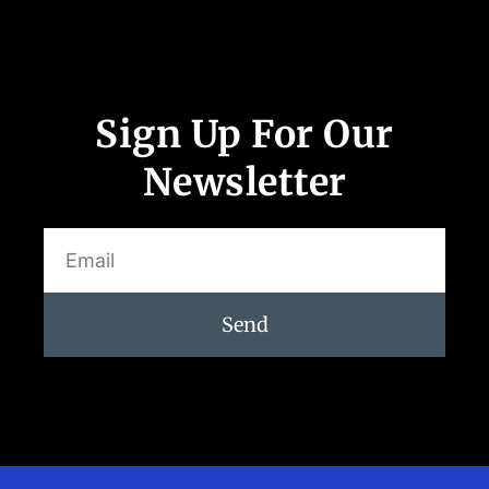
Sign Up For Our
Newsletter
Send