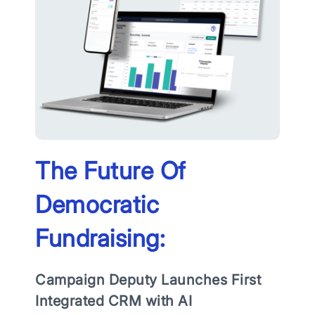
The Future Of
Democratic
Fundraising:
Campaign Deputy Launches First
Integrated CRM with AI