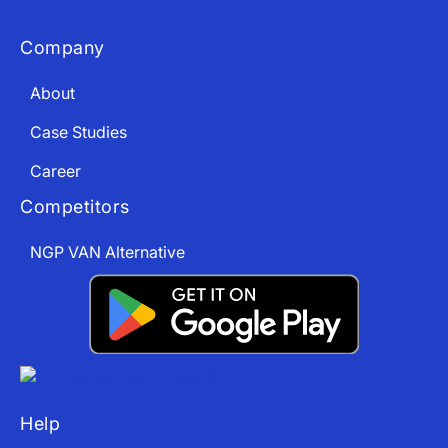
Company
About
Case Studies
Career
Competitors
NGP VAN Alternative
Help