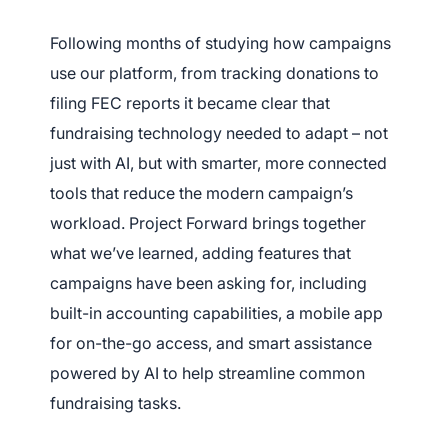
Following months of studying how campaigns
use our platform, from tracking donations to
filing FEC reports i
t became clear that
fundraising technology needed to adapt – not
just with AI, but with smarter, more connected
tools that reduce the modern campaign’s
workload. Project Forward brings together
what we’ve learned, adding features that
campaigns have been asking for, including
built-in accounting capabilities, a mobile app
for on-the-go access, and smart assistance
powered by AI to help streamline common
fundraising tasks.