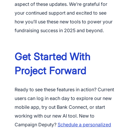
aspect of these updates. We’re grateful for
your continued support and excited to see
how you’ll use these new tools to power your
fundraising success in 2025 and beyond.
Get Started With
Project Forward
Ready to see these features in action? Current
users can log in each day to explore our new
mobile app, try out Bank Connect, or start
working with our new AI tool. New to
Campaign Deputy?
Schedule a personalized