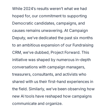
While 2024’s results weren’t what we had
hoped for, our commitment to supporting
Democratic candidates, campaigns, and
causes remains unwavering. At Campaign
Deputy, we’ve dedicated the past six months
to an ambitious expansion of our Fundraising
CRM, we’ve dubbed, Project Forward. This
initiative was shaped by numerous in-depth
conversations with campaign managers,
treasurers, consultants, and activists who
shared with us their first-hand experiences in
the field. Similarly, we’ve been observing how
new AI tools have reshaped how campaigns
communicate and organize.