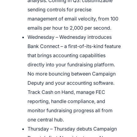
analysis. Coming in Q3: customizable
sending controls for precise
management of email velocity, from 100
emails per hour to 2,000 per second.
Wednesday – Wednesday introduces
Bank Connect – a first-of-its-kind feature
that brings accounting capabilities
directly into your fundraising platform.
No more bouncing between Campaign
Deputy and your accounting software.
Track Cash on Hand, manage FEC
reporting, handle compliance, and
×
monitor fundraising progress all from
one central hub.
Download The App
Thursday – Thursday debuts Campaign