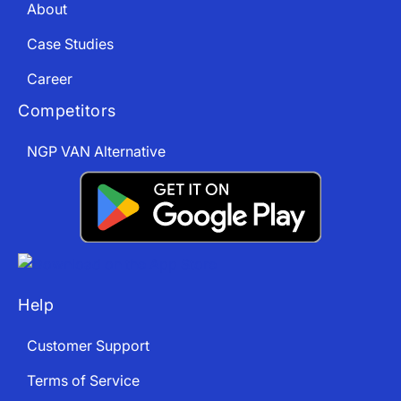
About
Case Studies
Career
Competitors
NGP VAN Alternative
Help
Customer Support
Terms of Service