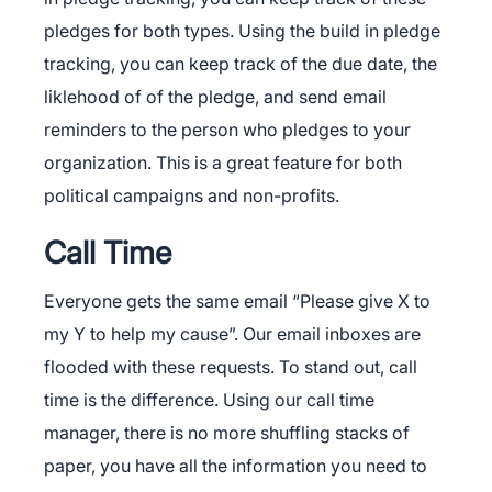
pledges for both types. Using the build in pledge
tracking, you can keep track of the due date, the
liklehood of of the pledge, and send email
reminders to the person who pledges to your
organization. This is a great feature for both
political campaigns and non-profits.
Call Time
Everyone gets the same email “Please give X to
my Y to help my cause”. Our email inboxes are
flooded with these requests. To stand out, call
time is the difference. Using our call time
manager, there is no more shuffling stacks of
paper, you have all the information you need to