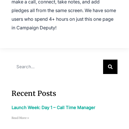
make a call, connect, take notes, and add
pledges all from the same screen. We have some
users who spend 4+ hours on just this one page
in Campaign Deputy!
×
Recent Posts
Download The App
Launch Week: Day 1 – Call Time Manager
Read More »