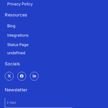
Privacy Policy
Resources
Blog
Integrations
Status Page
undefined
Socials
Newsletter