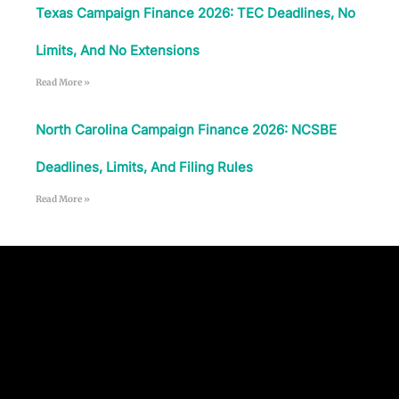
Texas Campaign Finance 2026: TEC Deadlines, No
Limits, And No Extensions
Read More »
North Carolina Campaign Finance 2026: NCSBE
Deadlines, Limits, And Filing Rules
Read More »
Follow Us