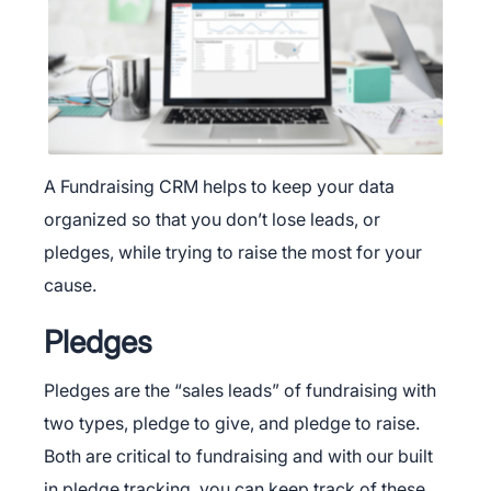
A Fundraising CRM helps to keep your data
organized so that you don’t lose leads, or
pledges, while trying to raise the most for your
cause.
Pledges
Pledges are the “sales leads” of fundraising with
two types, pledge to give, and pledge to raise.
Both are critical to fundraising and with our built
in pledge tracking, you can keep track of these