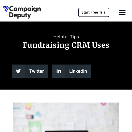
Start Free Trial
Helpful Tips
Fundraising CRM Uses
Twitter
LinkedIn