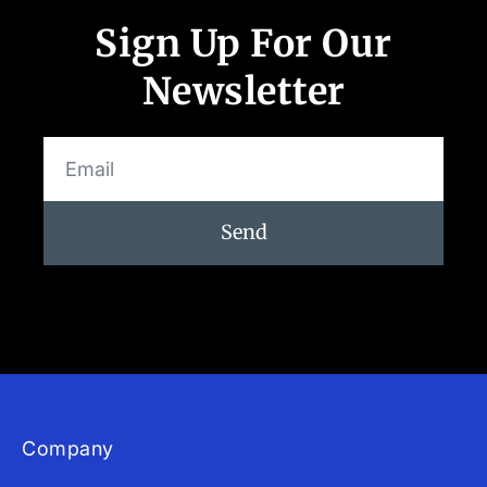
App Store and Apple are registered trademarks of Apple Inc.
Google Play and the Google Play logo are trademarks of Google LLC.
Sign Up For Our
Newsletter
Send
Company