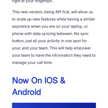
right at your fingertips.
This new version, being API first, will allow us
to scale up new features while having a similar
exprience when you are on your laptop, or
phone with data syncing between. No sync
button, just all your activity in one spot for
your, and your team. This will help empower
your team to have the information they need to
manage your call time.
Now On IOS &
Android