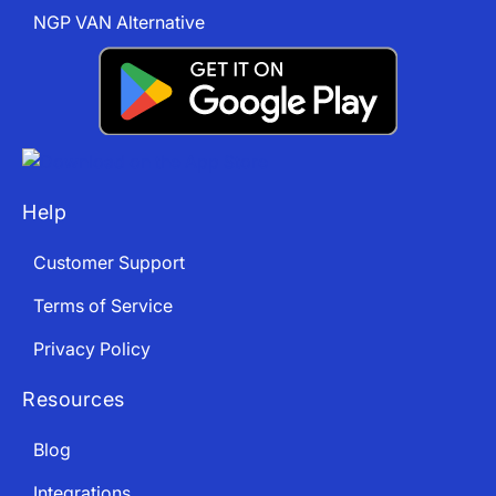
NGP VAN Alternative
Help
Customer Support
Terms of Service
Privacy Policy
Resources
Blog
Integrations