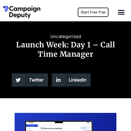
Start Free Trial
Uncategorized
Launch Week: Day 1 – Call
Time Manager
Twitter
LinkedIn