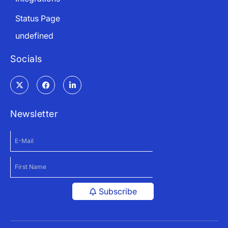
Status Page
undefined
Socials
Newsletter
Subscribe