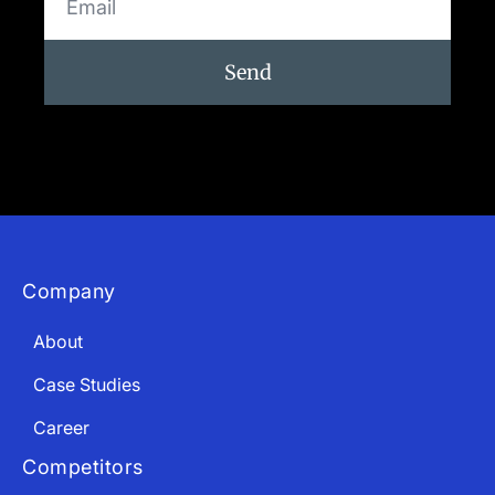
Send
Company
About
Case Studies
Career
Competitors