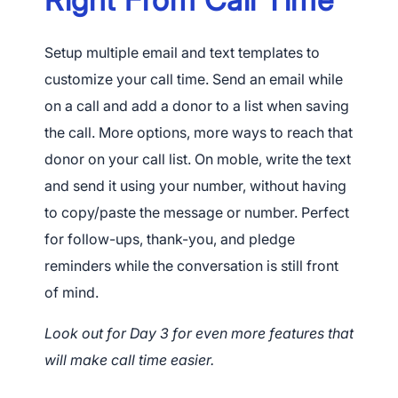
Setup multiple email and text templates to
customize your call time. Send an email while
on a call and add a donor to a list when saving
the call. More options, more ways to reach that
donor on your call list. On moble, write the text
and send it using your number, without having
to copy/paste the message or number. Perfect
for follow-ups, thank-you, and pledge
reminders while the conversation is still front
of mind.
Look out for Day 3 for even more features that
will make call time easier.