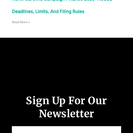
Deadlines, Limits, And Filing Rules
Read More »
Follow Us
Sign Up For Our
Newsletter