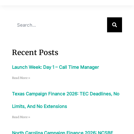
Recent Posts
Launch Week: Day 1 – Call Time Manager
Read More »
Texas Campaign Finance 2026: TEC Deadlines, No
Limits, And No Extensions
Read More »
North Carolina Campaign Finance 2026: NCSBE