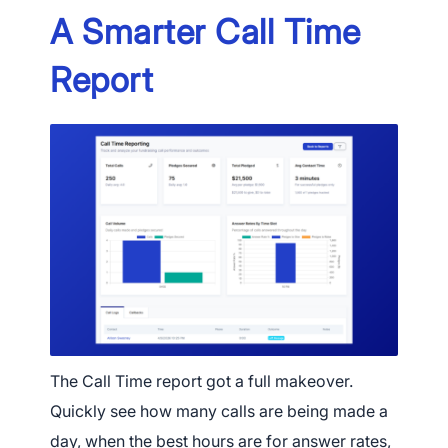
A Smarter Call Time
Report
×
Download The App
The Call Time report got a full makeover.
Quickly see how many calls are being made a
day, when the best hours are for answer rates,