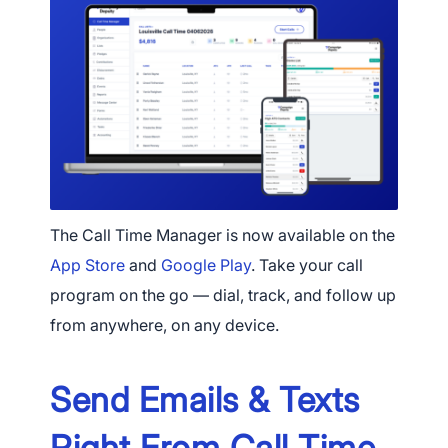
The Call Time Manager is now available on the
App Store
and
Google Play
. Take your call
program on the go — dial, track, and follow up
from anywhere, on any device.
Send Emails & Texts
Right From Call Time