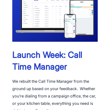
Launch Week: Call
Time Manager
We rebuilt the Call Time Manager from the
ground up based on your feedback. Whether
you’re dialing from a campaign office, the car,
or your kitchen table, everything you need is