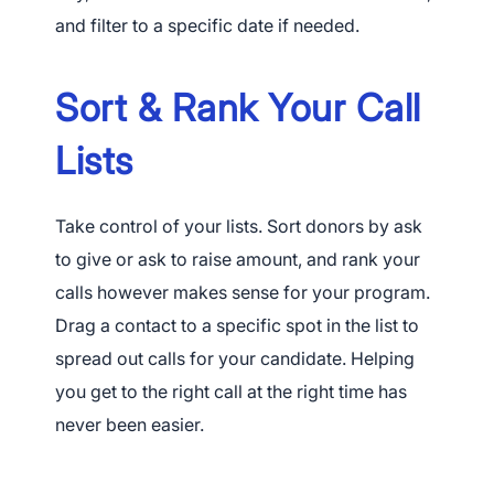
and filter to a specific date if needed.
Sort & Rank Your Call
Lists
Take control of your lists. Sort donors by ask
to give or ask to raise amount, and rank your
calls however makes sense for your program.
Drag a contact to a specific spot in the list to
spread out calls for your candidate. Helping
you get to the right call at the right time has
App Store and Apple are registered trademarks of Apple Inc.
never been easier.
Google Play and the Google Play logo are trademarks of Google LLC.