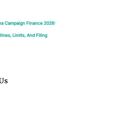
ina Campaign Finance 2026:
nes, Limits, And Filing
 Us