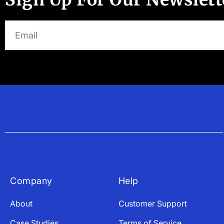
Company
Help
About
Customer Support
Case Studies
Terms of Service