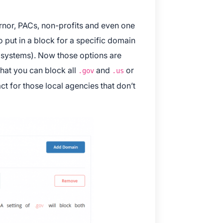
rnor, PACs, non-profits and even one
o put in a block for a specific domain
 systems). Now those options are
 that you can block all
and
or
.gov
.us
ct for those local agencies that don’t
 and Apple are registered trademarks of Apple Inc.
ay and the Google Play logo are trademarks of Google LLC.