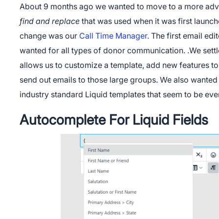
About 9 months ago we wanted to move to a more adv
find and replace
that was used when it was first launch
change was our
Call Time Manager
. The first email ed
wanted for all types of donor communication. .We settl
allows us to customize a template, add new features to 
send out emails to those large groups. We also wanted 
industry standard Liquid templates that seem to be ev
Autocomplete For Liquid Fields