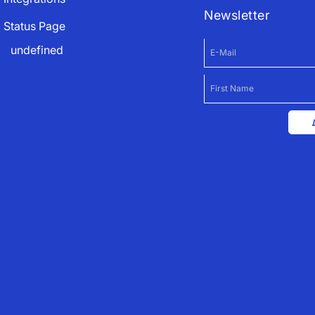
Newsletter
Status Page
undefined