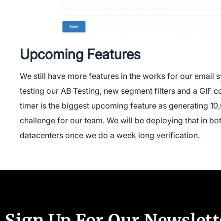
Upcoming Features
We still have more features in the works for our email
testing our AB Testing, new segment filters and a GIF
timer is the biggest upcoming feature as generating 1
challenge for our team. We will be deploying that in b
datacenters once we do a week long verification.
Sign Up For Our Newslett