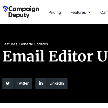
Pricing
Features
Cam
Features
,
General Updates
Email Editor 
Twitter
LinkedIn