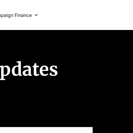
paign Finance
Updates