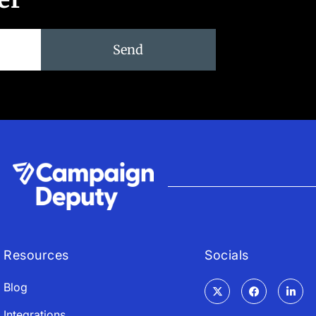
Send
Resources
Socials
Blog
Integrations