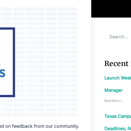
Recent 
Launch Week:
Manager
Read More »
Texas Campa
sed on feedback from our community.
Deadlines, N