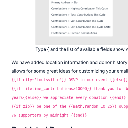
Do
Type { and the list of available fields show
We have added location information and donor history t
allows for some great ideas for customizing your email
{{if city='Louisville'}} RSVP to our event {{else}}
{{if lifetime_contributions>10000}} thank you for b
years{{else}} we appreciate every donation {{end}}
{{if zip}} be one of the {{math.random 10 25}} supp
76 supporters by midnight {{end}}