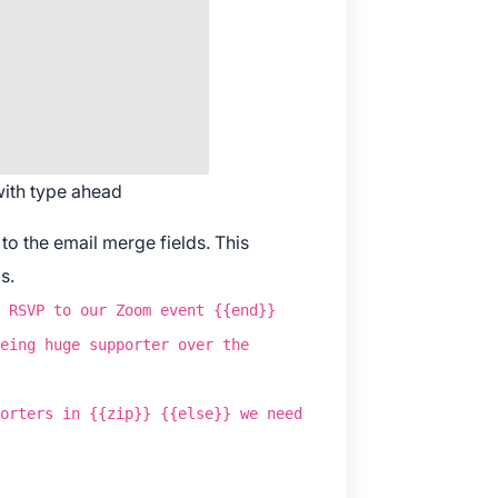
wnload The App
 with type ahead
o the email merge fields. This
s.
 RSVP to our Zoom event {{end}}
eing huge supporter over the
orters in {{zip}} {{else}} we need