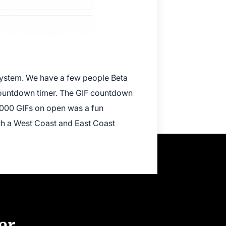
 system. We have a few people Beta
 countdown timer. The GIF countdown
0,000 GIFs on open was a fun
oth a West Coast and East Coast
er