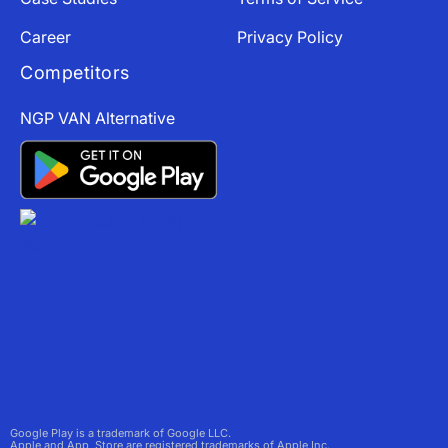
Career
Privacy Policy
Competitors
NGP VAN Alternative
Google Play is a trademark of Google LLC.
Apple and App Store are registered trademarks of Apple Inc.