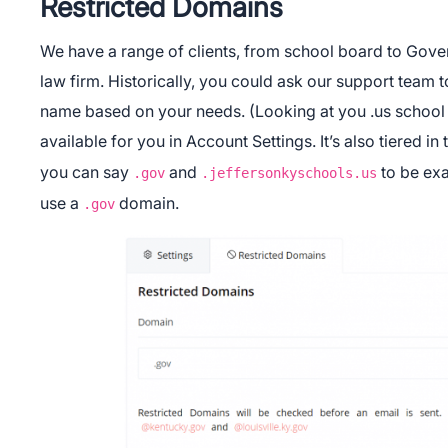
Restricted Domains
We have a range of clients, from school board to Gove
law firm. Historically, you could ask our support team t
name based on your needs. (Looking at you .us school
available for you in Account Settings. It’s also tiered in
you can say
and
to be exa
.gov
.jeffersonkyschools.us
use a
domain.
.gov
App Store
Google Pl