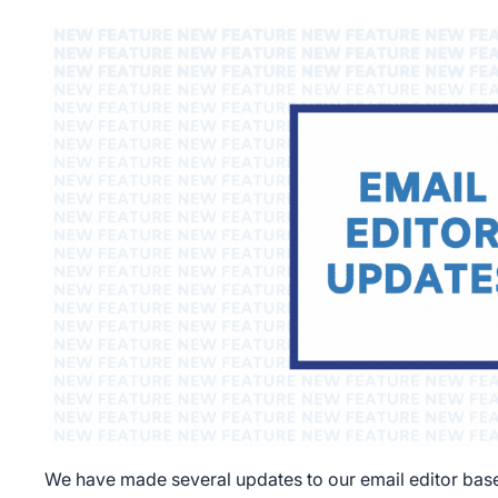
We have made several updates to our email editor ba