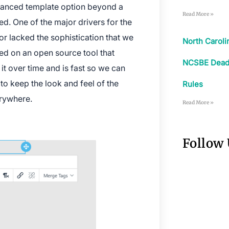
anced template option beyond a
Read More »
ed. One of the major drivers for the
itor lacked the sophistication that we
North Carol
ed on an open source tool that
NCSBE Deadli
it over time and is fast so we can
to keep the look and feel of the
Rules
erywhere.
Read More »
Follow