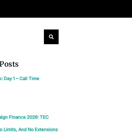
Posts
 Day 1 – Call Time
ign Finance 2026: TEC
o Limits, And No Extensions