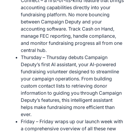
Connect – a first-of-its-kind feature that brings
accounting capabilities directly into your
fundraising platform. No more bouncing
between Campaign Deputy and your
accounting software. Track Cash on Hand,
manage FEC reporting, handle compliance,
and monitor fundraising progress all from one
central hub.
Thursday – Thursday debuts Campaign
Deputy’s first AI assistant, your AI-powered
fundraising volunteer designed to streamline
your campaign operations. From building
custom contact lists to retrieving donor
information to guiding you through Campaign
Deputy’s features, this intelligent assistant
helps make fundraising more efficient than
ever.
Friday – Friday wraps up our launch week with
a comprehensive overview of all these new