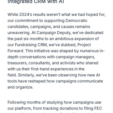
Integrated CRM with AI
While 2024’s results weren’t what we had hoped for,
our commitment to supporting Democratic
candidates, campaigns, and causes remains
unwavering. At Campaign Deputy, we’ve dedicated
the past six months to an ambitious expansion of
our Fundraising CRM, we’ve dubbed, Project
Forward. This initiative was shaped by numerous in-
depth conversations with campaign managers,
treasurers, consultants, and activists who shared
with us their first-hand experiences in the
field. Similarly, we’ve been observing how new AI
tools have reshaped how campaigns communicate
and organize.
Following months of studying how campaigns use
our platform, from tracking donations to filing FEC