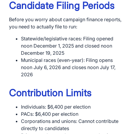
Candidate Filing Periods
Before you worry about campaign finance reports,
you need to actually file to run:
Statewide/legislative races: Filing opened
noon December 1, 2025 and closed noon
December 19, 2025
Municipal races (even-year): Filing opens
noon July 6, 2026 and closes noon July 17,
2026
Contribution Limits
Individuals: $6,400 per election
PACs: $6,400 per election
Corporations and unions: Cannot contribute
directly to candidates