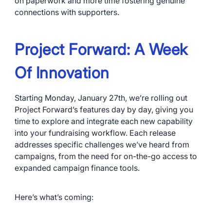
on paperwork and more time fostering genuine
connections with supporters.
Project Forward: A Week
Of Innovation
Starting Monday, January 27th, we’re rolling out
Project Forward’s features day by day, giving you
time to explore and integrate each new capability
into your fundraising workflow. Each release
addresses specific challenges we’ve heard from
campaigns, from the need for on-the-go access to
expanded campaign finance tools.
Here’s what’s coming: