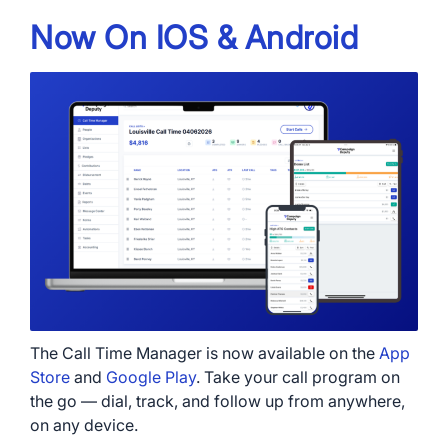
Now On IOS & Android
The Call Time Manager is now available on the
App
Store
and
Google Play
. Take your call program on
the go — dial, track, and follow up from anywhere,
on any device.