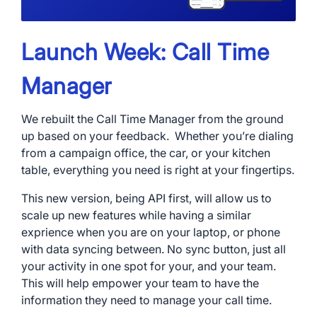
Launch Week: Call Time
Manager
We rebuilt the Call Time Manager from the ground
up based on your feedback. Whether you’re dialing
from a campaign office, the car, or your kitchen
table, everything you need is right at your fingertips.
This new version, being API first, will allow us to
scale up new features while having a similar
exprience when you are on your laptop, or phone
with data syncing between. No sync button, just all
your activity in one spot for your, and your team.
This will help empower your team to have the
information they need to manage your call time.