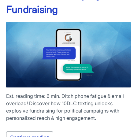
Fundraising
Est. reading time: 6 min. Ditch phone fatigue & email
overload! Discover how 10DLC texting unlocks
explosive fundraising for political campaigns with
personalized reach & high engagement.