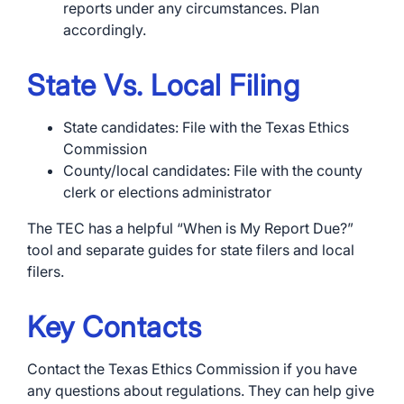
reports under any circumstances. Plan
accordingly.
State Vs. Local Filing
State candidates: File with the Texas Ethics
Commission
County/local candidates: File with the county
clerk or elections administrator
The TEC has a helpful “When is My Report Due?”
tool and separate guides for state filers and local
filers.
Key Contacts
Contact the Texas Ethics Commission if you have
any questions about regulations. They can help give