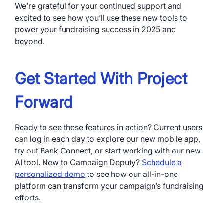
We’re grateful for your continued support and
excited to see how you’ll use these new tools to
power your fundraising success in 2025 and
beyond.
Get Started With Project
Forward
Ready to see these features in action? Current users
can log in each day to explore our new mobile app,
try out Bank Connect, or start working with our new
AI tool. New to Campaign Deputy?
Schedule a
personalized demo
to see how our all-in-one
platform can transform your campaign’s fundraising
efforts.