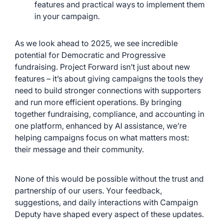
features and practical ways to implement them
in your campaign.
As we look ahead to 2025, we see incredible
potential for Democratic and Progressive
fundraising. Project Forward isn’t just about new
features – it’s about giving campaigns the tools they
need to build stronger connections with supporters
and run more efficient operations. By bringing
together fundraising, compliance, and accounting in
one platform, enhanced by AI assistance, we’re
helping campaigns focus on what matters most:
their message and their community.
None of this would be possible without the trust and
partnership of our users. Your feedback,
suggestions, and daily interactions with Campaign
Deputy have shaped every aspect of these updates.