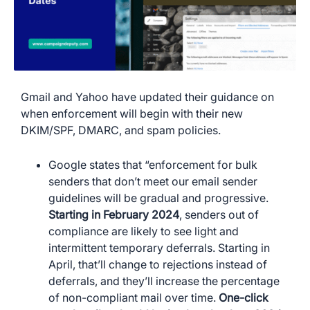
Gmail and Yahoo have updated their guidance on
when enforcement will begin with their new
DKIM/SPF, DMARC, and spam policies.
Google states that “enforcement for bulk
senders that don’t meet our email sender
guidelines will be gradual and progressive.
Starting in February 2024
, senders out of
compliance are likely to see light and
intermittent temporary deferrals. Starting in
April, that’ll change to rejections instead of
deferrals, and they’ll increase the percentage
of non-compliant mail over time.
One-click