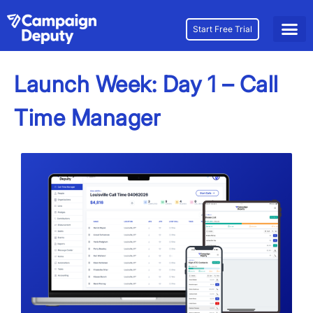
Start Free Trial
Launch Week: Day 1 – Call
Time Manager