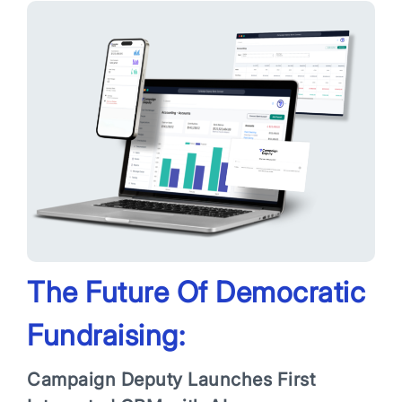
App Store and Apple are registered trademarks of Apple Inc.
Google Play and the Google Play logo are trademarks of Google LLC.
The Future Of Democratic
Fundraising:
Campaign Deputy Launches First