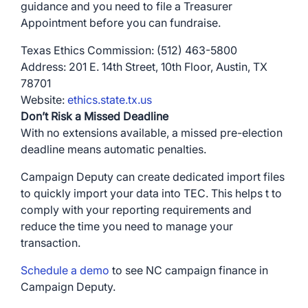
guidance and you need to file a Treasurer
Appointment before you can fundraise.
Texas Ethics Commission: (512) 463-5800
Address: 201 E. 14th Street, 10th Floor, Austin, TX
78701
Website:
ethics.state.tx.us
Don’t Risk a Missed Deadline
With no extensions available, a missed pre-election
deadline means automatic penalties.
Campaign Deputy can create dedicated import files
to quickly import your data into TEC. This helps t to
comply with your reporting requirements and
reduce the time you need to manage your
transaction.
Schedule a demo
to see NC campaign finance in
Campaign Deputy.