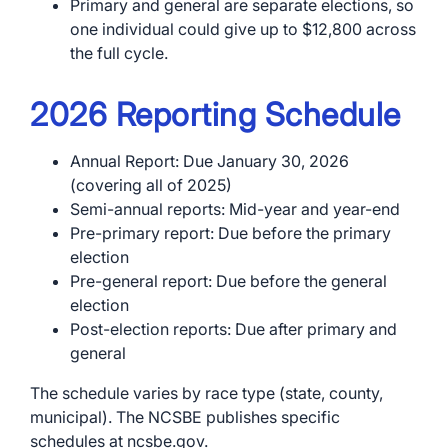
Primary and general are separate elections, so
one individual could give up to $12,800 across
the full cycle.
2026 Reporting Schedule
Annual Report: Due January 30, 2026
(covering all of 2025)
Semi-annual reports: Mid-year and year-end
Pre-primary report: Due before the primary
election
Pre-general report: Due before the general
election
Post-election reports: Due after primary and
general
The schedule varies by race type (state, county,
municipal). The NCSBE publishes specific
schedules at ncsbe.gov.