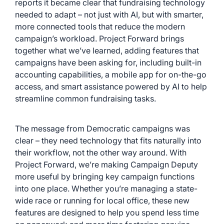
reports i
t became clear that fundraising technology
needed to adapt – not just with AI, but with smarter,
more connected tools that reduce the modern
campaign’s workload. Project Forward brings
together what we’ve learned, adding features that
campaigns have been asking for, including built-in
accounting capabilities, a mobile app for on-the-go
access, and smart assistance powered by AI to help
streamline common fundraising tasks.
The message from Democratic campaigns was
clear – they need technology that fits naturally into
their workflow, not the other way around. With
Project Forward, we’re making Campaign Deputy
more useful by bringing key campaign functions
into one place. Whether you’re managing a state-
wide race or running for local office, these new
features are designed to help you spend less time