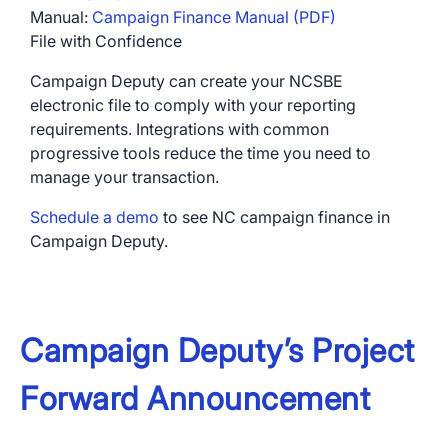
Manual:
Campaign Finance Manual (PDF)
File with Confidence
Campaign Deputy can create your NCSBE
electronic file to comply with your reporting
requirements. Integrations with common
×
progressive tools reduce the time you need to
Download The App
manage your transaction.
Schedule a demo
to see NC campaign finance in
Campaign Deputy.
Campaign Deputy’s Project
Forward Announcement