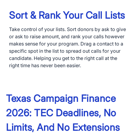
Sort & Rank Your Call Lists
Take control of your lists. Sort donors by ask to give
or ask to raise amount, and rank your calls however
makes sense for your program. Drag a contact to a
specific spot in the list to spread out calls for your
candidate. Helping you get to the right call at the
right time has never been easier.
Texas Campaign Finance
2026: TEC Deadlines, No
Limits, And No Extensions