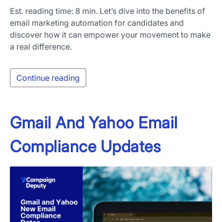
Est. reading time: 8 min. Let’s dive into the benefits of
email marketing automation for candidates and
discover how it can empower your movement to make
a real difference.
Continue reading
Gmail And Yahoo Email
Compliance Updates