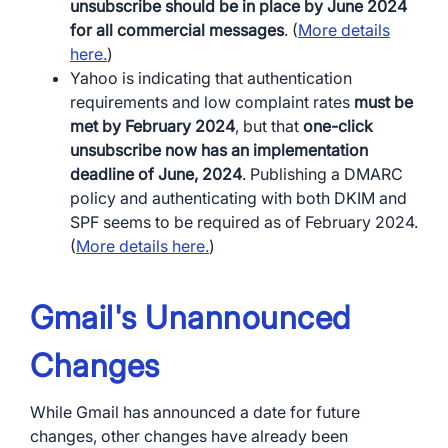
unsubscribe should be in place by June 2024
for all commercial messages
. (
More details
here.
)
Yahoo is indicating that authentication
requirements and low complaint rates
must be
met by February 2024
, but that
one-click
unsubscribe now has an implementation
deadline of June, 2024
. Publishing a DMARC
policy and authenticating with both DKIM and
SPF seems to be required as of February 2024.
(
More details here.
)
Gmail's Unannounced
Changes
While Gmail has announced a date for future
changes, other changes have already been