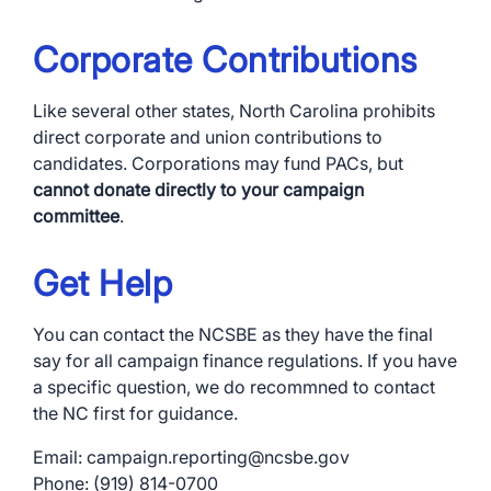
Corporate Contributions
Like several other states, North Carolina prohibits
direct corporate and union contributions to
candidates. Corporations may fund PACs, but
cannot donate directly to your campaign
committee
.
Get Help
You can contact the NCSBE as they have the final
say for all campaign finance regulations. If you have
a specific question, we do recommned to contact
the NC first for guidance.
Email: campaign.reporting@ncsbe.gov
Phone: (919) 814-0700