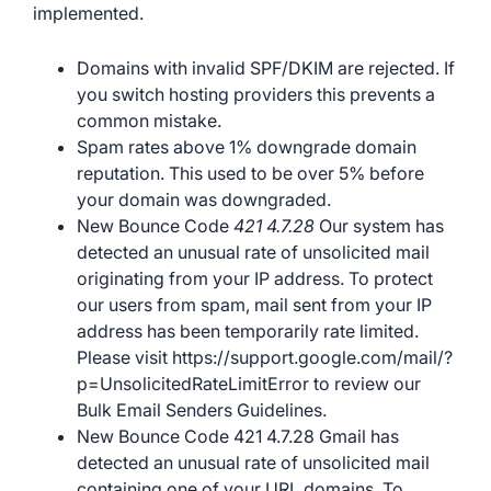
implemented.
Domains with invalid SPF/DKIM are rejected. If
you switch hosting providers this prevents a
common mistake.
Spam rates above 1% downgrade domain
reputation. This used to be over 5% before
your domain was downgraded.
New Bounce Code
421 4.7.28
Our system has
detected an unusual rate of unsolicited mail
originating from your IP address. To protect
our users from spam, mail sent from your IP
address has been temporarily rate limited.
Please visit https://support.google.com/mail/?
p=UnsolicitedRateLimitError to review our
Bulk Email Senders Guidelines.
New Bounce Code 421 4.7.28 Gmail has
detected an unusual rate of unsolicited mail
containing one of your URL domains. To