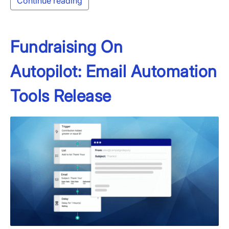
Continue reading
Fundraising On
Autopilot: Email Automation
Tools Release