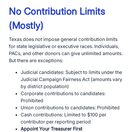
No Contribution Limits
(Mostly)
Texas does not impose general contribution limits
for state legislative or executive races. Individuals,
PACs, and other donors can give unlimited amounts.
But there are exceptions:
Judicial candidates: Subject to limits under the
Judicial Campaign Fairness Act (amounts vary
by district population)
Corporate contributions to candidates:
Prohibited
Union contributions to candidates: Prohibited
Cash contributions: Limited to $100 per
contributor per reporting period
Appoint Your Treasurer First