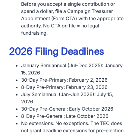
Before you accept a single contribution or
spend a dollar, file a Campaign Treasurer
Appointment (Form CTA) with the appropriate
authority. No CTA on file = no legal
fundraising.
2026 Filing Deadlines
January Semiannual (Jul–Dec 2025): January
15, 2026
30-Day Pre-Primary: February 2, 2026
8-Day Pre-Primary: February 23, 2026
July Semiannual (Jan–Jun 2026): July 15,
2026
30-Day Pre-General: Early October 2026
8-Day Pre-General: Late October 2026
No extensions. No exceptions. The TEC does
not grant deadline extensions for pre-election