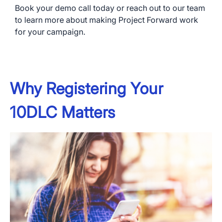
Book your demo call today or reach out to our team
to learn more about making Project Forward work
for your campaign.
Why Registering Your
10DLC Matters