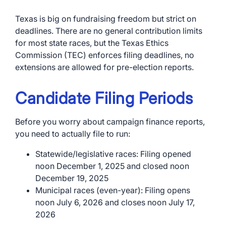
Texas is big on fundraising freedom but strict on
deadlines. There are no general contribution limits
for most state races, but the Texas Ethics
Commission (TEC) enforces filing deadlines, no
extensions are allowed for pre-election reports.
Candidate Filing Periods
Before you worry about campaign finance reports,
you need to actually file to run:
Statewide/legislative races: Filing opened
noon December 1, 2025 and closed noon
December 19, 2025
Municipal races (even-year): Filing opens
noon July 6, 2026 and closes noon July 17,
2026