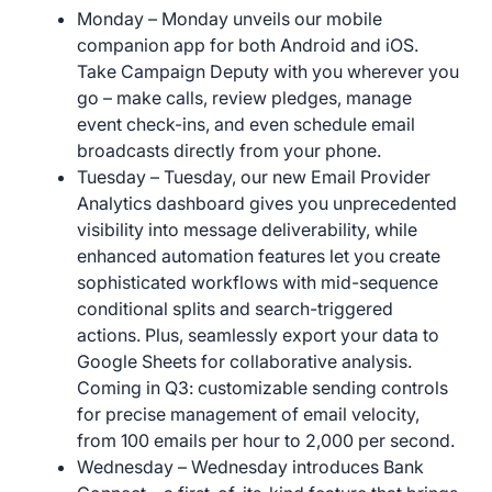
Monday – Monday unveils our mobile
companion app for both Android and iOS.
Take Campaign Deputy with you wherever you
go – make calls, review pledges, manage
event check-ins, and even schedule email
broadcasts directly from your phone.
Tuesday – Tuesday, our new Email Provider
Analytics dashboard gives you unprecedented
visibility into message deliverability, while
enhanced automation features let you create
sophisticated workflows with mid-sequence
conditional splits and search-triggered
actions. Plus, seamlessly export your data to
Google Sheets for collaborative analysis.
Coming in Q3: customizable sending controls
for precise management of email velocity,
from 100 emails per hour to 2,000 per second.
Wednesday – Wednesday introduces Bank