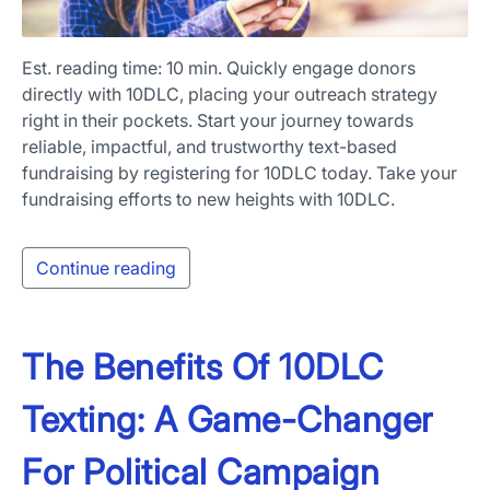
Est. reading time: 10 min. Quickly engage donors
directly with 10DLC, placing your outreach strategy
right in their pockets. Start your journey towards
reliable, impactful, and trustworthy text-based
fundraising by registering for 10DLC today. Take your
fundraising efforts to new heights with 10DLC.
Continue reading
The Benefits Of 10DLC
Texting: A Game-Changer
For Political Campaign