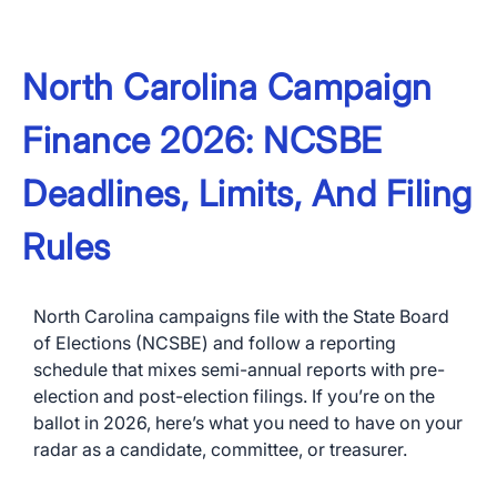
North Carolina Campaign
Finance 2026: NCSBE
Deadlines, Limits, And Filing
Rules
North Carolina campaigns file with the State Board
of Elections (NCSBE) and follow a reporting
schedule that mixes semi-annual reports with pre-
election and post-election filings. If you’re on the
ballot in 2026, here’s what you need to have on your
radar as a candidate, committee, or treasurer.