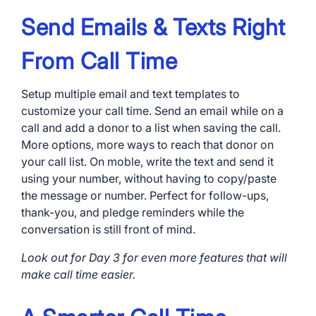
Send Emails & Texts Right
From Call Time
Setup multiple email and text templates to
customize your call time. Send an email while on a
call and add a donor to a list when saving the call.
More options, more ways to reach that donor on
your call list. On moble, write the text and send it
using your number, without having to copy/paste
the message or number. Perfect for follow-ups,
thank-you, and pledge reminders while the
conversation is still front of mind.
Look out for Day 3 for even more features that will
make call time easier.