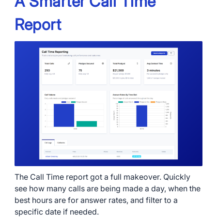
A Smarter Call Time
Report
The Call Time report got a full makeover. Quickly
see how many calls are being made a day, when the
best hours are for answer rates, and filter to a
specific date if needed.