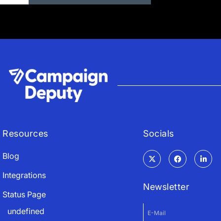
Resources
Socials
Blog
Integrations
Newsletter
Status Page
undefined