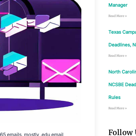
Manager
Read More »
Texas Campa
Deadlines, N
Read More »
North Carol
NCSBE Deadli
Rules
Read More »
Follow
365 emails, mostly .edu email