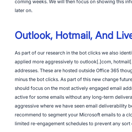
coming weeks. We will then focus on showing this info
later on.
App Store
Outlook, Hotmail, And Li
Google Pl
As part of our research in the bot clicks we also identi
applied more aggressively to outlook[.]com, hotmail[
addresses. These are hosted outside Office 365 thoug
minus the bot clicks. As part of this new change futu
should focus on the most actively engaged email add
active for some emails without any long-term delivera
aggressive where we have seen email deliverability 
recommend to segment your Microsoft emails to a cl
limited re-engagement schedules to prevent any sort