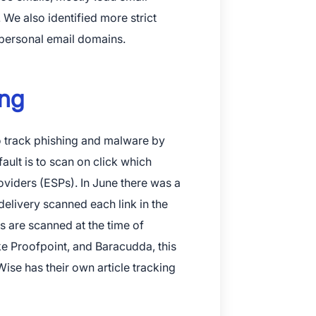
 We also identified more strict
personal email domains.
ing
to track phishing and malware by
fault is to scan on click which
roviders (ESPs). In June there was a
wnload The App
delivery scanned each link in the
s are scanned at the time of
ike Proofpoint, and Baracudda, this
ise has their own article tracking