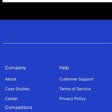
Company
Help
About
Customer Support
Case Studies
Terms of Service
Career
Privacy Policy
Competitors