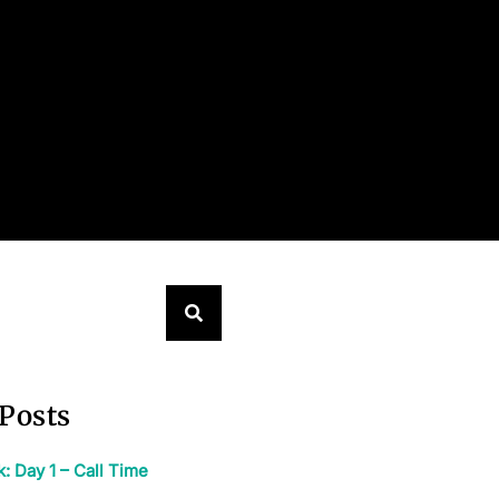
Posts
 Day 1 – Call Time