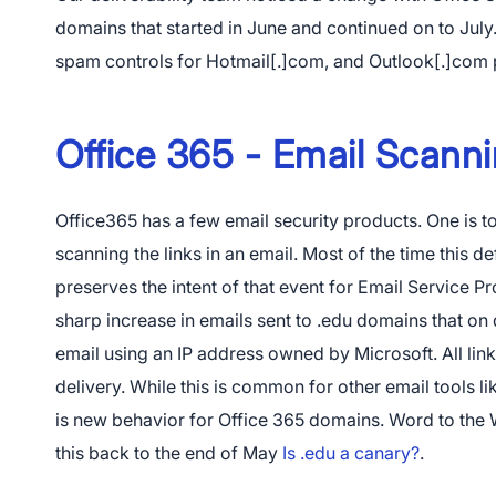
domains that started in June and continued on to July.
spam controls for Hotmail[.]com, and Outlook[.]com 
Office 365 - Email Scann
Office365 has a few email security products. One is 
scanning the links in an email. Most of the time this de
preserves the intent of that event for Email Service P
Do
sharp increase in emails sent to .edu domains that on 
email using an IP address owned by Microsoft. All link
delivery. While this is common for other email tools l
is new behavior for Office 365 domains. Word to the W
this back to the end of May
Is .edu a canary?
.