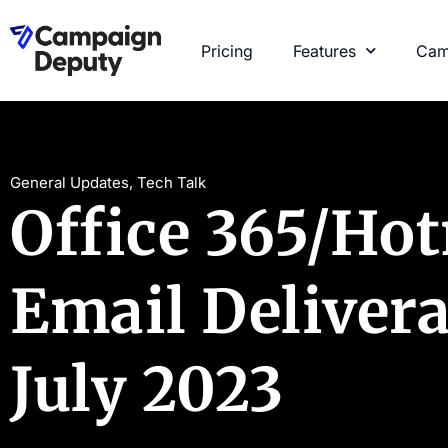
Pricing
Features
Cam
General Updates
,
Tech Talk
Office 365/Ho
Email Delivera
July 2023