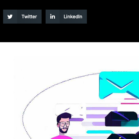
Twitter
LinkedIn