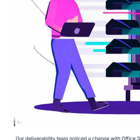
Our deliverability team noticed a change with Office 