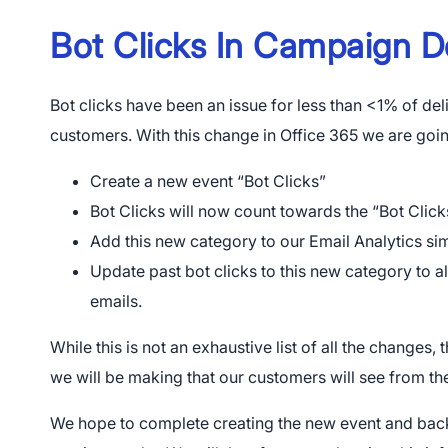
Bot Clicks In Campaign 
Bot clicks have been an issue for less than <1% of d
customers. With this change in Office 365 we are goi
Create a new event “Bot Clicks”
Bot Clicks will now count towards the “Bot Click
Add this new category to our Email Analytics si
Update past bot clicks to this new category to a
emails.
While this is not an exhaustive list of all the changes, 
we will be making that our customers will see from the
We hope to complete creating the new event and back-