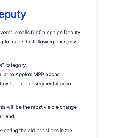
Deputy
elivered emails for Campaign Deputy
ng to make the following changes:
s” category.
milar to Apple’s MPP opens.
llow for proper segmentation in
this will be the most visible change
ir end.
dating the old bot clicks in the