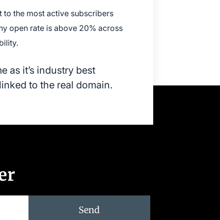
 to the most active subscribers
thy open rate is above 20% across
lity.
 as it’s industry best
linked to the real domain.
er
Send