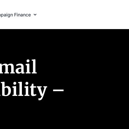
paign Finance
tmail
bility –