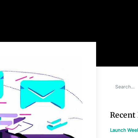
Recent 
Launch Week: