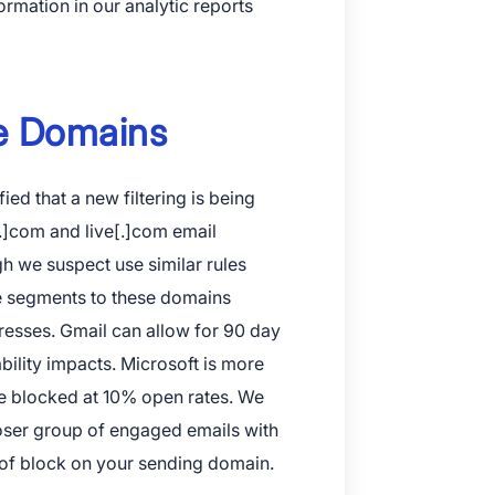
rmation in our analytic reports
 and Apple are registered trademarks of Apple Inc.
ve Domains
ay and the Google Play logo are trademarks of Google LLC.
fied that a new filtering is being
.]com and live[.]com email
h we suspect use similar rules
re segments to these domains
resses. Gmail can allow for 90 day
bility impacts. Microsoft is more
be blocked at 10% open rates. We
oser group of engaged emails with
 of block on your sending domain.