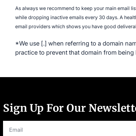
As always we recommend to keep your main email list
while dropping inactive emails every 30 days. A heal
email providers which shows you have good deliverabi
*We use [.] when referring to a domain name
practice to prevent that domain from being 
Sign Up For Our Newslett