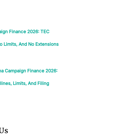
ign Finance 2026: TEC
o Limits, And No Extensions
ina Campaign Finance 2026:
nes, Limits, And Filing
 Us