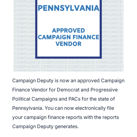
Campaign Deputy is now an approved Campaign
Finance Vendor for Democrat and Progressive
Political Campaigns and PACs for the state of
Pennsylvania. You can now electronically file
your campaign finance reports with the reports
Campaign Deputy generates.