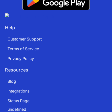
Help
Customer Support
Terms of Service
Privacy Policy
Resources
Blog
Integrations
Status Page
undefined