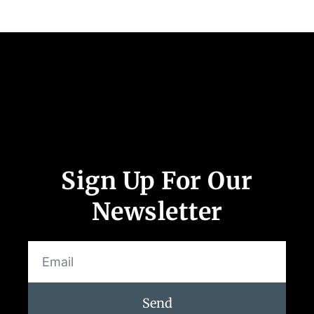
Follow Us
App Store and Apple are registered trademarks of Apple Inc.
Google Play and the Google Play logo are trademarks of Google LLC.
Sign Up For Our
Newsletter
Send