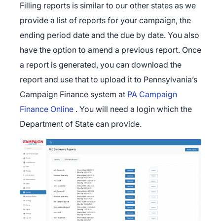
Filling reports is similar to our other states as we
provide a list of reports for your campaign, the
ending period date and the due by date. You also
have the option to amend a previous report. Once
a report is generated, you can download the
report and use that to upload it to Pennsylvania’s
Campaign Finance system at
PA Campaign
Finance Online
. You will need a login which the
Department of State can provide.