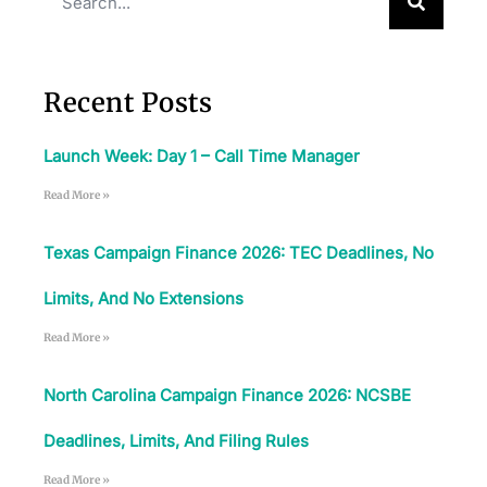
Download The App
Recent Posts
Launch Week: Day 1 – Call Time Manager
Read More »
Texas Campaign Finance 2026: TEC Deadlines, No
Limits, And No Extensions
Read More »
North Carolina Campaign Finance 2026: NCSBE
Deadlines, Limits, And Filing Rules
Read More »