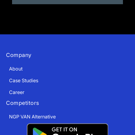
Company
About
Case Studies
Career
Competitors
NGP VAN Alternative