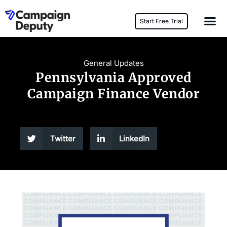
Start Free Trial
General Updates
Pennsylvania Approved
Campaign Finance Vendor
Twitter
LinkedIn