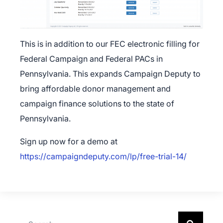
This is in addition to our FEC electronic filling for
Federal Campaign and Federal PACs in
Pennsylvania. This expands Campaign Deputy to
bring affordable donor management and
campaign finance solutions to the state of
Pennsylvania.
Sign up now for a demo at
https://campaigndeputy.com/lp/free-trial-14/
×