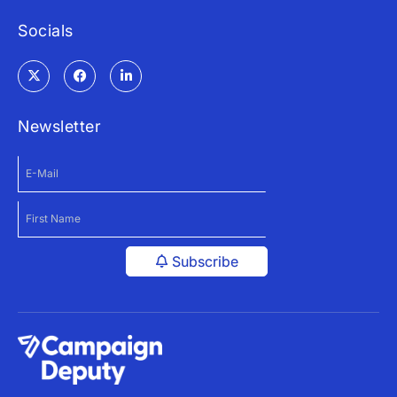
Socials
Newsletter
Subscribe