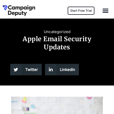
Start Free Trial
Uncategorized
Apple Email Security
Updates
Twitter
LinkedIn