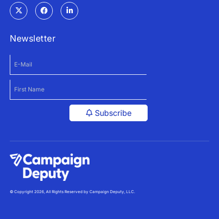
Newsletter
Subscribe
© Copyright 2026, All Rights Reserved by Campaign Deputy, LLC.