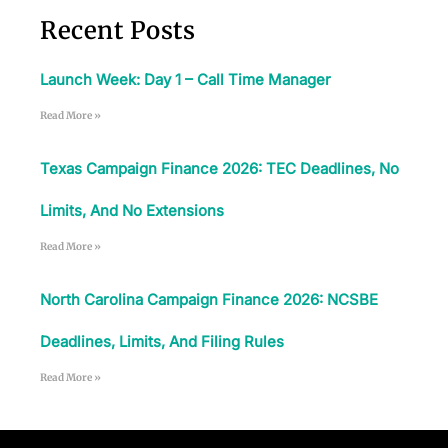
Recent Posts
Launch Week: Day 1 – Call Time Manager
Read More »
Texas Campaign Finance 2026: TEC Deadlines, No
Limits, And No Extensions
Read More »
North Carolina Campaign Finance 2026: NCSBE
App Store and Apple are registered trademarks of Apple Inc.
Google Play and the Google Play logo are trademarks of Google LLC.
Deadlines, Limits, And Filing Rules
Read More »