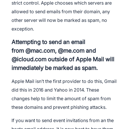
strict control. Apple chooses which servers are
allowed to send emails from their domain, any
other server will now be marked as spam, no
exception.
Attempting to send an email
from @mac.com, @me.com and
@icloud.com outside of Apple Mail will
immediately be marked as spam.
Apple Mail isn’t the first provider to do this, Gmail
did this in 2016 and Yahoo in 2014. These
changes help to limit the amount of spam from
these domains and prevent phishing attacks.
If you want to send event invitations from an the
hosts email address, it is now best to have them