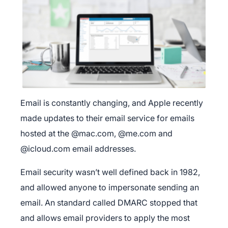
Email is constantly changing, and Apple recently
made updates to their email service for emails
hosted at the @mac.com, @me.com and
@icloud.com email addresses.
Email security wasn’t well defined back in 1982,
and allowed anyone to impersonate sending an
email. An standard called DMARC stopped that
and allows email providers to apply the most