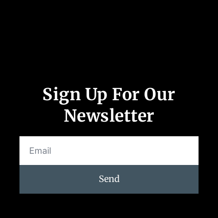
Follow Us
Sign Up For Our
Newsletter
Send