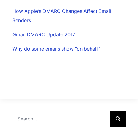
How Apple’s DMARC Changes Affect Email
Senders
Gmail DMARC Update 2017
Why do some emails show “on behalf”
×
Download The App