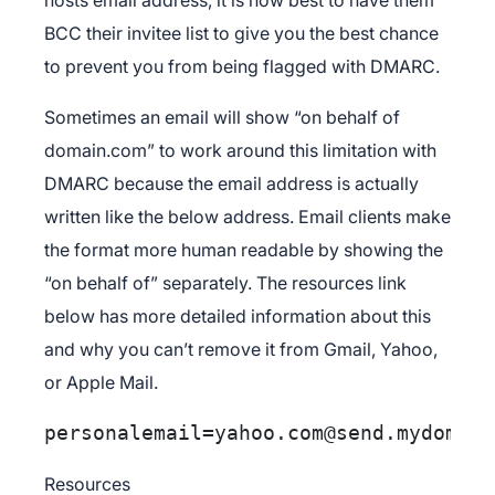
BCC their invitee list to give you the best chance
to prevent you from being flagged with DMARC.
Sometimes an email will show “on behalf of
domain.com” to work around this limitation with
DMARC because the email address is actually
written like the below address. Email clients make
the format more human readable by showing the
“on behalf of” separately. The resources link
below has more detailed information about this
and why you can’t remove it from Gmail, Yahoo,
or Apple Mail.
personalemail=yahoo.com@send.mydomain
Resources