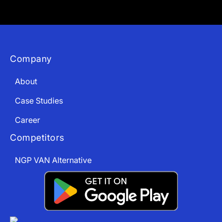
Company
About
Case Studies
Career
Competitors
NGP VAN Alternative