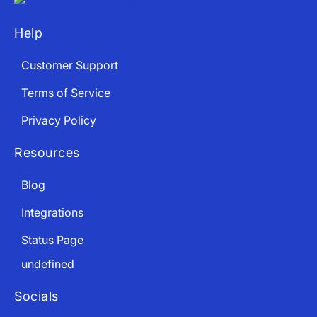
Help
Customer Support
Terms of Service
Privacy Policy
Resources
Blog
Integrations
Status Page
undefined
Socials