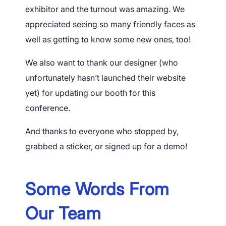
exhibitor and the turnout was amazing. We
appreciated seeing so many friendly faces as
well as getting to know some new ones, too!
We also want to thank our designer (who
unfortunately hasn’t launched their website
yet) for updating our booth for this
conference.
And thanks to everyone who stopped by,
grabbed a sticker, or signed up for a demo!
Some Words From
Our Team