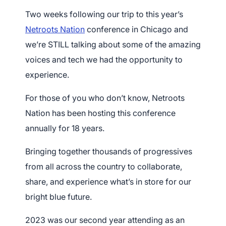
Two weeks following our trip to this year’s
Netroots Nation
conference in Chicago and
we’re STILL talking about some of the amazing
voices and tech we had the opportunity to
experience.
For those of you who don’t know, Netroots
Nation has been hosting this conference
annually for 18 years.
Bringing together thousands of progressives
from all across the country to collaborate,
share, and experience what’s in store for our
bright blue future.
2023 was our second year attending as an