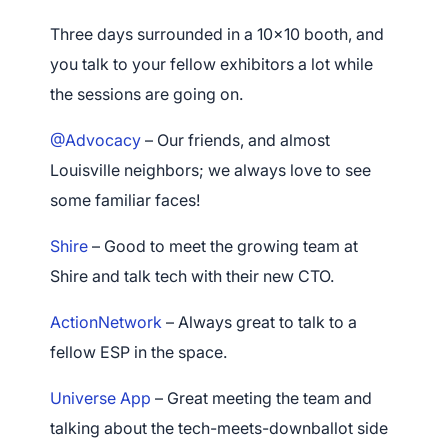
Three days surrounded in a 10×10 booth, and
you talk to your fellow exhibitors a lot while
the sessions are going on.
@Advocacy
– Our friends, and almost
Louisville neighbors; we always love to see
some familiar faces!
Shire
– Good to meet the growing team at
Shire and talk tech with their new CTO.
ActionNetwork
– Always great to talk to a
fellow ESP in the space.
Universe App
– Great meeting the team and
talking about the tech-meets-downballot side