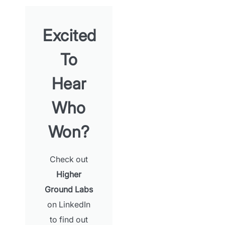
Excited
To
Hear
Who
Won?
Check out
Higher
Ground Labs
on LinkedIn
App Store and Apple are registered trademarks of Apple Inc.
to find out
Google Play and the Google Play logo are trademarks of Google LLC.