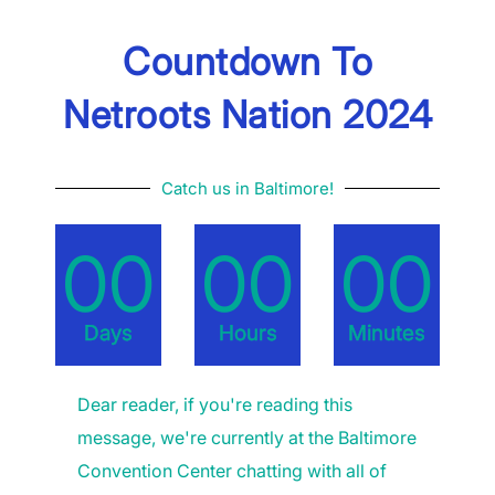
Countdown To
Netroots Nation 2024
Catch us in Baltimore!
00
00
00
Days
Hours
Minutes
Dear reader, if you're reading this
message, we're currently at the Baltimore
Convention Center chatting with all of