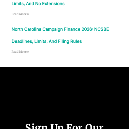
Limits, And No Extensions
Read More »
North Carolina Campaign Finance 2026: NCSBE
Deadlines, Limits, And Filing Rules
Read More »
Follow Us
Sign Up For Our