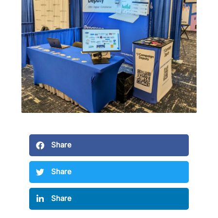
Share
Share
Share