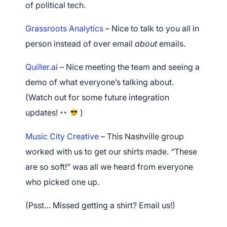
of political tech.
Grassroots Analytics
– Nice to talk to you all in
person instead of over email
about
emails.
Quiller.ai
– Nice meeting the team and seeing a
demo of what everyone’s talking about.
(Watch out for some future integration
updates!
)
Music City Creative
– This Nashville group
worked with us to get our shirts made. “These
are so soft!” was all we heard from everyone
who picked one up.
(Psst… Missed getting a shirt? Email us!)