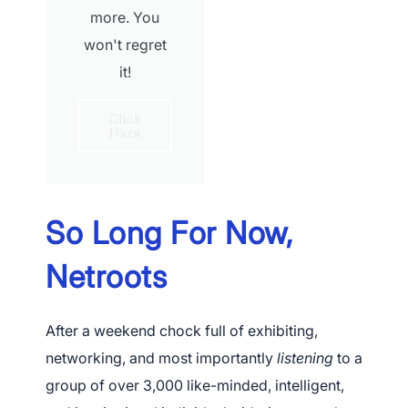
more. You
won't regret
it!
Click
Here
So Long For Now,
Netroots
After a weekend chock full of exhibiting,
networking, and most importantly
listening
to a
group of over 3,000 like-minded, intelligent,