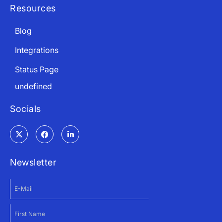
Resources
Blog
Integrations
Status Page
undefined
Socials
Newsletter