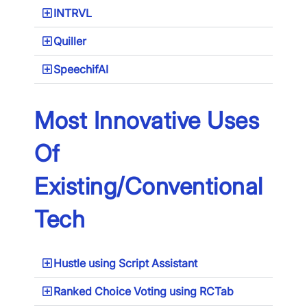
INTRVL
Quiller
SpeechifAI
Most Innovative Uses
Of
Existing/Conventional
Tech
Hustle using Script Assistant
Ranked Choice Voting using RCTab