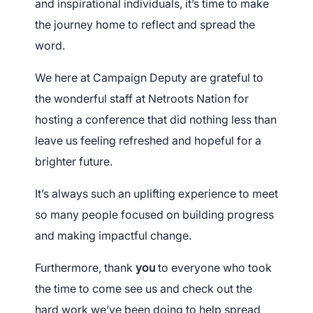
and inspirational individuals, it’s time to make
the journey home to reflect and spread the
word.
We here at Campaign Deputy are grateful to
the wonderful staff at Netroots Nation for
hosting a conference that did nothing less than
leave us feeling refreshed and hopeful for a
brighter
future.
It’s always such an uplifting experience to meet
so many people focused on building progress
and making impactful change.
Furthermore, thank
you
to everyone who took
the time to come see us and check out the
hard work we’ve been doing to help spread