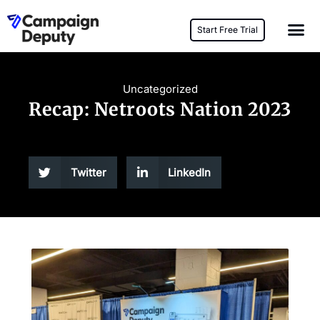
Start Free Trial
Uncategorized
Recap: Netroots Nation 2023
Twitter
LinkedIn