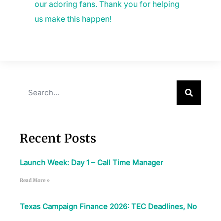
our adoring fans. Thank you for helping
us make this happen!
Recent Posts
Launch Week: Day 1 – Call Time Manager
Read More »
Texas Campaign Finance 2026: TEC Deadlines, No