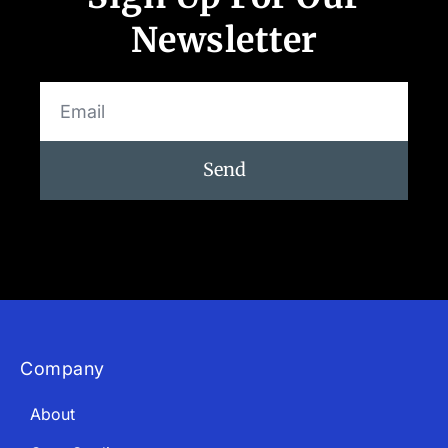
Newsletter
Send
Company
About