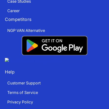
Case Studies
Career
Competitors
NGP VAN Alternative
Help
Customer Support
Terms of Service
Privacy Policy