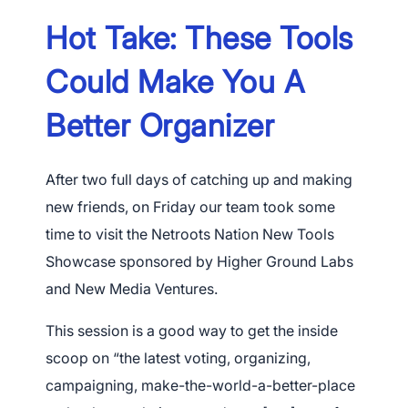
Hot Take: These Tools
Could Make You A
Better Organizer
After two full days of catching up and making
new friends, on Friday our team took some
time to visit the Netroots Nation New Tools
Showcase sponsored by Higher Ground Labs
and New Media Ventures.
This session is a good way to get the inside
scoop on “the latest voting, organizing,
campaigning, make-the-world-a-better-place