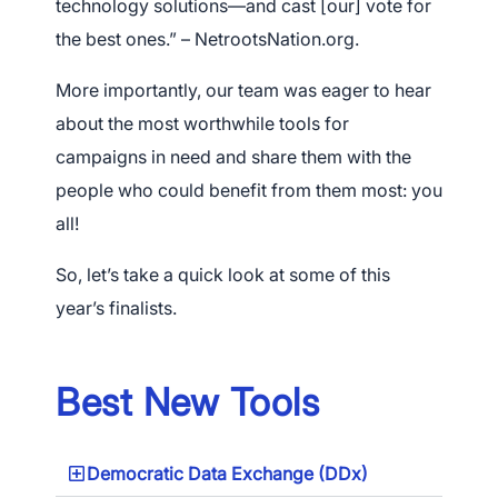
technology solutions—and cast [our] vote for
the best ones.” – NetrootsNation.org.
More importantly, our team was eager to hear
about the most worthwhile tools for
campaigns in need and share them with the
people who could benefit from them most: you
all!
So, let’s take a quick look at some of this
year’s finalists.
Best New Tools
Democratic Data Exchange (DDx)