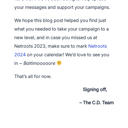
your messages and support your campaigns.
We hope this blog post helped you find just
what you needed to take your campaign to a
new level, and
in case you missed us at
Netroots 2023, make sure to mark
Netroots
2024
on your calendar! We’d love to see you
in ~
Baltimooooore
That’s all for now.
Signing off,
– The C.D. Team