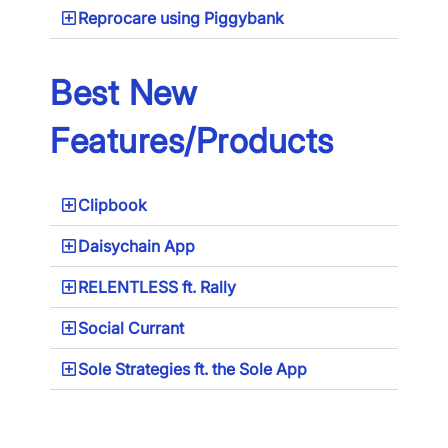
Reprocare using Piggybank
Best New
Features/Products
Clipbook
Daisychain App
RELENTLESS ft. Rally
×
Social Currant
Download The App
Sole Strategies ft. the Sole App