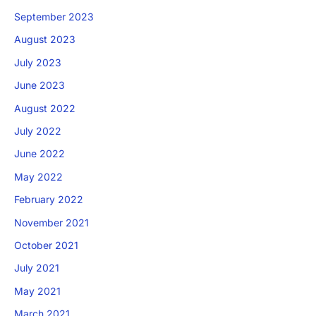
September 2023
August 2023
July 2023
June 2023
August 2022
July 2022
June 2022
May 2022
February 2022
November 2021
October 2021
July 2021
May 2021
March 2021