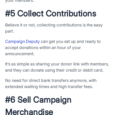
your members.
#5 Collect Contributions
Believe it or not, collecting contributions is the easy
part.
Campaign Deputy
can get you set up and ready to
accept donations within an hour of your
App Store and Apple are registered trademarks of Apple Inc.
Google Play and the Google Play logo are trademarks of Google LLC.
announcement.
It’s as simple as sharing your donor link with members,
and they can donate using their credit or debit card.
No need for direct bank transfers anymore, with
extended waiting times and high transfer fees.
#6 Sell Campaign
Merchandise