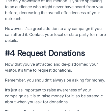
The only downside of this method is you’re speaking
to an audience who might never have heard from you
before, decreasing the overall effectiveness of your
outreach.
However, it’s a great addition to any campaign if you
can afford it. Contact your local or state party for more
details.
#4 Request Donations
Now that you’ve attracted and de-platformed your
visitor, it’s time to request donations.
Remember, you shouldn’t always be asking for money.
It’s just as important to raise awareness of your
campaign as it is to raise money for it, so be strategic
about when you ask for donations.