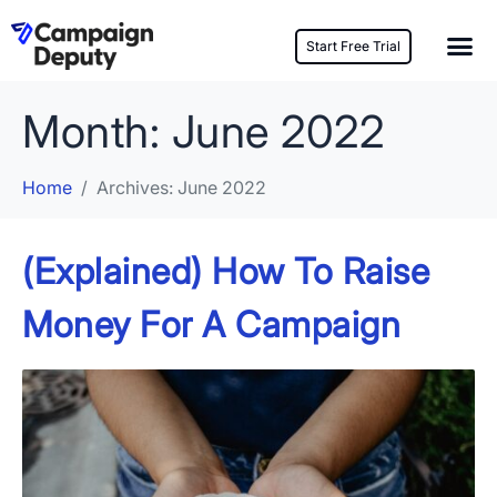
Start Free Trial
Month:
June 2022
Home
Archives: June 2022
(Explained) How To Raise
Money For A Campaign