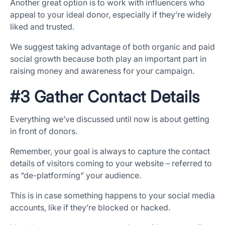
Another great option is to work with influencers who
appeal to your ideal donor, especially if they’re widely
liked and trusted.
We suggest taking advantage of both organic and paid
social growth because both play an important part in
raising money and awareness for your campaign.
#3 Gather Contact Details
Everything we’ve discussed until now is about getting
in front of donors.
Remember, your goal is always to capture the contact
details of visitors coming to your website – referred to
as “de-platforming” your audience.
This is in case something happens to your social media
accounts, like if they’re blocked or hacked.