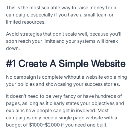
This is the most scalable way to raise money for a
campaign, especially if you have a small team or
limited resources.
Avoid strategies that don’t scale well, because you’ll
soon reach your limits and your systems will break
down.
#1 Create A Simple Website
No campaign is complete without a website explaining
your policies and showcasing your success stories.
It doesn’t need to be very fancy or have hundreds of
pages, as long as it clearly states your objectives and
explains how people can get in involved. Most
campaigns only need a single page website with a
budget of $1000-$2000 if you need one built.