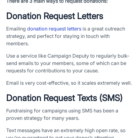
There are 3 main ways to request donations:
Donation Request Letters
Emailing
donation request letters
is a great outreach
strategy, and perfect for staying in touch with
members.
Use a service like Campaign Deputy to regularly bulk-
send emails to your members, some of which can be
requests for contributions to your cause.
Email is very cost-effective, so it scales extremely well.
Donation Request Texts (SMS)
Fundraising for campaigns using SMS has been a
proven strategy for many years.
Text messages have an extremely high open rate, so
you’re guaranteed to get your donor’s attention.