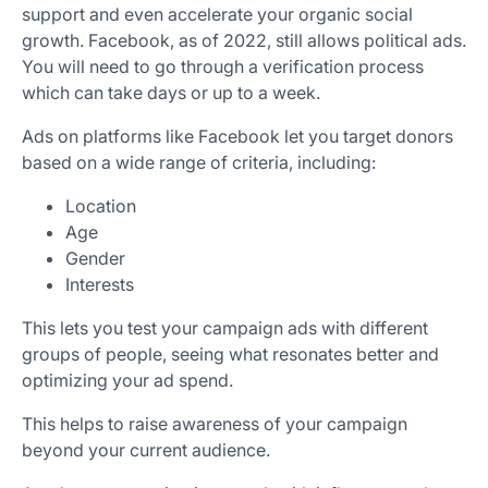
support and even accelerate your organic social
growth. Facebook, as of 2022, still allows political ads.
You will need to go through a verification process
which can take days or up to a week.
Ads on platforms like Facebook let you target donors
based on a wide range of criteria, including:
Location
Age
Gender
Interests
This lets you test your campaign ads with different
groups of people, seeing what resonates better and
optimizing your ad spend.
This helps to raise awareness of your campaign
beyond your current audience.