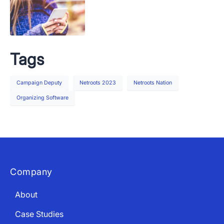
Tags
Campaign Deputy
Netroots 2023
Netroots Nation
Organizing Software
Company
About
Case Studies