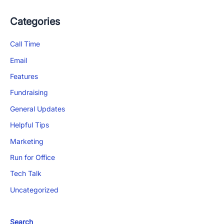
Categories
Call Time
Email
Features
Fundraising
General Updates
Helpful Tips
Marketing
Run for Office
Tech Talk
Uncategorized
Search