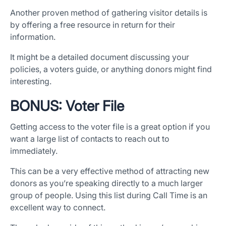
Another proven method of gathering visitor details is
by offering a free resource in return for their
information.
It might be a detailed document discussing your
policies, a voters guide, or anything donors might find
interesting.
BONUS: Voter File
Getting access to the voter file is a great option if you
want a large list of contacts to reach out to
immediately.
This can be a very effective method of attracting new
donors as you’re speaking directly to a much larger
group of people. Using this list during Call Time is an
excellent way to connect.