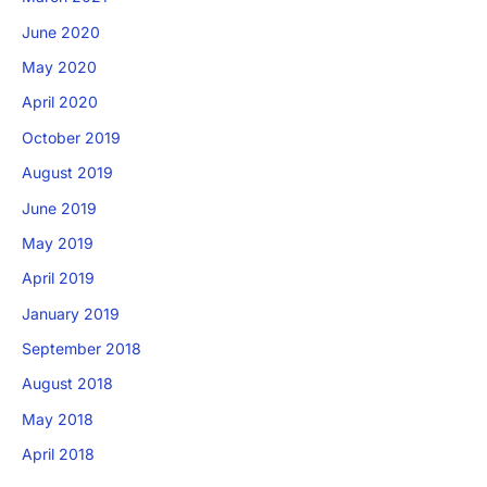
June 2020
May 2020
April 2020
October 2019
August 2019
June 2019
May 2019
April 2019
January 2019
September 2018
August 2018
May 2018
April 2018