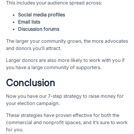
This includes your audience spread across:
Social media profiles
Email lists
Discussion forums
The larger your community grows, the more advocates
and donors you’ll attract.
Larger donors are also more likely to work with you if
you have a large community of supporters.
Conclusion
Now you have our 7-step strategy to raise money for
your election campaign.
These strategies have proven effective for both the
commercial and nonprofit spaces, and it’s sure to work
for you.