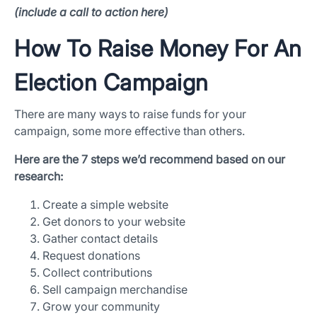
(include a call to action here)
How To Raise Money For An
Election Campaign
There are many ways to raise funds for your
campaign, some more effective than others.
Here are the 7 steps we’d recommend based on our
research:
Create a simple website
Get donors to your website
Gather contact details
Request donations
Collect contributions
Sell campaign merchandise
Grow your community