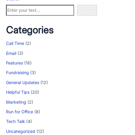
Search
Categories
Call Time
(2)
Email
(3)
Features
(16)
Fundraising
(3)
General Updates
(12)
Helpful Tips
(20)
Marketing
(2)
Run for Office
(8)
Tech Talk
(4)
Uncategorized
(12)