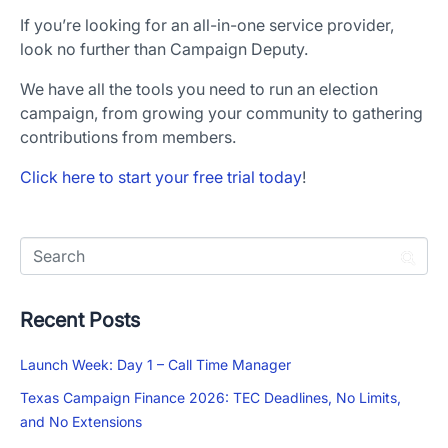
If you’re looking for an all-in-one service provider,
look no further than Campaign Deputy.
We have all the tools you need to run an election
campaign, from growing your community to gathering
contributions from members.
Click here to start your free trial today
!
Recent Posts
Launch Week: Day 1 – Call Time Manager
Texas Campaign Finance 2026: TEC Deadlines, No Limits,
and No Extensions