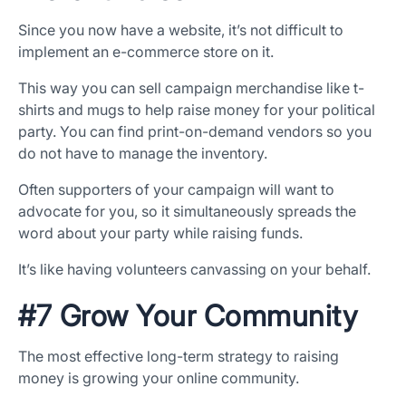
Since you now have a website, it’s not difficult to
implement an e-commerce store on it.
This way you can sell campaign merchandise like t-
shirts and mugs to help raise money for your political
party. You can find print-on-demand vendors so you
do not have to manage the inventory.
Often supporters of your campaign will want to
advocate for you, so it simultaneously spreads the
word about your party while raising funds.
It’s like having volunteers canvassing on your behalf.
#7 Grow Your Community
The most effective long-term strategy to raising
money is growing your online community.