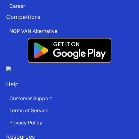
Career
Competitors
NGP VAN Alternative
Help
Customer Support
Terms of Service
Privacy Policy
Resources