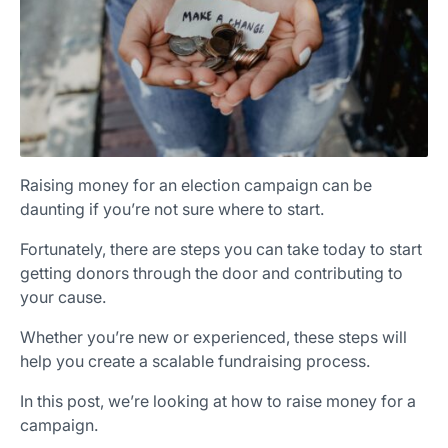
Raising money for an election campaign can be
daunting if you’re not sure where to start.
Fortunately, there are steps you can take today to start
getting donors through the door and contributing to
your cause.
Whether you’re new or experienced, these steps will
help you create a scalable fundraising process.
In this post, we’re looking at how to raise money for a
campaign.