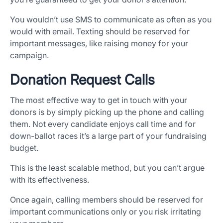
You wouldn’t use SMS to communicate as often as you
×
would with email. Texting should be reserved for
important messages, like raising money for your
Download The App
campaign.
Donation Request Calls
The most effective way to get in touch with your
donors is by simply picking up the phone and calling
them. Not every candidate enjoys call time and for
down-ballot races it’s a large part of your fundraising
budget.
This is the least scalable method, but you can’t argue
with its effectiveness.
Once again, calling members should be reserved for
important communications only or you risk irritating