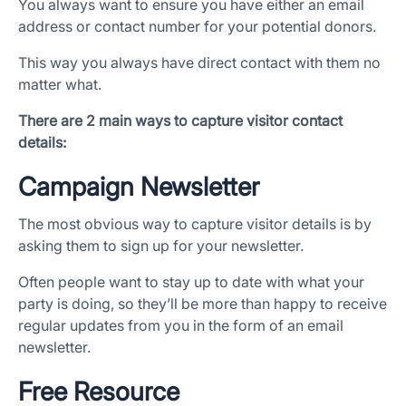
You always want to ensure you have either an email
address or contact number for your potential donors.
This way you always have direct contact with them no
matter what.
There are 2 main ways to capture visitor contact
details:
Campaign Newsletter
The most obvious way to capture visitor details is by
asking them to sign up for your newsletter.
Often people want to stay up to date with what your
party is doing, so they’ll be more than happy to receive
regular updates from you in the form of an email
newsletter.
Free Resource