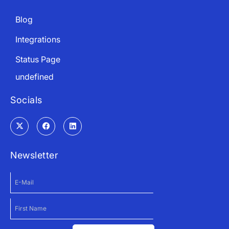
Blog
Integrations
Status Page
undefined
Socials
Newsletter