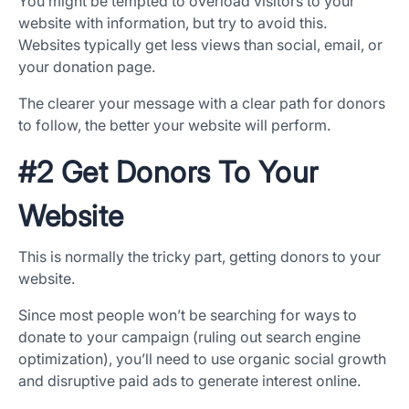
You might be tempted to overload visitors to your
website with information, but try to avoid this.
Websites typically get less views than social, email, or
your donation page.
The clearer your message with a clear path for donors
to follow, the better your website will perform.
#2 Get Donors To Your
Website
This is normally the tricky part, getting donors to your
website.
Since most people won’t be searching for ways to
donate to your campaign (ruling out search engine
optimization), you’ll need to use organic social growth
and disruptive paid ads to generate interest online.