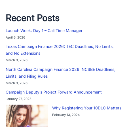
Recent Posts
Launch Week: Day 1 – Call Time Manager
April 6, 2026
Texas Campaign Finance 2026: TEC Deadlines, No Limits,
and No Extensions
March 9, 2026
North Carolina Campaign Finance 2026: NCSBE Deadlines,
Limits, and Filing Rules
March 9, 2026
Campaign Deputy’s Project Forward Announcement
January 27, 2025
Why Registering Your 10DLC Matters
February 13, 2024