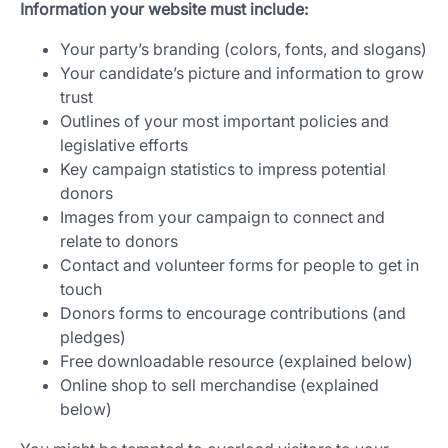
Information your website must include:
Your party’s branding (colors, fonts, and slogans)
Your candidate’s picture and information to grow
trust
Outlines of your most important policies and
legislative efforts
Key campaign statistics to impress potential
donors
Images from your campaign to connect and
relate to donors
Contact and volunteer forms for people to get in
touch
Donors forms to encourage contributions (and
pledges)
Free downloadable resource (explained below)
Online shop to sell merchandise (explained
below)