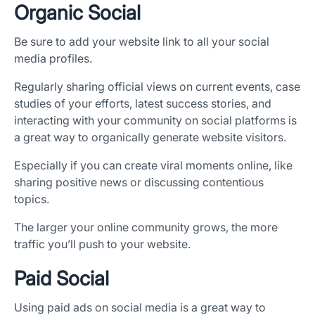
Organic Social
Be sure to add your website link to all your social
media profiles.
Regularly sharing official views on current events, case
studies of your efforts, latest success stories, and
interacting with your community on social platforms is
a great way to organically generate website visitors.
Especially if you can create viral moments online, like
sharing positive news or discussing contentious
topics.
The larger your online community grows, the more
traffic you’ll push to your website.
Paid Social
Using paid ads on social media is a great way to