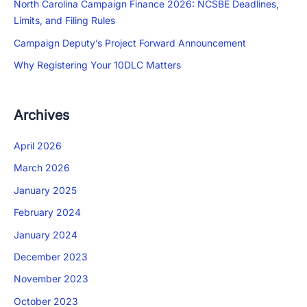
North Carolina Campaign Finance 2026: NCSBE Deadlines,
Limits, and Filing Rules
Campaign Deputy’s Project Forward Announcement
Why Registering Your 10DLC Matters
Archives
April 2026
March 2026
January 2025
February 2024
January 2024
December 2023
November 2023
October 2023