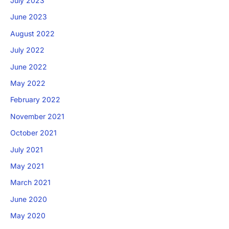
July 2023
June 2023
August 2022
July 2022
June 2022
May 2022
February 2022
November 2021
October 2021
July 2021
May 2021
March 2021
June 2020
May 2020