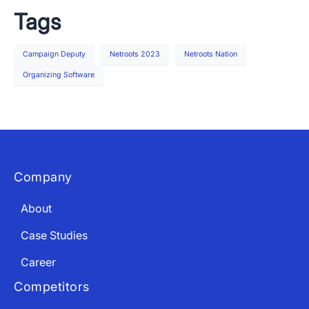
Tags
Campaign Deputy
Netroots 2023
Netroots Nation
Organizing Software
Company
About
Case Studies
Career
Competitors