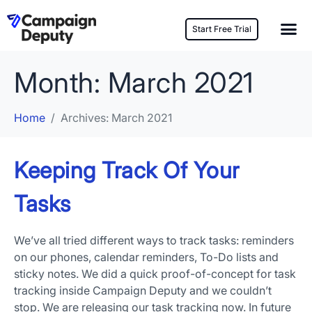
Start Free Trial
Month:
March 2021
Home
Archives: March 2021
Keeping Track Of Your
Tasks
We’ve all tried different ways to track tasks: reminders
on our phones, calendar reminders, To-Do lists and
sticky notes. We did a quick proof-of-concept for task
tracking inside Campaign Deputy and we couldn’t
stop. We are releasing our task tracking now. In future