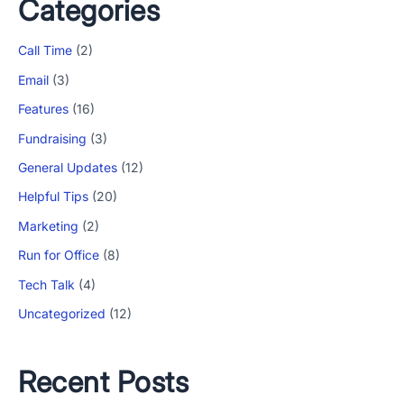
Categories
Call Time
(2)
Email
(3)
Features
(16)
Fundraising
(3)
General Updates
(12)
Helpful Tips
(20)
Marketing
(2)
Run for Office
(8)
Tech Talk
(4)
Uncategorized
(12)
Recent Posts