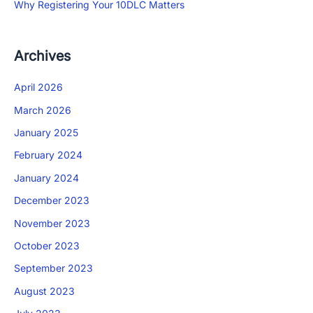
Why Registering Your 10DLC Matters
Archives
April 2026
March 2026
January 2025
February 2024
January 2024
December 2023
November 2023
October 2023
September 2023
August 2023