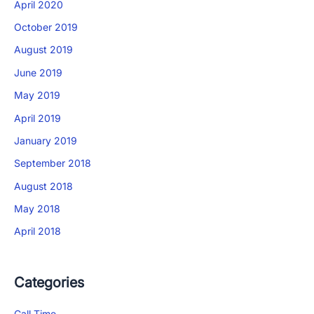
April 2020
×
October 2019
Download The App
August 2019
June 2019
May 2019
April 2019
January 2019
September 2018
August 2018
May 2018
April 2018
Categories
Call Time