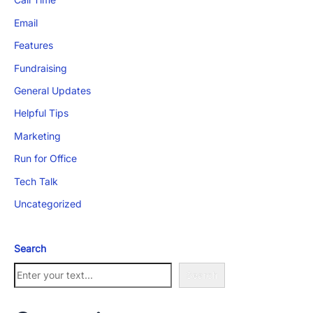
Email
Features
Fundraising
General Updates
App Store and Apple are registered trademarks of Apple Inc.
Google Play and the Google Play logo are trademarks of Google LLC.
Helpful Tips
Marketing
Run for Office
Tech Talk
Uncategorized
Search
Search