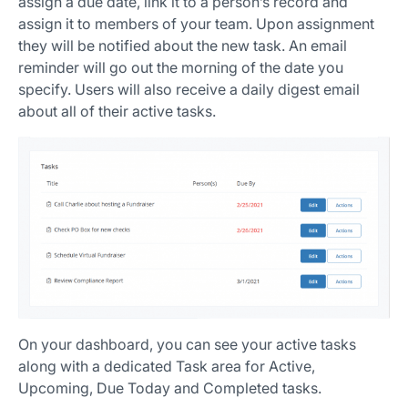
assign a due date, link it to a person’s record and
assign it to members of your team. Upon assignment
they will be notified about the new task. An email
reminder will go out the morning of the date you
specify. Users will also receive a daily digest email
about all of their active tasks.
On your dashboard, you can see your active tasks
along with a dedicated Task area for Active,
Upcoming, Due Today and Completed tasks.