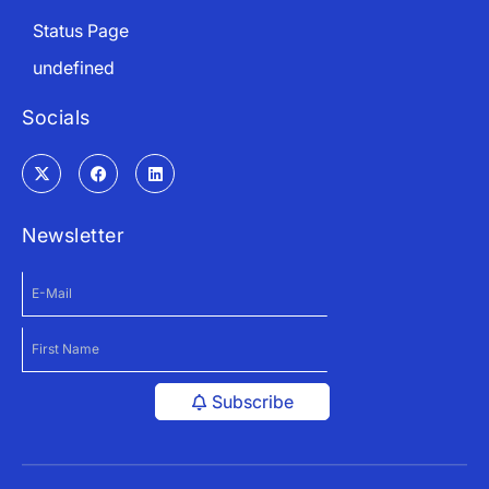
Status Page
undefined
Socials
Newsletter
Subscribe