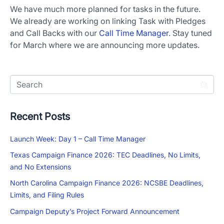
We have much more planned for tasks in the future.
We already are working on linking Task with Pledges
and Call Backs with our
Call Time Manager
. Stay tuned
for March where we are announcing more updates.
Recent Posts
Launch Week: Day 1 – Call Time Manager
Texas Campaign Finance 2026: TEC Deadlines, No Limits,
and No Extensions
North Carolina Campaign Finance 2026: NCSBE Deadlines,
Limits, and Filing Rules
Campaign Deputy’s Project Forward Announcement