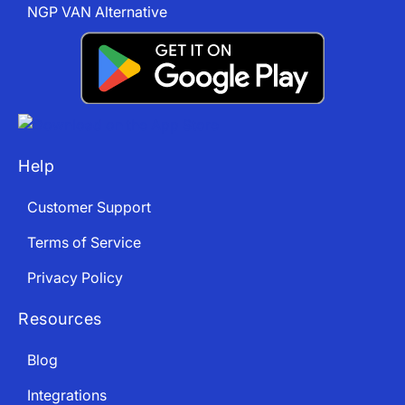
NGP VAN Alternative
Help
Customer Support
Terms of Service
Privacy Policy
Resources
Blog
Integrations