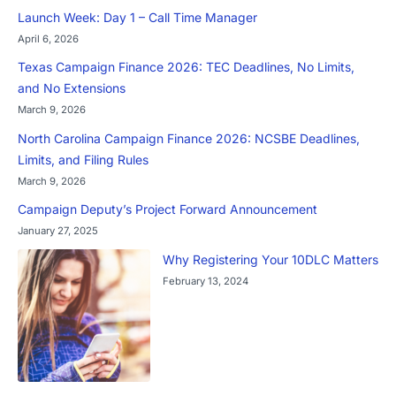
Launch Week: Day 1 – Call Time Manager
April 6, 2026
Texas Campaign Finance 2026: TEC Deadlines, No Limits,
and No Extensions
March 9, 2026
North Carolina Campaign Finance 2026: NCSBE Deadlines,
Limits, and Filing Rules
March 9, 2026
Campaign Deputy’s Project Forward Announcement
January 27, 2025
Why Registering Your 10DLC Matters
February 13, 2024