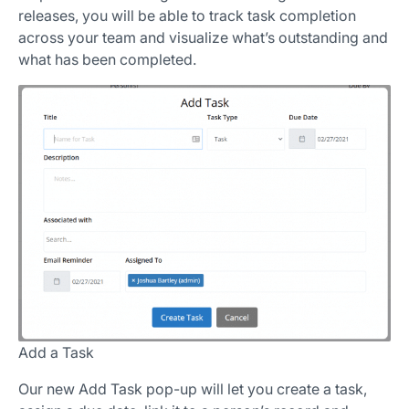
releases, you will be able to track task completion
across your team and visualize what’s outstanding and
what has been completed.
Add a Task
Our new Add Task pop-up will let you create a task,