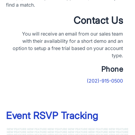
find a match.
Contact Us
You will receive an email from our sales team
with their availability for a short demo and an
option to setup a free trial based on your account
type.
Phone
(202)-915-0500
Event RSVP Tracking