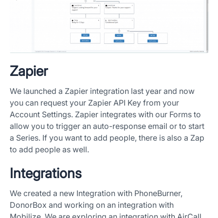
Zapier
We launched a Zapier integration last year and now
you can request your Zapier API Key from your
Account Settings. Zapier integrates with our Forms to
allow you to trigger an auto-response email or to start
a Series. If you want to add people, there is also a Zap
to add people as well.
Integrations
We created a new Integration with PhoneBurner,
DonorBox and working on an integration with
Mobilize. We are exploring an integration with AirCall