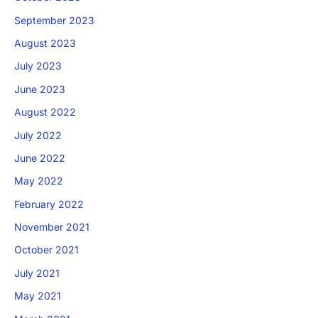
September 2023
August 2023
July 2023
June 2023
August 2022
July 2022
June 2022
May 2022
February 2022
November 2021
October 2021
July 2021
May 2021