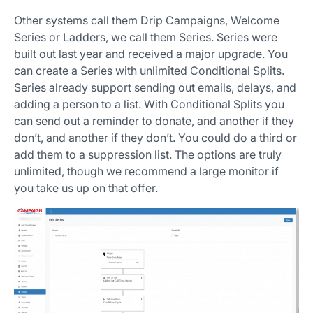
Other systems call them Drip Campaigns, Welcome
Series or Ladders, we call them Series. Series were
built out last year and received a major upgrade. You
can create a Series with unlimited Conditional Splits.
Series already support sending out emails, delays, and
adding a person to a list. With Conditional Splits you
can send out a reminder to donate, and another if they
don’t, and another if they don’t. You could do a third or
add them to a suppression list. The options are truly
unlimited, though we recommend a large monitor if
you take us up on that offer.