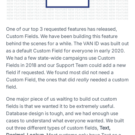
One of our top 3 requested features has released,
Custom Fields. We have been building this feature
behind the scenes for a while. The VAN ID was built out
as a default Custom Field for everyone in early 2020.
We had a few state-wide campaigns use Custom
Fields in 2018 and our Support Team could add a new
field if requested. We found most did not need a
App Store and Apple are registered trademarks of Apple Inc.
Custom Field, the ones that did
really
needed a custom
Google Play and the Google Play logo are trademarks of Google LLC.
field.
One major piece of us waiting to build out custom
fields is that we wanted it to be extremely useful.
Database design is tough, and we had enough use
cases to understand what everyone wanted. We built
out three different types of custom fields,
Text,