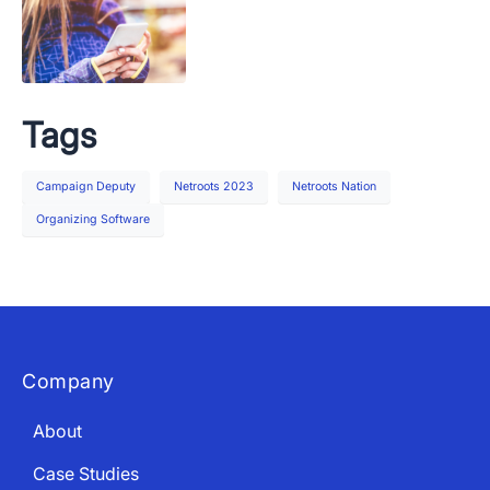
Tags
Campaign Deputy
Netroots 2023
Netroots Nation
Organizing Software
Company
About
Case Studies