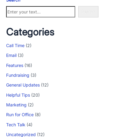
Search
Categories
Call Time
(2)
Email
(3)
Features
(16)
Fundraising
(3)
General Updates
(12)
Helpful Tips
(20)
Marketing
(2)
Run for Office
(8)
Tech Talk
(4)
Uncategorized
(12)