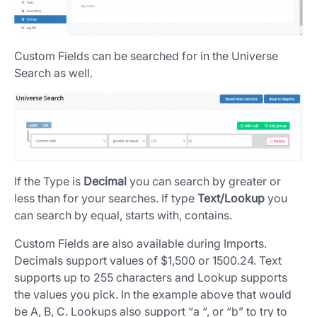
Custom Fields can be searched for in the Universe
Search as well.
If the Type is
Decimal
you can search by greater or
less than for your searches. If type
Text/Lookup
you
can search by equal, starts with, contains.
Custom Fields are also available during Imports.
Decimals support values of $1,500 or 1500.24. Text
supports up to 255 characters and Lookup supports
the values you pick. In the example above that would
be A, B, C. Lookups also support “a “, or “b” to try to