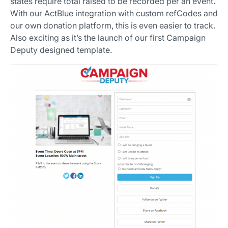
states require total raised to be recorded per an event.
With our ActBlue integration with custom refCodes and
our own donation platform, this is even easier to track.
Also exciting as it’s the launch of our first Campaign
Deputy designed template.