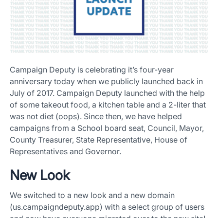
Campaign Deputy is celebrating it’s four-year
anniversary today when we publicly launched back in
July of 2017. Campaign Deputy launched with the help
of some takeout food, a kitchen table and a 2-liter that
was not diet (oops). Since then, we have helped
campaigns from a School board seat, Council, Mayor,
County Treasurer, State Representative, House of
Representatives and Governor.
New Look
We switched to a new look and a new domain
(us.campaigndeputy.app) with a select group of users