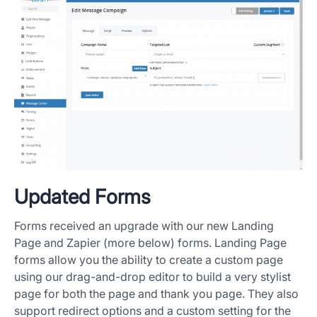
Updated Forms
Forms received an upgrade with our new Landing
Page and Zapier (more below) forms. Landing Page
forms allow you the ability to create a custom page
using our drag-and-drop editor to build a very stylist
page for both the page and thank you page. They also
support redirect options and a custom setting for the