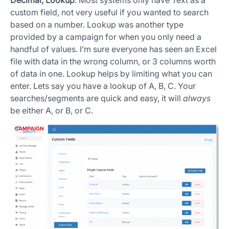
Decimal, Lookup
. Most systems only have Text as a
custom field, not very useful if you wanted to search
based on a number. Lookup was another type
provided by a campaign for when you only need a
handful of values. I’m sure everyone has seen an Excel
file with data in the wrong column, or 3 columns worth
of data in one. Lookup helps by limiting what you can
enter. Lets say you have a lookup of A, B, C. Your
searches/segments are quick and easy, it will
always
be either A, or B, or C.