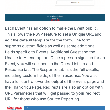
Each Event has an option to make the Event public.
This allows the RSVP feature to set a Unique URL and
edit the default template for the form. The form
supports custom fields as well as some additional
fields specific to Events, Additional Guest and the
Unable to Attend option. Once a person signs up for an
Event, you will see them in the Guest List tab and
Response tab. The Response tab has the full details,
including custom fields, of their response. You also
have full control over the output of the Event page and
the Thank You Page. Redirects are also an option with
URL Parameters that will get passed to your redirect
URL for those who use Source Reporting.