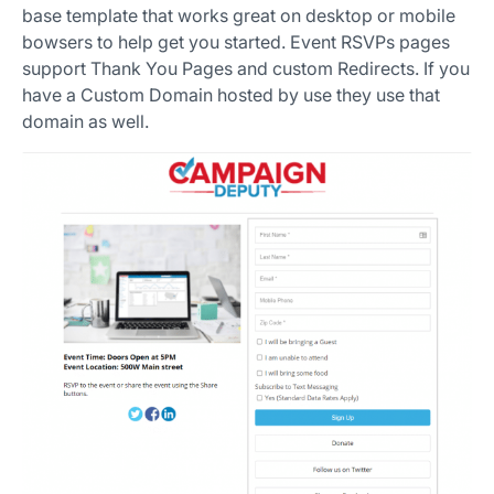
base template that works great on desktop or mobile
bowsers to help get you started. Event RSVPs pages
support Thank You Pages and custom Redirects. If you
have a Custom Domain hosted by use they use that
domain as well.