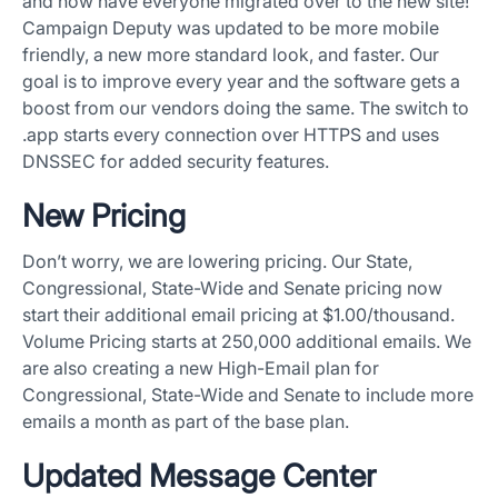
and now have everyone migrated over to the new site!
Campaign Deputy was updated to be more mobile
friendly, a new more standard look, and faster. Our
goal is to improve every year and the software gets a
boost from our vendors doing the same. The switch to
.app starts every connection over HTTPS and uses
DNSSEC for added security features.
New Pricing
Don’t worry, we are lowering pricing. Our State,
Congressional, State-Wide and Senate pricing now
start their additional email pricing at $1.00/thousand.
Volume Pricing starts at 250,000 additional emails. We
are also creating a new High-Email plan for
Congressional, State-Wide and Senate to include more
emails a month as part of the base plan.
Updated Message Center