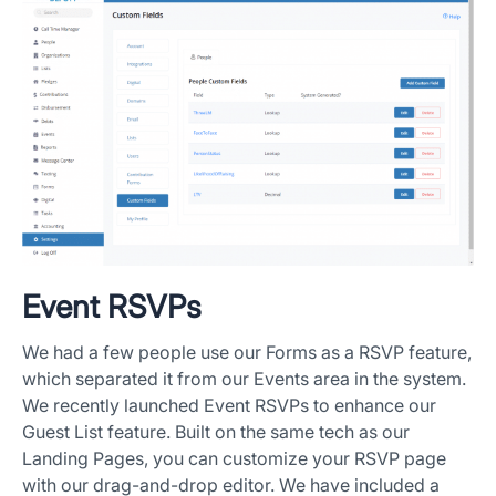
Event RSVPs
We had a few people use our Forms as a RSVP feature,
which separated it from our Events area in the system.
We recently launched Event RSVPs to enhance our
Guest List feature. Built on the same tech as our
Landing Pages, you can customize your RSVP page
with our drag-and-drop editor. We have included a