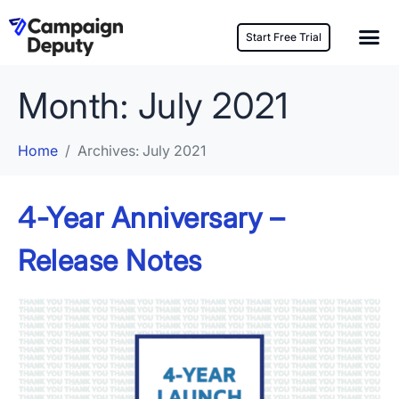
Start Free Trial
Month:
July 2021
Home
Archives: July 2021
4-Year Anniversary –
Release Notes