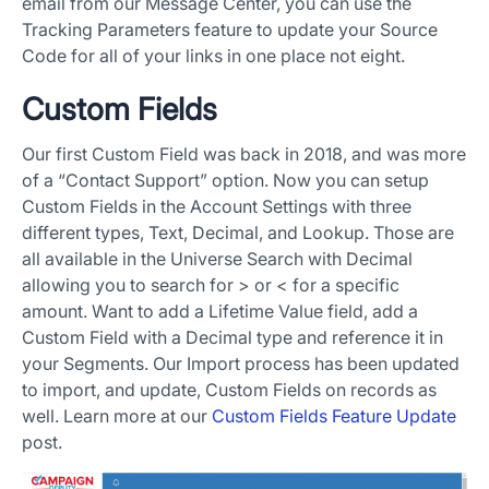
email from our Message Center, you can use the
Tracking Parameters feature to update your Source
Code for all of your links in one place not eight.
Custom Fields
Our first Custom Field was back in 2018, and was more
of a “Contact Support” option. Now you can setup
Custom Fields in the Account Settings with three
different types, Text, Decimal, and Lookup. Those are
all available in the Universe Search with Decimal
allowing you to search for > or < for a specific
amount. Want to add a Lifetime Value field, add a
Custom Field with a Decimal type and reference it in
your Segments. Our Import process has been updated
to import, and update, Custom Fields on records as
well. Learn more at our
Custom Fields Feature Update
post.