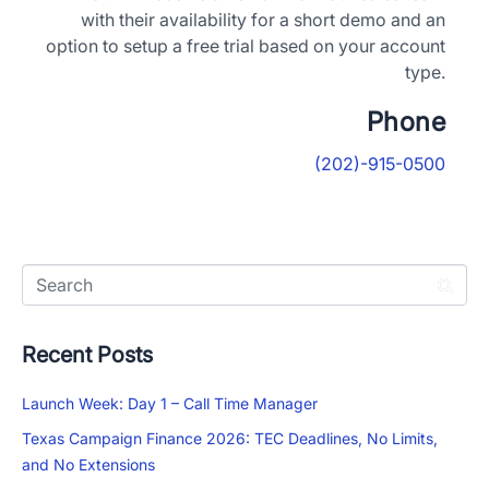
with their availability for a short demo and an
option to setup a free trial based on your account
type.
Phone
(202)-915-0500
Recent Posts
Launch Week: Day 1 – Call Time Manager
Texas Campaign Finance 2026: TEC Deadlines, No Limits,
and No Extensions