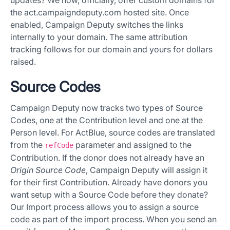
the act.campaigndeputy.com hosted site. Once
enabled, Campaign Deputy switches the links
internally to your domain. The same attribution
tracking follows for our domain and yours for dollars
raised.
Source Codes
Campaign Deputy now tracks two types of Source
Codes, one at the Contribution level and one at the
Person level. For ActBlue, source codes are translated
from the
parameter and assigned to the
refCode
Contribution. If the donor does not already have an
Origin Source Code
, Campaign Deputy will assign it
for their first Contribution. Already have donors you
want setup with a Source Code before they donate?
Our Import process allows you to assign a source
code as part of the import process. When you send an