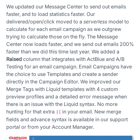
We updated our Message Center to send out emails
faster, and to load statistics faster. Our
delivered/open/click moved to a
serverless
model to
calculate for each email campaign as we outgrew
trying to calculate those on the fly. The Message
Center now loads faster, and we send out emails 200%
faster than we did this time last year. We added a
Raised
column that integrates with ActBlue and A/B
Testing for an email campaign. Email Campaigns have
the choice to use Templates and create a sender
directly in the Campaign Editor. We improved our
Merge Tags with
Liquid
templates with 4 custom
preview profiles and a detailed error message when
there is an issue with the Liquid syntax. No more
hunting for that extra
in your email. New merge
{{
fields and advance syntax is available in our support
portal or from your Account Manager.