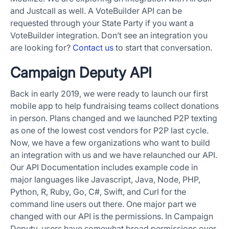
and Justcall as well. A VoteBuilder API can be
requested through your State Party if you want a
VoteBuilder integration. Don’t see an integration you
are looking for?
Contact us
to start that conversation.
Campaign Deputy API
Back in early 2019, we were ready to launch our first
mobile app to help fundraising teams collect donations
in person. Plans changed and we launched P2P texting
as one of the lowest cost vendors for P2P last cycle.
Now, we have a few organizations who want to build
an integration with us and we have relaunched our API.
Our API Documentation includes example code in
major languages like Javascript, Java, Node, PHP,
Python, R, Ruby, Go, C#, Swift, and Curl for the
command line users out there. One major part we
changed with our API is the permissions. In Campaign
Deputy, users have somewhat broad permissions over