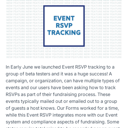
In Early June we launched Event RSVP tracking to a
group of beta testers and it was a huge success! A
campaign, or organization, can have multiple types of
events and our users have been asking how to track
RSVPs as part of their fundraising process. These
events typically mailed out or emailed out to a group
of guests a host knows. Our Forms worked for a time,
while this Event RSVP integrates more with our Event
system and compliance aspects of fundraising. Some