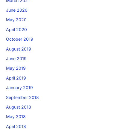
March 2021
June 2020
May 2020
April 2020
October 2019
August 2019
June 2019
May 2019
April 2019
January 2019
September 2018
August 2018
May 2018
April 2018