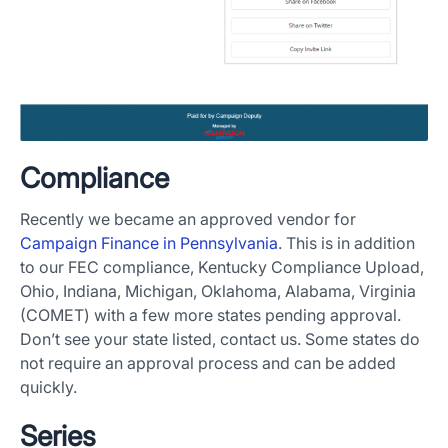
Compliance
Recently we became an approved vendor for
Campaign Finance in Pennsylvania
. This is in addition
to our FEC compliance, Kentucky Compliance Upload,
Ohio, Indiana, Michigan, Oklahoma, Alabama, Virginia
(COMET) with a few more states pending approval.
Don’t see your state listed, contact us. Some states do
not require an approval process and can be added
quickly.
Series