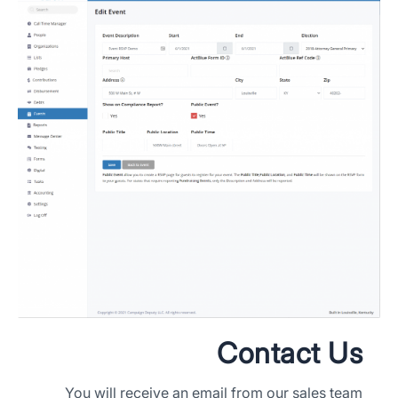
Contact Us
You will receive an email from our sales team