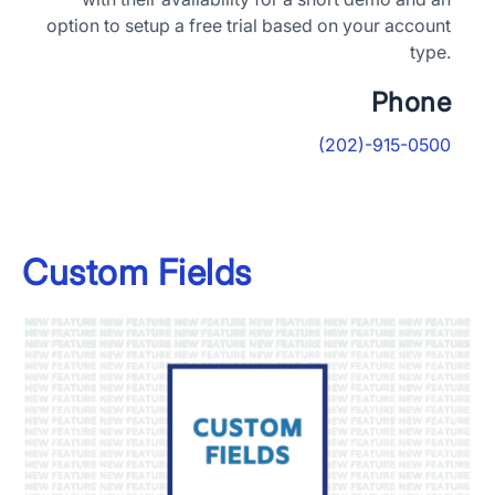
option to setup a free trial based on your account
type.
Phone
(202)-915-0500
×
Download The App
Custom Fields