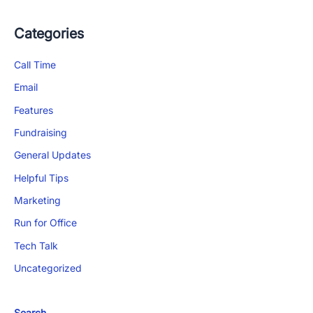
Categories
Call Time
Email
Features
Fundraising
General Updates
Helpful Tips
Marketing
Run for Office
Tech Talk
Uncategorized
Search