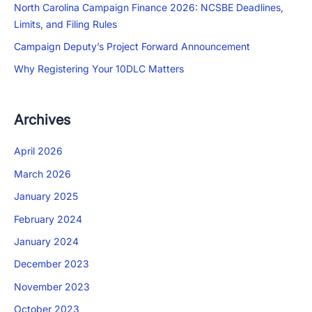
North Carolina Campaign Finance 2026: NCSBE Deadlines,
Limits, and Filing Rules
Campaign Deputy’s Project Forward Announcement
Why Registering Your 10DLC Matters
Archives
April 2026
March 2026
January 2025
February 2024
January 2024
December 2023
November 2023
October 2023