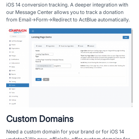
iOS 14 conversion tracking. A deeper integration with
our Message Center allows you to track a donation
from Email->Form->Redirect to ActBlue automatically.
Custom Domains
Need a custom domain for your brand or for iOS 14
updates? We now, officially, offer custom domains for