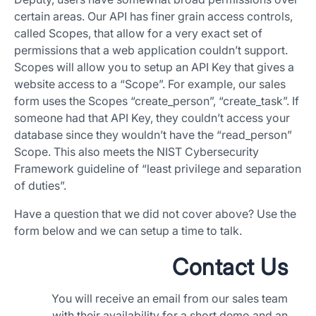
certain areas. Our API has finer grain access controls,
called Scopes, that allow for a very exact set of
permissions that a web application couldn’t support.
Scopes will allow you to setup an API Key that gives a
website access to a “Scope”. For example, our sales
form uses the Scopes “create_person”, “create_task”. If
someone had that API Key, they couldn’t access your
database since they wouldn’t have the “read_person”
Scope. This also meets the NIST Cybersecurity
Framework guideline of “least privilege and separation
of duties”.
Have a question that we did not cover above? Use the
form below and we can setup a time to talk.
Contact Us
You will receive an email from our sales team
with their availability for a short demo and an