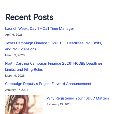
Recent Posts
Launch Week: Day 1 – Call Time Manager
April 6, 2026
Texas Campaign Finance 2026: TEC Deadlines, No Limits,
and No Extensions
March 9, 2026
North Carolina Campaign Finance 2026: NCSBE Deadlines,
Limits, and Filing Rules
March 9, 2026
Campaign Deputy’s Project Forward Announcement
January 27, 2025
Why Registering Your 10DLC Matters
February 13, 2024