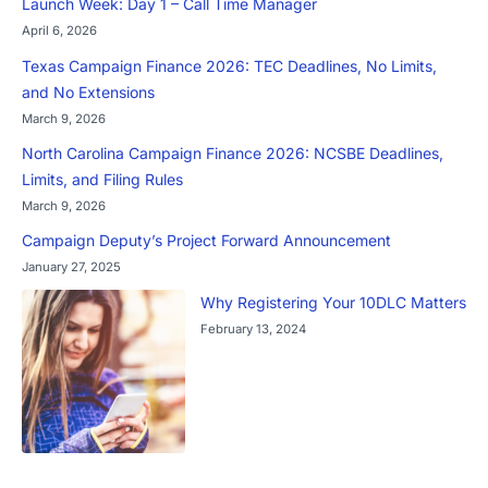
Launch Week: Day 1 – Call Time Manager
April 6, 2026
Texas Campaign Finance 2026: TEC Deadlines, No Limits,
and No Extensions
March 9, 2026
North Carolina Campaign Finance 2026: NCSBE Deadlines,
Limits, and Filing Rules
March 9, 2026
Campaign Deputy’s Project Forward Announcement
January 27, 2025
Why Registering Your 10DLC Matters
February 13, 2024