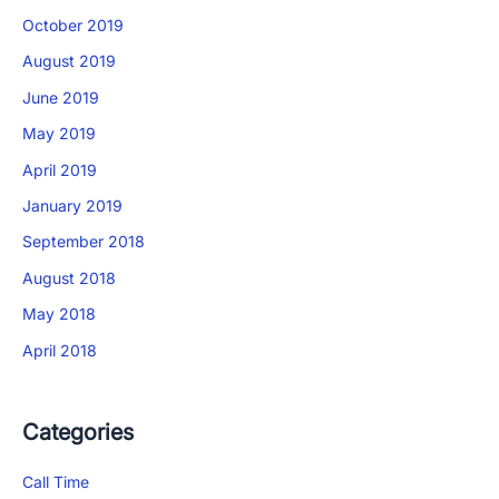
×
October 2019
Download The App
August 2019
June 2019
May 2019
April 2019
January 2019
September 2018
August 2018
May 2018
April 2018
Categories
Call Time