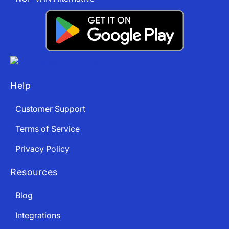
Help
Customer Support
Terms of Service
Privacy Policy
Resources
Blog
Integrations