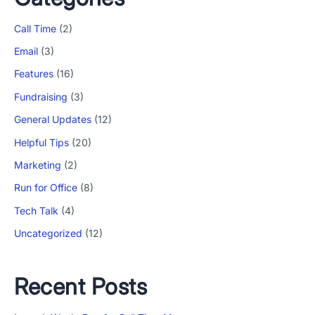
Call Time
(2)
Email
(3)
Features
(16)
Fundraising
(3)
General Updates
(12)
Helpful Tips
(20)
Marketing
(2)
Run for Office
(8)
Tech Talk
(4)
Uncategorized
(12)
Recent Posts