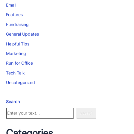
Email
Features
Fundraising
General Updates
App Store and Apple are registered trademarks of Apple Inc.
Helpful Tips
Google Play and the Google Play logo are trademarks of Google LLC.
Marketing
Run for Office
Tech Talk
Uncategorized
Search
Search
Categories