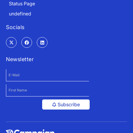
Status Page
undefined
Socials
Newsletter
Subscribe