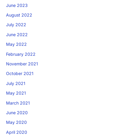
June 2023
August 2022
July 2022
June 2022
May 2022
February 2022
November 2021
October 2021
July 2021
May 2021
March 2021
June 2020
May 2020
April 2020