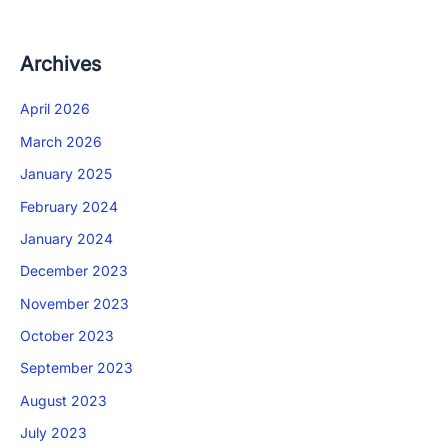
Archives
April 2026
March 2026
January 2025
February 2024
January 2024
December 2023
November 2023
October 2023
September 2023
August 2023
July 2023