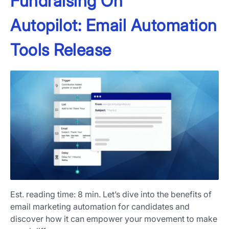
Fundraising On
Autopilot: Email Automation
Tools Release
Est. reading time: 8 min. Let’s dive into the benefits of
email marketing automation for candidates and
discover how it can empower your movement to make