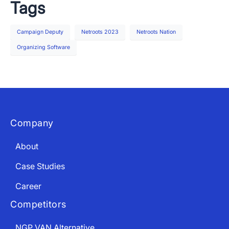
Tags
Campaign Deputy
Netroots 2023
Netroots Nation
Organizing Software
Company
About
Case Studies
Career
Competitors
NGP VAN Alternative