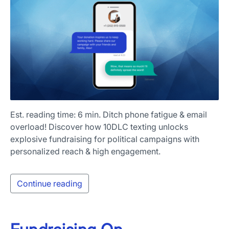
Est. reading time: 6 min. Ditch phone fatigue & email
overload! Discover how 10DLC texting unlocks
explosive fundraising for political campaigns with
personalized reach & high engagement.
Continue reading