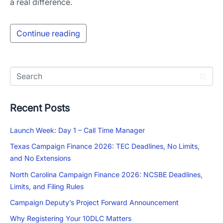
a real difference.
Continue reading
Recent Posts
Launch Week: Day 1 – Call Time Manager
Texas Campaign Finance 2026: TEC Deadlines, No Limits,
and No Extensions
North Carolina Campaign Finance 2026: NCSBE Deadlines,
Limits, and Filing Rules
Campaign Deputy’s Project Forward Announcement
Why Registering Your 10DLC Matters