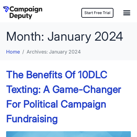
Start Free Trial
Month:
January 2024
Home
Archives: January 2024
The Benefits Of 10DLC
Texting: A Game-Changer
For Political Campaign
Fundraising