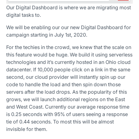
Our Digital Dashboard is where we are migrating most
digital tasks to.
We will be enabling our our new Digital Dashboard for
campaign starting in July 1st, 2020.
For the techies in the crowd, we knew that the scale on
this feature would be huge. We build it using serverless
technologies and it’s currently hosted in an Ohio cloud
datacenter. If 10,000 people click on a link in the same
second, our cloud provider will instantly spin up our
code to handle the load and then spin down those
servers after the load drops. As the popularity of this
grows, we will launch additional regions on the East
and West Coast. Currently our average response time
is 0.25 seconds with 95% of users seeing a response
tie of 0.44 seconds. To most this will be almost
invisible for them.