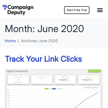
Start Free Trial
Month:
June 2020
Home
Archives: June 2020
Track Your Link Clicks