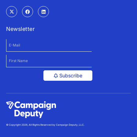
Newsletter
Subscribe
© Copyright 2026, All Rights Reserved by Campaign Deputy, LLC.