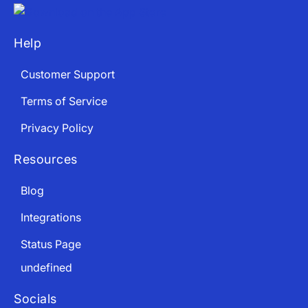
Help
Customer Support
Terms of Service
Privacy Policy
Resources
Blog
Integrations
Status Page
undefined
Socials