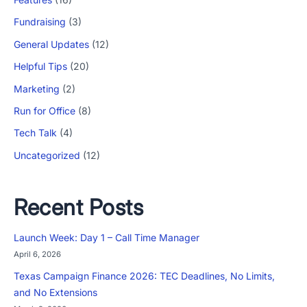
Fundraising
(3)
General Updates
(12)
Helpful Tips
(20)
Marketing
(2)
Run for Office
(8)
Tech Talk
(4)
Uncategorized
(12)
Recent Posts
Launch Week: Day 1 – Call Time Manager
April 6, 2026
Texas Campaign Finance 2026: TEC Deadlines, No Limits,
and No Extensions