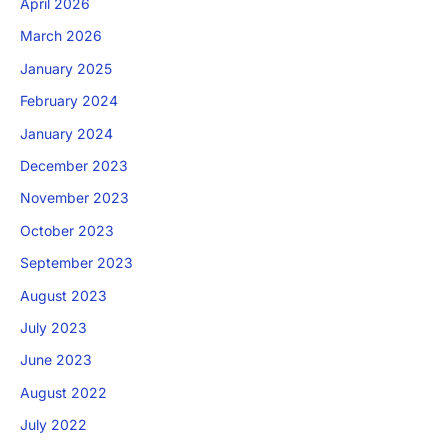
April 2026
March 2026
January 2025
February 2024
January 2024
December 2023
November 2023
October 2023
September 2023
August 2023
July 2023
June 2023
August 2022
July 2022