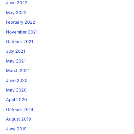
June 2022
May 2022
February 2022
November 2021
October 2021
July 2021
×
May 2021
Download The App
March 2021
June 2020
May 2020
April 2020
October 2019
August 2019
June 2019