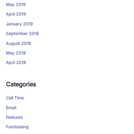
May 2019
April 2019
January 2019
September 2018
August 2018
May 2018
April 2018
Categories
App Store and Apple are registered trademarks of Apple Inc.
Google Play and the Google Play logo are trademarks of Google LLC.
Call Time
Email
Features
Fundraising