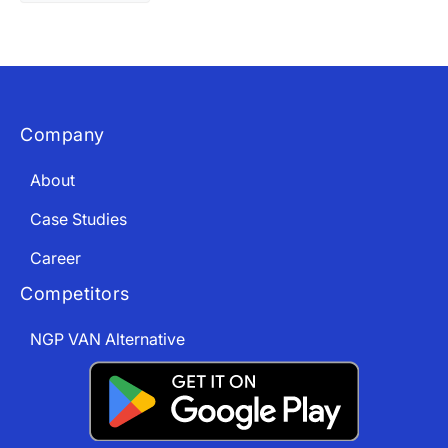
Company
About
Case Studies
Career
Competitors
NGP VAN Alternative