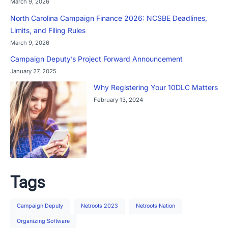
March 9, 2026
North Carolina Campaign Finance 2026: NCSBE Deadlines,
Limits, and Filing Rules
March 9, 2026
Campaign Deputy’s Project Forward Announcement
January 27, 2025
Why Registering Your 10DLC Matters
February 13, 2024
Tags
Campaign Deputy
Netroots 2023
Netroots Nation
Organizing Software