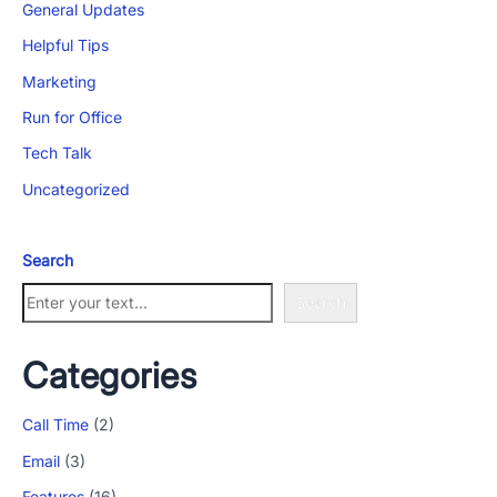
General Updates
Helpful Tips
Marketing
Run for Office
Tech Talk
Uncategorized
Search
Search
Categories
Call Time
(2)
Email
(3)
Features
(16)