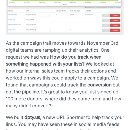
As the campaign trail moves towards November 3rd,
digital teams are ramping up their analytics. One
request we had was
How do you track when
something happened with your lists?
We looked at
how our internal sales team tracks their actions and
worked on ways this could apply to a campaign. We
found that campaigns could track
the conversion
but
not
the pipeline
. It’s great to know you just signed up
100 more donors, where did they come from and how
many didn’t convert?
We built
dpty.us
, a new URL Shortner to help track your
links. You may have seen these in social media feeds