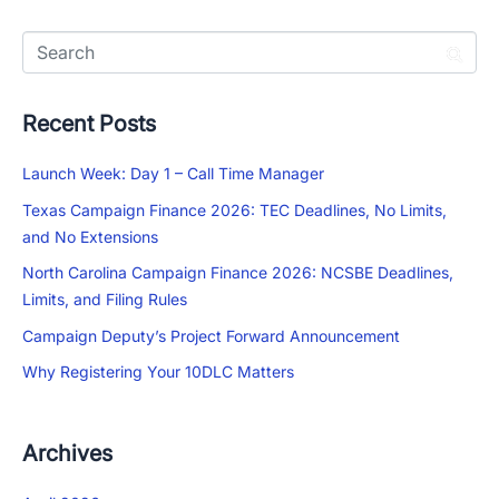
Recent Posts
Launch Week: Day 1 – Call Time Manager
Texas Campaign Finance 2026: TEC Deadlines, No Limits,
and No Extensions
North Carolina Campaign Finance 2026: NCSBE Deadlines,
Limits, and Filing Rules
Campaign Deputy’s Project Forward Announcement
Why Registering Your 10DLC Matters
Archives