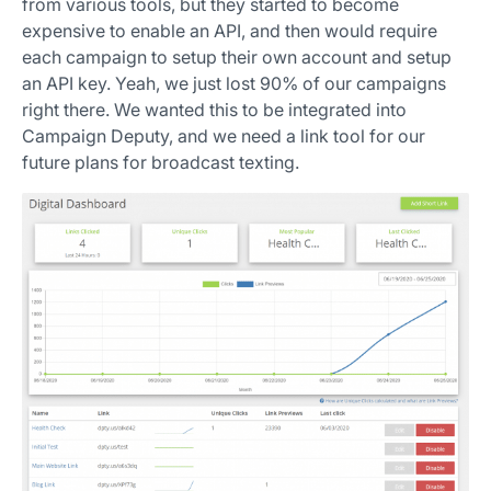
from various tools, but they started to become
expensive to enable an API, and then would require
each campaign to setup their own account and setup
an API key. Yeah, we just lost 90% of our campaigns
right there. We wanted this to be integrated into
Campaign Deputy, and we need a link tool for our
future plans for broadcast texting.