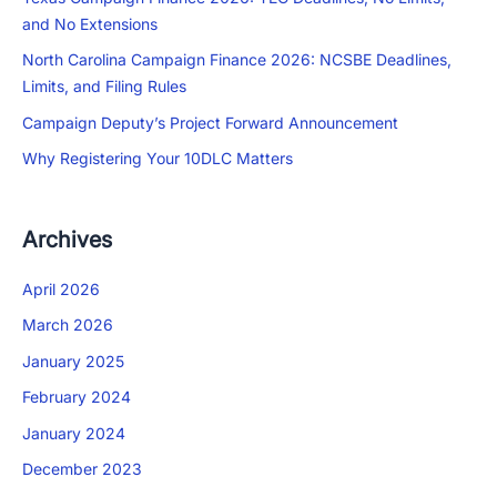
and No Extensions
North Carolina Campaign Finance 2026: NCSBE Deadlines,
Limits, and Filing Rules
Campaign Deputy’s Project Forward Announcement
Why Registering Your 10DLC Matters
Archives
April 2026
March 2026
January 2025
February 2024
January 2024
December 2023