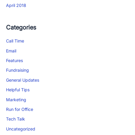
April 2018
Categories
Call Time
Email
Features
Fundraising
General Updates
Helpful Tips
×
Marketing
Download The App
Run for Office
Tech Talk
Uncategorized