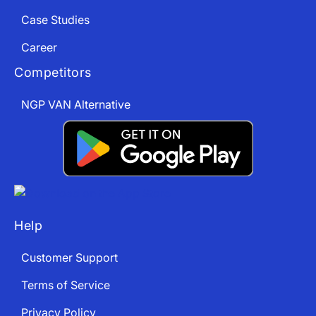
Case Studies
Career
Competitors
NGP VAN Alternative
Help
Customer Support
Terms of Service
Privacy Policy