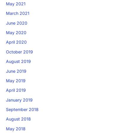
May 2021
March 2021
June 2020
May 2020
April 2020
October 2019
August 2019
June 2019
May 2019
April 2019
January 2019
September 2018
August 2018
May 2018