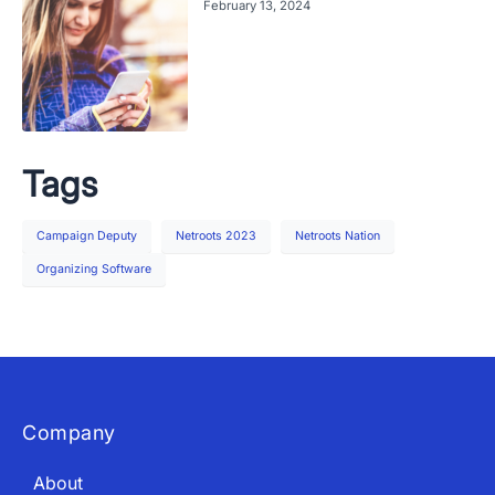
February 13, 2024
Tags
Campaign Deputy
Netroots 2023
Netroots Nation
Organizing Software
Company
About