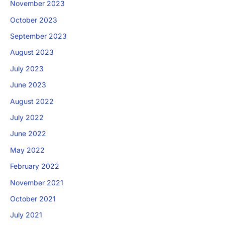
November 2023
October 2023
September 2023
August 2023
July 2023
June 2023
August 2022
July 2022
June 2022
May 2022
February 2022
November 2021
October 2021
July 2021