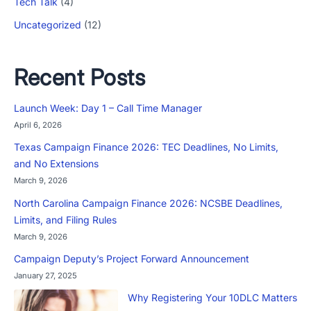
Tech Talk
(4)
Uncategorized
(12)
Recent Posts
Launch Week: Day 1 – Call Time Manager
April 6, 2026
Texas Campaign Finance 2026: TEC Deadlines, No Limits,
and No Extensions
March 9, 2026
North Carolina Campaign Finance 2026: NCSBE Deadlines,
Limits, and Filing Rules
March 9, 2026
Campaign Deputy’s Project Forward Announcement
January 27, 2025
Why Registering Your 10DLC Matters