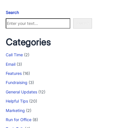
Search
Search
Categories
Call Time
(2)
Email
(3)
Features
(16)
Fundraising
(3)
General Updates
(12)
Helpful Tips
(20)
Marketing
(2)
Run for Office
(8)
App Store and Apple are registered trademarks of Apple Inc.
Google Play and the Google Play logo are trademarks of Google LLC.