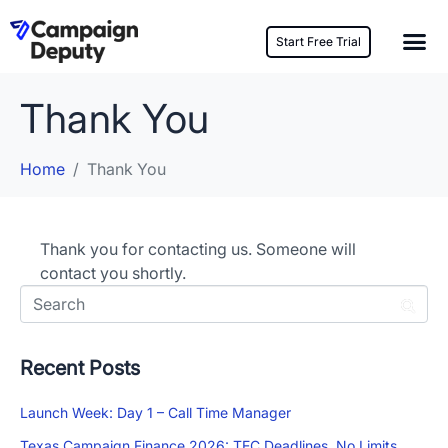
Start Free Trial
Thank You
Home
Thank You
Thank you for contacting us. Someone will
contact you shortly.
Recent Posts
Launch Week: Day 1 – Call Time Manager
Texas Campaign Finance 2026: TEC Deadlines, No Limits,