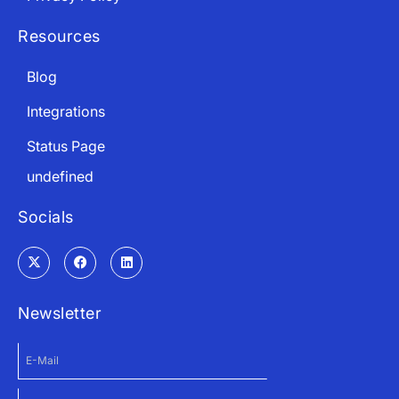
Resources
Blog
Integrations
Status Page
undefined
Socials
Newsletter