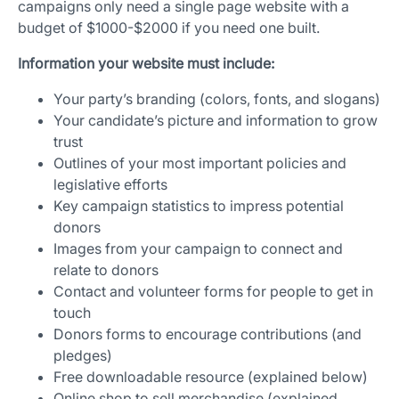
campaigns only need a single page website with a
budget of $1000-$2000 if you need one built.
Information your website must include:
Your party’s branding (colors, fonts, and slogans)
Your candidate’s picture and information to grow
trust
Outlines of your most important policies and
legislative efforts
Key campaign statistics to impress potential
donors
Images from your campaign to connect and
relate to donors
Contact and volunteer forms for people to get in
touch
Donors forms to encourage contributions (and
pledges)
Free downloadable resource (explained below)
Online shop to sell merchandise (explained