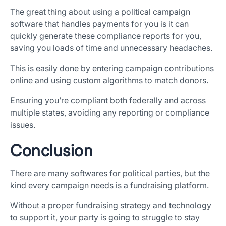
The great thing about using a political campaign
software that handles payments for you is it can
quickly generate these compliance reports for you,
saving you loads of time and unnecessary headaches.
This is easily done by entering campaign contributions
online and using custom algorithms to match donors.
Ensuring you’re compliant both federally and across
multiple states, avoiding any reporting or compliance
issues.
Conclusion
There are many softwares for political parties, but the
kind every campaign needs is a fundraising platform.
Without a proper fundraising strategy and technology
to support it, your party is going to struggle to stay