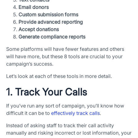
Email donors
Custom submission forms
Provide advanced reporting
Accept donations
Generate compliance reports
Some platforms will have fewer features and others
will have more, but these 8 tools are crucial to your
campaign’s success.
Let’s look at each of these tools in more detail.
1. Track Your Calls
If you’ve run any sort of campaign, you’ll know how
difficult it can be to
effectively track calls
.
Instead of asking staff to track their call activity
manually and risking incorrect or lost information, your