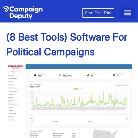
Start Free Trial
(8 Best Tools) Software For
Political Campaigns