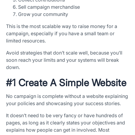
Sell campaign merchandise
Grow your community
This is the most scalable way to raise money for a
campaign, especially if you have a small team or
limited resources.
Avoid strategies that don’t scale well, because you’ll
soon reach your limits and your systems will break
down.
#1 Create A Simple Website
No campaign is complete without a website explaining
your policies and showcasing your success stories.
It doesn’t need to be very fancy or have hundreds of
pages, as long as it clearly states your objectives and
explains how people can get in involved. Most