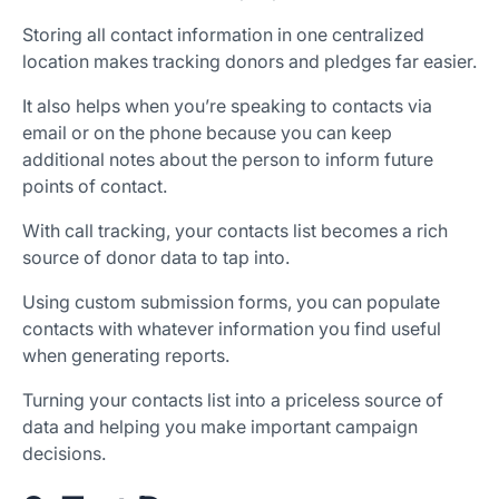
Storing all contact information in one centralized
location makes tracking donors and pledges far easier.
It also helps when you’re speaking to contacts via
email or on the phone because you can keep
additional notes about the person to inform future
points of contact.
With call tracking, your contacts list becomes a rich
source of donor data to tap into.
Using custom submission forms, you can populate
contacts with whatever information you find useful
when generating reports.
Turning your contacts list into a priceless source of
data and helping you make important campaign
decisions.