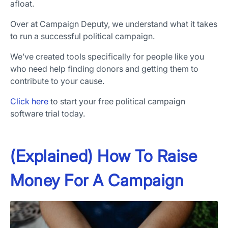
afloat.
Over at Campaign Deputy, we understand what it takes
to run a successful political campaign.
We’ve created tools specifically for people like you
who need help finding donors and getting them to
contribute to your cause.
Click here
to start your free political campaign
software trial today.
(Explained) How To Raise
Money For A Campaign