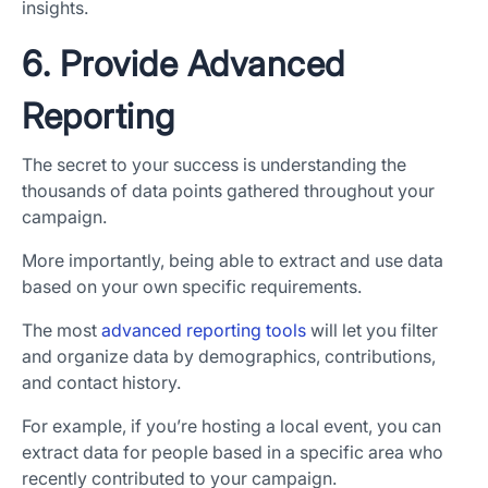
insights.
6. Provide Advanced
Reporting
The secret to your success is understanding the
thousands of data points gathered throughout your
campaign.
More importantly, being able to extract and use data
based on your own specific requirements.
The most
advanced reporting tools
will let you filter
and organize data by demographics, contributions,
and contact history.
For example, if you’re hosting a local event, you can
extract data for people based in a specific area who
recently contributed to your campaign.