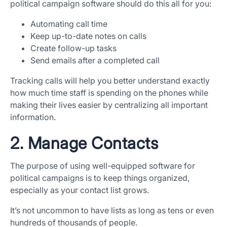
political campaign software should do this all for you:
Automating call time
Keep up-to-date notes on calls
Create follow-up tasks
Send emails after a completed call
Tracking calls will help you better understand exactly
how much time staff is spending on the phones while
making their lives easier by centralizing all important
information.
2. Manage Contacts
The purpose of using well-equipped software for
political campaigns is to keep things organized,
especially as your contact list grows.
It’s not uncommon to have lists as long as tens or even
hundreds of thousands of people.