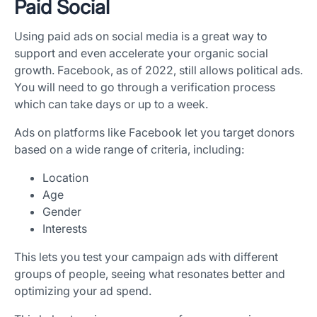
Paid Social
Using paid ads on social media is a great way to
support and even accelerate your organic social
growth. Facebook, as of 2022, still allows political ads.
You will need to go through a verification process
which can take days or up to a week.
Ads on platforms like Facebook let you target donors
based on a wide range of criteria, including:
Location
Age
Gender
Interests
This lets you test your campaign ads with different
groups of people, seeing what resonates better and
optimizing your ad spend.