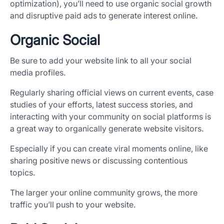
optimization), you’ll need to use organic social growth
and disruptive paid ads to generate interest online.
Organic Social
Be sure to add your website link to all your social
media profiles.
Regularly sharing official views on current events, case
studies of your efforts, latest success stories, and
interacting with your community on social platforms is
a great way to organically generate website visitors.
Especially if you can create viral moments online, like
sharing positive news or discussing contentious
topics.
The larger your online community grows, the more
traffic you’ll push to your website.