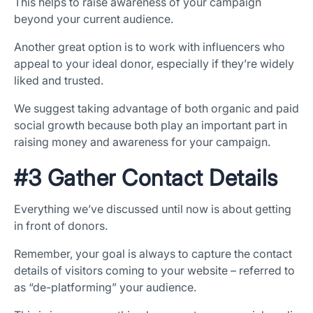
This helps to raise awareness of your campaign
beyond your current audience.
Another great option is to work with influencers who
appeal to your ideal donor, especially if they’re widely
liked and trusted.
We suggest taking advantage of both organic and paid
social growth because both play an important part in
raising money and awareness for your campaign.
#3 Gather Contact Details
Everything we’ve discussed until now is about getting
in front of donors.
Remember, your goal is always to capture the contact
details of visitors coming to your website – referred to
as “de-platforming” your audience.