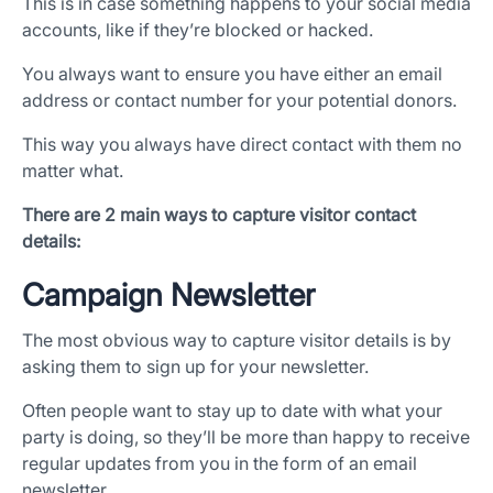
This is in case something happens to your social media
accounts, like if they’re blocked or hacked.
You always want to ensure you have either an email
address or contact number for your potential donors.
This way you always have direct contact with them no
matter what.
There are 2 main ways to capture visitor contact
details:
Campaign Newsletter
The most obvious way to capture visitor details is by
asking them to sign up for your newsletter.
Often people want to stay up to date with what your
party is doing, so they’ll be more than happy to receive
regular updates from you in the form of an email
newsletter.