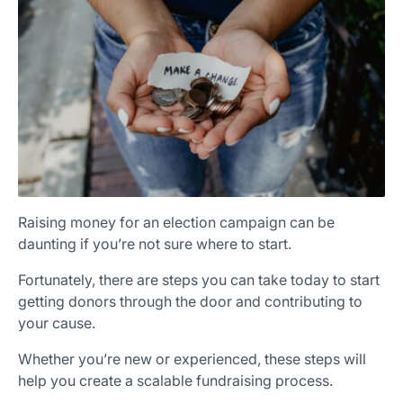
×
Download The App
Raising money for an election campaign can be
daunting if you’re not sure where to start.
Fortunately, there are steps you can take today to start
getting donors through the door and contributing to
your cause.
Whether you’re new or experienced, these steps will
help you create a scalable fundraising process.