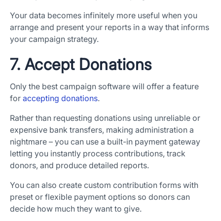
Your data becomes infinitely more useful when you
arrange and present your reports in a way that informs
your campaign strategy.
7. Accept Donations
Only the best campaign software will offer a feature
for
accepting donations
.
Rather than requesting donations using unreliable or
expensive bank transfers, making administration a
nightmare – you can use a built-in payment gateway
letting you instantly process contributions, track
donors, and produce detailed reports.
You can also create custom contribution forms with
preset or flexible payment options so donors can
decide how much they want to give.