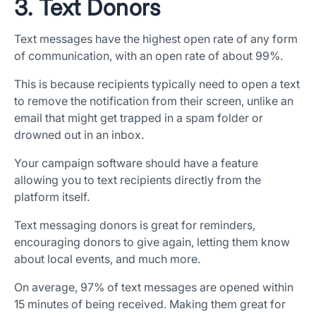
3. Text Donors
Text messages have the highest open rate of any form
of communication, with an open rate of about 99%.
This is because recipients typically need to open a text
to remove the notification from their screen, unlike an
email that might get trapped in a spam folder or
drowned out in an inbox.
Your campaign software should have a feature
allowing you to text recipients directly from the
platform itself.
Text messaging donors is great for reminders,
encouraging donors to give again, letting them know
about local events, and much more.
On average, 97% of text messages are opened within
15 minutes of being received. Making them great for