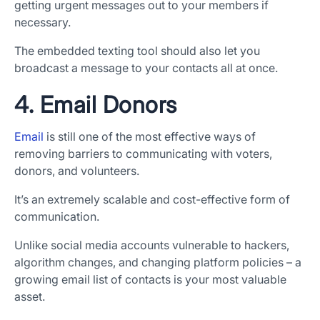
getting urgent messages out to your members if
necessary.
The embedded texting tool should also let you
broadcast a message to your contacts all at once.
4. Email Donors
Email
is still one of the most effective ways of
removing barriers to communicating with voters,
donors, and volunteers.
It’s an extremely scalable and cost-effective form of
communication.
Unlike social media accounts vulnerable to hackers,
algorithm changes, and changing platform policies – a
growing email list of contacts is your most valuable
asset.