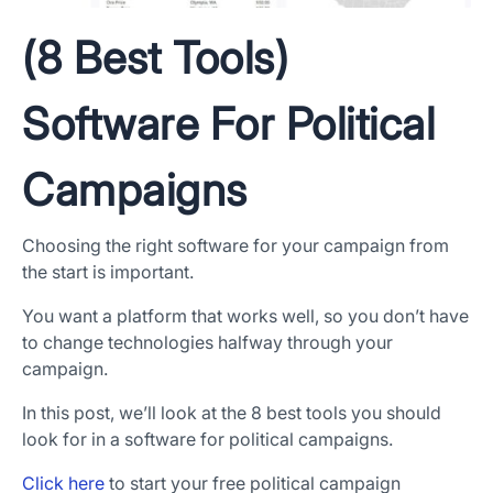
(8 Best Tools)
Software For Political
Campaigns
Choosing the right software for your campaign from
the start is important.
You want a platform that works well, so you don’t have
to change technologies halfway through your
campaign.
In this post, we’ll look at the 8 best tools you should
look for in a software for political campaigns.
Click here
to start your free political campaign