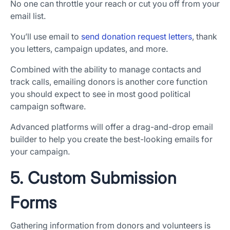
No one can throttle your reach or cut you off from your
email list.
You’ll use email to
send donation request letters
, thank
you letters, campaign updates, and more.
Combined with the ability to manage contacts and
track calls, emailing donors is another core function
you should expect to see in most good political
campaign software.
Advanced platforms will offer a drag-and-drop email
builder to help you create the best-looking emails for
your campaign.
5. Custom Submission
Forms
Gathering information from donors and volunteers is