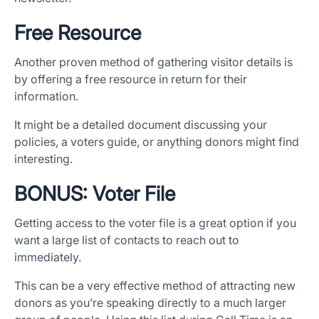
Free Resource
Another proven method of gathering visitor details is
by offering a free resource in return for their
information.
It might be a detailed document discussing your
policies, a voters guide, or anything donors might find
interesting.
BONUS: Voter File
Getting access to the voter file is a great option if you
want a large list of contacts to reach out to
immediately.
This can be a very effective method of attracting new
donors as you’re speaking directly to a much larger