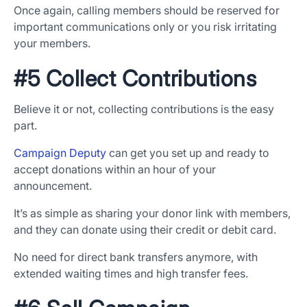
Once again, calling members should be reserved for
important communications only or you risk irritating
your members.
#5 Collect Contributions
Believe it or not, collecting contributions is the easy
part.
Campaign Deputy
can get you set up and ready to
accept donations within an hour of your
announcement.
It’s as simple as sharing your donor link with members,
and they can donate using their credit or debit card.
No need for direct bank transfers anymore, with
extended waiting times and high transfer fees.