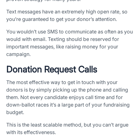
Text messages have an extremely high open rate, so
you’re guaranteed to get your donor’s attention.
You wouldn’t use SMS to communicate as often as you
would with email. Texting should be reserved for
important messages, like raising money for your
campaign.
Donation Request Calls
The most effective way to get in touch with your
donors is by simply picking up the phone and calling
them. Not every candidate enjoys call time and for
down-ballot races it’s a large part of your fundraising
budget.
This is the least scalable method, but you can’t argue
with its effectiveness.