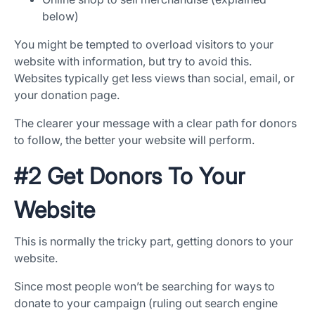
below)
You might be tempted to overload visitors to your
website with information, but try to avoid this.
Websites typically get less views than social, email, or
your donation page.
The clearer your message with a clear path for donors
to follow, the better your website will perform.
#2 Get Donors To Your
Website
This is normally the tricky part, getting donors to your
website.
Since most people won’t be searching for ways to
donate to your campaign (ruling out search engine