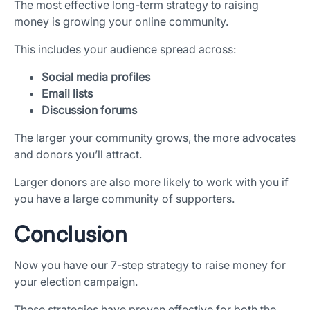
The most effective long-term strategy to raising
money is growing your online community.
This includes your audience spread across:
Social media profiles
Email lists
Discussion forums
The larger your community grows, the more advocates
and donors you’ll attract.
Larger donors are also more likely to work with you if
you have a large community of supporters.
Conclusion
Now you have our 7-step strategy to raise money for
your election campaign.
These strategies have proven effective for both the