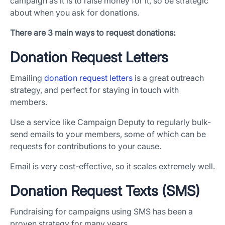
campaign as it is to raise money for it, so be strategic
about when you ask for donations.
There are 3 main ways to request donations:
Donation Request Letters
Emailing
donation request letters
is a great outreach
strategy, and perfect for staying in touch with
members.
Use a service like Campaign Deputy to regularly bulk-
send emails to your members, some of which can be
requests for contributions to your cause.
Email is very cost-effective, so it scales extremely well.
Donation Request Texts (SMS)
Fundraising for campaigns using SMS has been a
proven strategy for many years.