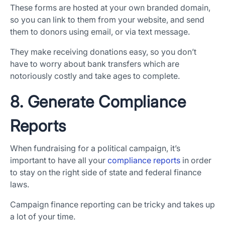
These forms are hosted at your own branded domain,
so you can link to them from your website, and send
them to donors using email, or via text message.
They make receiving donations easy, so you don’t
have to worry about bank transfers which are
notoriously costly and take ages to complete.
8. Generate Compliance
Reports
When fundraising for a political campaign, it’s
important to have all your
compliance reports
in order
to stay on the right side of state and federal finance
laws.
Campaign finance reporting can be tricky and takes up
a lot of your time.