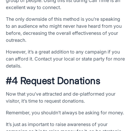
group of people. Using this list during Call Time is an
excellent way to connect.
The only downside of this method is you’re speaking
to an audience who might never have heard from you
before, decreasing the overall effectiveness of your
outreach.
However, it’s a great addition to any campaign if you
can afford it. Contact your local or state party for more
details.
#4 Request Donations
Now that you’ve attracted and de-platformed your
visitor, it’s time to request donations.
Remember, you shouldn’t always be asking for money.
It’s just as important to raise awareness of your