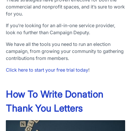
commercial and nonprofit spaces, and it’s sure to work
for you.
If you’re looking for an all-in-one service provider,
look no further than Campaign Deputy.
We have all the tools you need to run an election
campaign, from growing your community to gathering
contributions from members.
Click here to start your free trial today
!
How To Write Donation
Thank You Letters