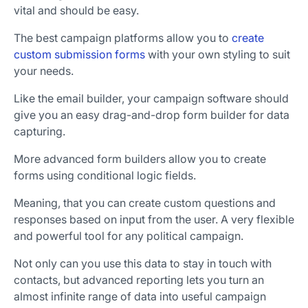
vital and should be easy.
The best campaign platforms allow you to
create
custom submission forms
with your own styling to suit
your needs.
Like the email builder, your campaign software should
give you an easy drag-and-drop form builder for data
capturing.
More advanced form builders allow you to create
forms using conditional logic fields.
Meaning, that you can create custom questions and
responses based on input from the user. A very flexible
and powerful tool for any political campaign.
Not only can you use this data to stay in touch with
contacts, but advanced reporting lets you turn an
almost infinite range of data into useful campaign