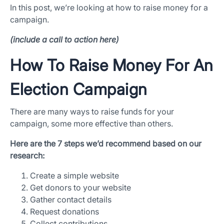
In this post, we’re looking at how to raise money for a
campaign.
(include a call to action here)
How To Raise Money For An
Election Campaign
There are many ways to raise funds for your
campaign, some more effective than others.
App Store and Apple are registered trademarks of Apple Inc.
Google Play and the Google Play logo are trademarks of Google LLC.
Here are the 7 steps we’d recommend based on our
research:
Create a simple website
Get donors to your website
Gather contact details
Request donations
Collect contributions