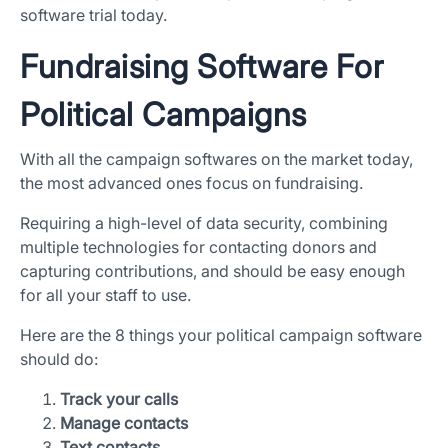
software trial today.
Fundraising Software For
Political Campaigns
With all the campaign softwares on the market today,
the most advanced ones focus on fundraising.
Requiring a high-level of data security, combining
multiple technologies for contacting donors and
capturing contributions, and should be easy enough
for all your staff to use.
Here are the 8 things your political campaign software
should do:
Track your calls
Manage contacts
Text contacts