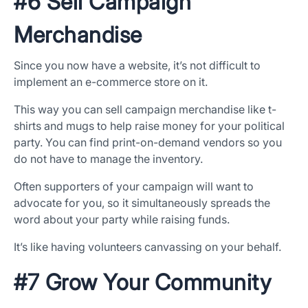
#6 Sell Campaign
Merchandise
Since you now have a website, it’s not difficult to
implement an e-commerce store on it.
This way you can sell campaign merchandise like t-
shirts and mugs to help raise money for your political
party. You can find print-on-demand vendors so you
do not have to manage the inventory.
Often supporters of your campaign will want to
advocate for you, so it simultaneously spreads the
word about your party while raising funds.
It’s like having volunteers canvassing on your behalf.
#7 Grow Your Community